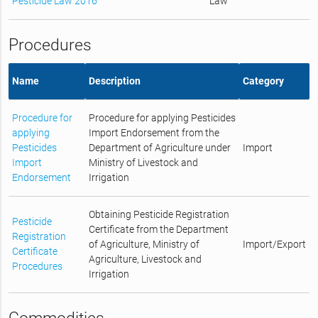
Pesticide Law 2016
Law
Procedures
Name
Description
Category
Procedure for
Procedure for applying Pesticides
applying
Import Endorsement from the
Pesticides
Department of Agriculture under
Import
Import
Ministry of Livestock and
Endorsement
Irrigation
Obtaining Pesticide Registration
Pesticide
Certificate from the Department
Registration
of Agriculture, Ministry of
Import/Export
Certificate
Agriculture, Livestock and
Procedures
Irrigation