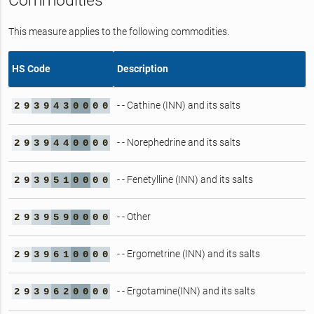
Commodities
This measure applies to the following commodities.
HS Code
Description
- - Cathine (INN) and its salts
2
9
3
9
4
3
0
0
0
0
- - Norephedrine and its salts
2
9
3
9
4
4
0
0
0
0
- - Fenetylline (INN) and its salts
2
9
3
9
5
1
0
0
0
0
- - Other
2
9
3
9
5
9
0
0
0
0
- - Ergometrine (INN) and its salts
2
9
3
9
6
1
0
0
0
0
- - Ergotamine(INN) and its salts
2
9
3
9
6
2
0
0
0
0