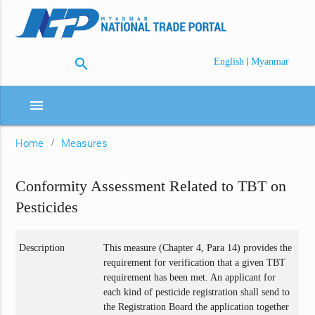
search
|
English
Myanmar
menu
Home
Measures
Conformity Assessment Related to TBT on
Pesticides
Description
This measure (Chapter 4, Para 14) provides the
requirement for verification that a given TBT
requirement has been met. An applicant for
each kind of pesticide registration shall send to
the Registration Board the application together