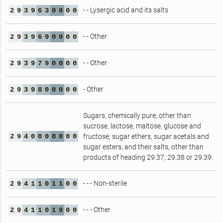
- - Lysergic acid and its salts
2
9
3
9
6
3
0
0
0
0
- - Other
2
9
3
9
6
9
0
0
0
0
- - Other
2
9
3
9
7
9
0
0
0
0
- Other
2
9
3
9
8
0
0
0
0
0
Sugars, chemically pure, other than
sucrose, lactose, maltose, glucose and
2
9
4
0
0
0
0
0
0
0
fructose; sugar ethers, sugar acetals and
sugar esters, and their salts, other than
products of heading 29.37, 29.38 or 29.39.
- - - Non-sterile
2
9
4
1
1
0
1
1
0
0
- - - Other
2
9
4
1
1
0
1
9
0
0