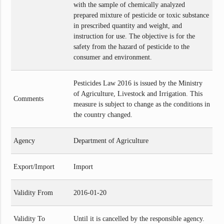
with the sample of chemically analyzed
prepared mixture of pesticide or toxic substance
in prescribed quantity and weight, and
instruction for use. The objective is for the
safety from the hazard of pesticide to the
consumer and environment.
Pesticides Law 2016 is issued by the Ministry
of Agriculture, Livestock and Irrigation. This
Comments
measure is subject to change as the conditions in
the country changed.
Agency
Department of Agriculture
Export/Import
Import
Validity From
2016-01-20
Validity To
Until it is cancelled by the responsible agency.