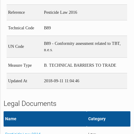
Reference
Pesticide Law 2016
Technical Code
B89
B89 - Conformity assessment related to TBT,
UN Code
n.e.s.
Measure Type
B. TECHNICAL BARRIERS TO TRADE
Updated At
2018-09-11 11:04:46
Legal Documents
Name
Category