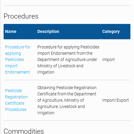
Procedures
Name
Description
Category
Procedure for
Procedure for applying Pesticides
applying
Import Endorsement from the
Pesticides
Department of Agriculture under
Import
Import
Ministry of Livestock and
Endorsement
Irrigation
Obtaining Pesticide Registration
Pesticide
Certificate from the Department
Registration
of Agriculture, Ministry of
Import/Export
Certificate
Agriculture, Livestock and
Procedures
Irrigation
Commodities