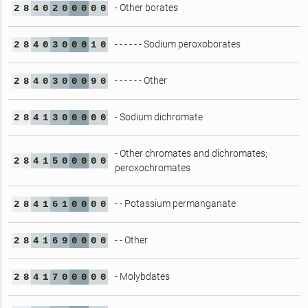
- Other borates
2
8
4
0
2
0
0
0
0
0
- - - - - - Sodium peroxoborates
2
8
4
0
3
0
0
0
1
0
- - - - - - Other
2
8
4
0
3
0
0
0
9
0
- Sodium dichromate
2
8
4
1
3
0
0
0
0
0
- Other chromates and dichromates;
2
8
4
1
5
0
0
0
0
0
peroxochromates
- - Potassium permanganate
2
8
4
1
6
1
0
0
0
0
- - Other
2
8
4
1
6
9
0
0
0
0
- Molybdates
2
8
4
1
7
0
0
0
0
0