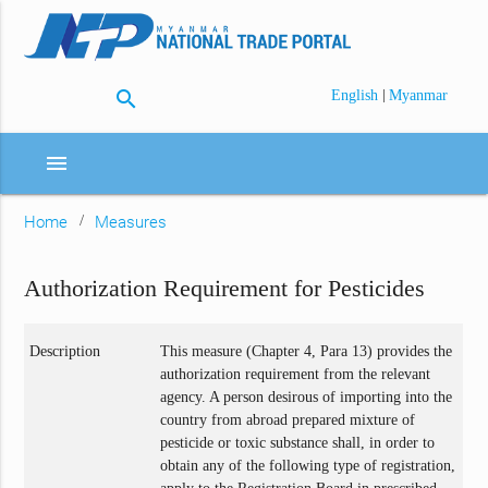
search
|
English
Myanmar
menu
Home
Measures
Authorization Requirement for Pesticides
Description
This measure (Chapter 4, Para 13) provides the
authorization requirement from the relevant
agency. A person desirous of importing into the
country from abroad prepared mixture of
pesticide or toxic substance shall, in order to
obtain any of the following type of registration,