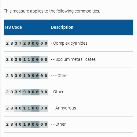
This measure applies to the following commodities.
HS Code
Description
- Complex cyanides
2
8
3
7
2
0
0
0
0
0
- - Sodium metasilicates
2
8
3
9
1
1
0
0
0
0
- - - Other
2
8
3
9
1
9
9
0
0
0
- Other
2
8
3
9
9
0
0
0
0
0
- - Anhydrous
2
8
4
0
1
1
0
0
0
0
- - Other
2
8
4
0
1
9
0
0
0
0