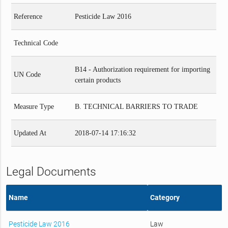
Reference
Pesticide Law 2016
Technical Code
B14 - Authorization requirement for importing
UN Code
certain products
Measure Type
B. TECHNICAL BARRIERS TO TRADE
Updated At
2018-07-14 17:16:32
Legal Documents
Name
Category
Pesticide Law 2016
Law