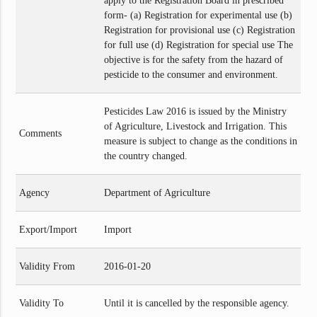
apply to the Registration Board in prescribed
form- (a) Registration for experimental use (b)
Registration for provisional use (c) Registration
for full use (d) Registration for special use The
objective is for the safety from the hazard of
pesticide to the consumer and environment.
Pesticides Law 2016 is issued by the Ministry
of Agriculture, Livestock and Irrigation. This
Comments
measure is subject to change as the conditions in
the country changed.
Agency
Department of Agriculture
Export/Import
Import
Validity From
2016-01-20
Validity To
Until it is cancelled by the responsible agency.