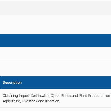
Description
Obtaining Import Certificate (IC) for Plants and Plant Products from
Agriculture, Livestock and Irrigation.