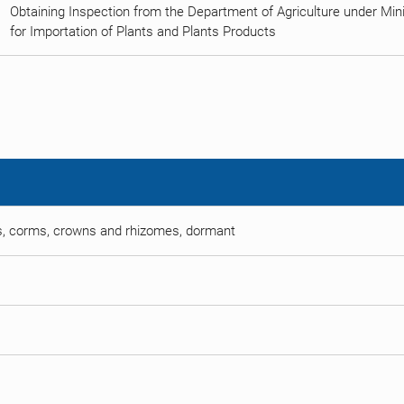
Obtaining Inspection from the Department of Agriculture under Minist
for Importation of Plants and Plants Products
ots, corms, crowns and rhizomes, dormant