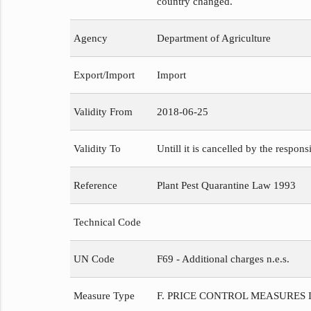
country changed.
Agency
Department of Agriculture
Export/Import
Import
Validity From
2018-06-25
Validity To
Untill it is cancelled by the respons
Reference
Plant Pest Quarantine Law 1993
Technical Code
UN Code
F69 - Additional charges n.e.s.
Measure Type
F. PRICE CONTROL MEASURES