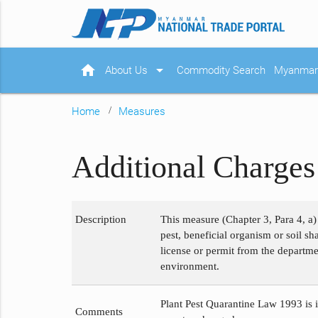
home
arrow_drop_down
About Us
Commodity Search
Myanmar 
Home
Measures
Additional Charges 
Description
This measure (Chapter 3, Para 4, a)
pest, beneficial organism or soil s
license or permit from the departme
environment.
Plant Pest Quarantine Law 1993 is i
Comments