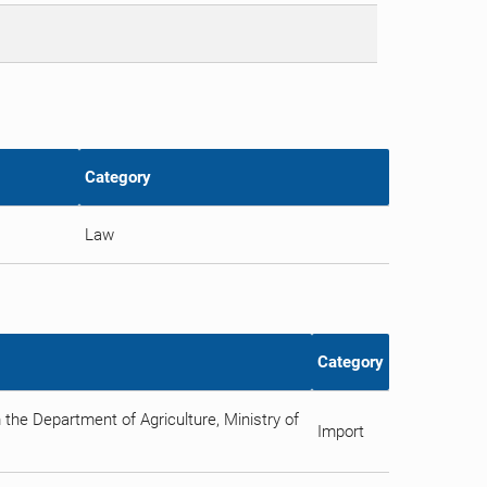
Category
Law
Category
 the Department of Agriculture, Ministry of
Import