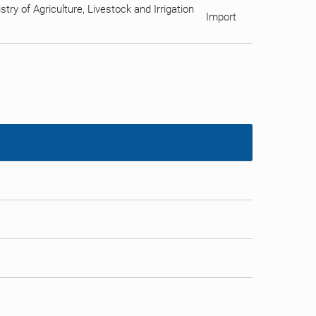
ry of Agriculture, Livestock and Irrigation
Import