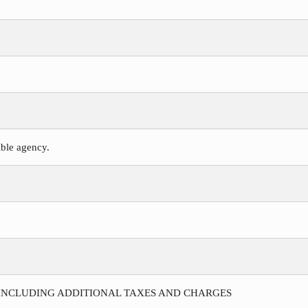
ible agency.
 INCLUDING ADDITIONAL TAXES AND CHARGES