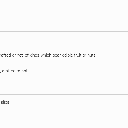
afted or not, of kinds which bear edible fruit or nuts
 grafted or not
 slips