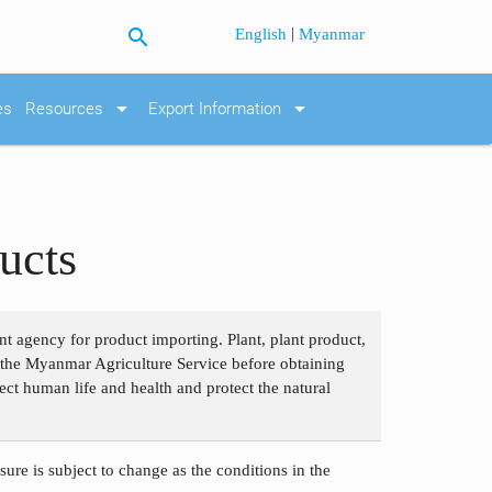
search
|
English
Myanmar
arrow_drop_down
arrow_drop_down
es
Resources
Export Information
ucts
nt agency for product importing. Plant, plant product,
om the Myanmar Agriculture Service before obtaining
ect human life and health and protect the natural
ure is subject to change as the conditions in the