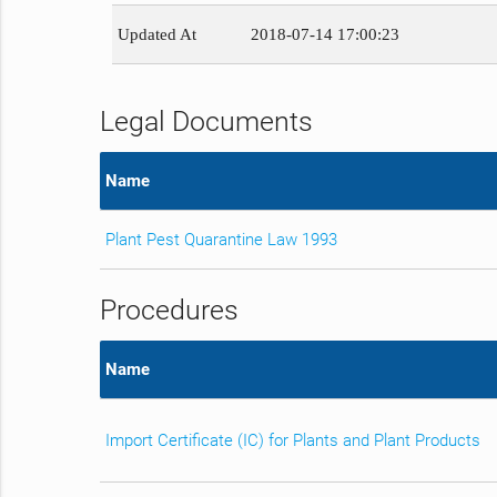
Updated At
2018-07-14 17:00:23
Legal Documents
Name
Plant Pest Quarantine Law 1993
Procedures
Name
Import Certificate (IC) for Plants and Plant Products