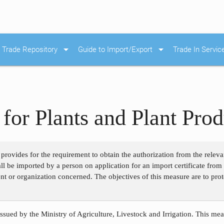
arrow_drop_down
arrow_drop_down
Trade Repository
Guide to Import/Export
Trade In Servic
for Plants and Plant Prod
 provides for the requirement to obtain the authorization from the releva
hall be imported by a person on application for an import certificate fr
nt or organization concerned. The objectives of this measure are to prot
ssued by the Ministry of Agriculture, Livestock and Irrigation. This meas