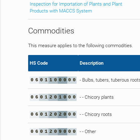
Inspection for Importation of Plants and Plant
Products with MACCS System
Commodities
This measure applies to the following commodities.
HS Code
Description
- Bulbs, tubers, tuberous ro
0
6
0
1
1
0
0
0
0
0
- - Chicory plants
0
6
0
1
2
0
1
0
0
0
- - Chicory roots
0
6
0
1
2
0
2
0
0
0
- - Other
0
6
0
1
2
0
9
0
0
0