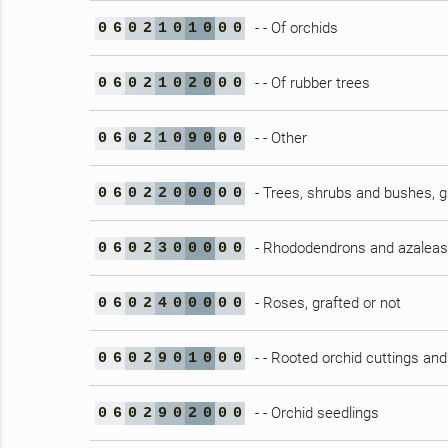
- - Of orchids
0
6
0
2
1
0
1
0
0
0
- - Of rubber trees
0
6
0
2
1
0
2
0
0
0
- - Other
0
6
0
2
1
0
9
0
0
0
- Trees, shrubs and bushes, gr
0
6
0
2
2
0
0
0
0
0
- Rhododendrons and azaleas,
0
6
0
2
3
0
0
0
0
0
- Roses, grafted or not
0
6
0
2
4
0
0
0
0
0
- - Rooted orchid cuttings and
0
6
0
2
9
0
1
0
0
0
- - Orchid seedlings
0
6
0
2
9
0
2
0
0
0