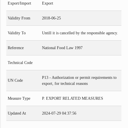
Export/Import
Export
Validity From
2018-06-25
Validity To
Untill it is cancelled by the responsible agency.
Reference
National Food Law 1997
Technical Code
P13 - Authorization or permit requirements to
UN Code
export, for technical reasons
Measure Type
P. EXPORT RELATED MEASURES
Updated At
2024-07-29 04:37:56