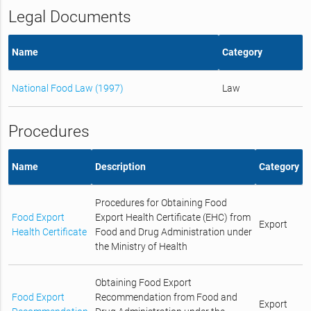
Legal Documents
Name
Category
National Food Law (1997)
Law
Procedures
Name
Description
Category
Procedures for Obtaining Food
Food Export
Export Health Certificate (EHC) from
Export
Health Certificate
Food and Drug Administration under
the Ministry of Health
Obtaining Food Export
Food Export
Recommendation from Food and
Export