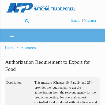
search
|
English
Myanmar
menu
Home
Measures
Authorization Requirement to Export for
Food
Description
This measure (Chapter 10, Para 24 and 25)
provides the requirement to get the
authorization from the relevant agency for the
product exporting. No one shall export
controlled food produced without a license and