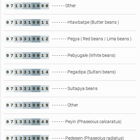
- - - - - - Other
0
7
1
3
3
1
1
0
9
0
- - - - - - - Htawbatpe (Butter beans )
0
7
1
3
3
1
9
0
1
1
- - - - - - - Pegya ( Red beans / Lima beans )
0
7
1
3
3
1
9
0
1
2
- - - - - - - Pebyugale (White beans)
0
7
1
3
3
1
9
0
1
3
- - - - - - - Pegadipa (Sultani beans)
0
7
1
3
3
1
9
0
1
4
- - - - - - - Sultapya beans
0
7
1
3
3
1
9
0
1
5
- - - - - - - Other
0
7
1
3
3
1
9
0
1
9
- - - - - - Peyin (Phaseoius calcaratus)
0
7
1
3
3
1
9
0
4
0
- - - - - - Pedesein (Phaseolus radiatus)
0
7
1
3
3
1
9
0
5
0