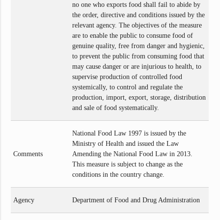
no one who exports food shall fail to abide by
the order, directive and conditions issued by the
relevant agency. The objectives of the measure
are to enable the public to consume food of
genuine quality, free from danger and hygienic,
to prevent the public from consuming food that
may cause danger or are injurious to health, to
supervise production of controlled food
systemically, to control and regulate the
production, import, export, storage, distribution
and sale of food systematically.
National Food Law 1997 is issued by the
Ministry of Health and issued the Law
Comments
Amending the National Food Law in 2013.
This measure is subject to change as the
conditions in the country change.
Agency
Department of Food and Drug Administration