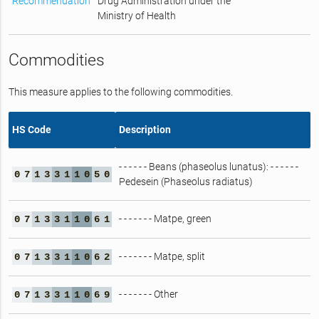
Recommendation
Drug Administration under the
Ministry of Health
Commodities
This measure applies to the following commodities.
HS Code
Description
- - - - - - Beans (phaseolus lunatus): - - - - - -
0
7
1
3
3
1
1
0
5
0
Pedesein (Phaseolus radiatus)
- - - - - - - Matpe, green
0
7
1
3
3
1
1
0
6
1
- - - - - - - Matpe, split
0
7
1
3
3
1
1
0
6
2
- - - - - - - Other
0
7
1
3
3
1
1
0
6
9