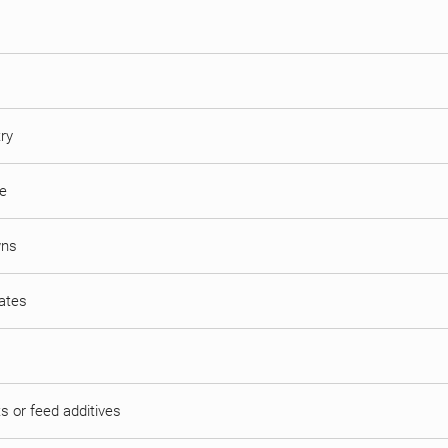
try
ne
wns
mates
s or feed additives