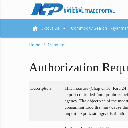
home
arrow_drop_down
About Us
Commodity Search
Myanmar 
Home
Measures
Authorization Requ
Description
This measure (Chapter 10, Para 24 a
export controlled food produced wit
agency. The objectives of the measu
consuming food that may cause dange
import, export, storage, distributio