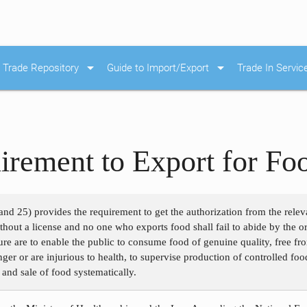
arrow_drop_down
arrow_drop_down
Trade Repository
Guide to Import/Export
Trade In Servic
irement to Export for Fo
nd 25) provides the requirement to get the authorization from the relev
hout a license and no one who exports food shall fail to abide by the or
re are to enable the public to consume food of genuine quality, free fr
r or are injurious to health, to supervise production of controlled food
n and sale of food systematically.