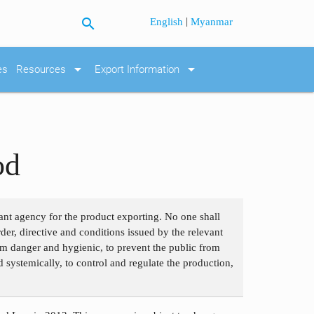
search
|
English
Myanmar
arrow_drop_down
arrow_drop_down
es
Resources
Export Information
od
ant agency for the product exporting. No one shall
der, directive and conditions issued by the relevant
om danger and hygienic, to prevent the public from
 systemically, to control and regulate the production,