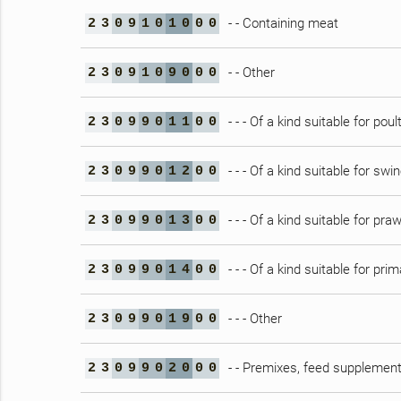
- - Containing meat
2
3
0
9
1
0
1
0
0
0
- - Other
2
3
0
9
1
0
9
0
0
0
- - - Of a kind suitable for poul
2
3
0
9
9
0
1
1
0
0
- - - Of a kind suitable for swi
2
3
0
9
9
0
1
2
0
0
- - - Of a kind suitable for pra
2
3
0
9
9
0
1
3
0
0
- - - Of a kind suitable for pri
2
3
0
9
9
0
1
4
0
0
- - - Other
2
3
0
9
9
0
1
9
0
0
- - Premixes, feed supplement
2
3
0
9
9
0
2
0
0
0