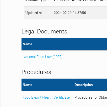
Measure Type
P. EXPORT RELATED MEASURE
Updated At
2024-07-29 04:37:56
Legal Documents
Name
National Food Law (1997)
Procedures
Name
Description
Food Export Health Certificate
Procedures for Obtai