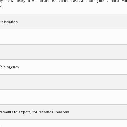
y the Ministry of Health and issued the Law Amending the National Foo
e.
nistration
ible agency.
rements to export, for technical reasons