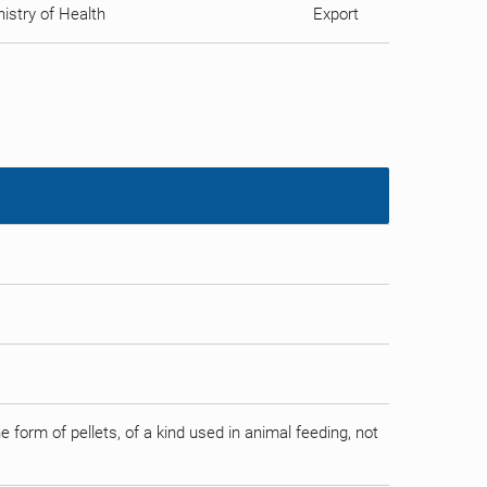
istry of Health
Export
form of pellets, of a kind used in animal feeding, not