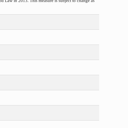
d Law in 2013. This measure is subject to change as