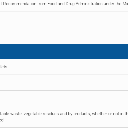
rt Recommendation from Food and Drug Administration under the Min
llets
able waste, vegetable residues and by-products, whether or not in the 
ed.