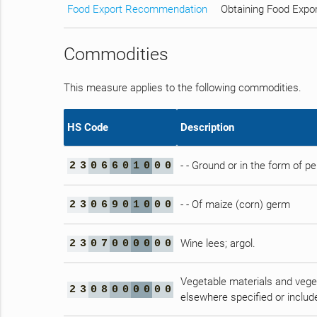
Food Export Recommendation
Obtaining Food Expo
Commodities
This measure applies to the following commodities.
HS Code
Description
- - Ground or in the form of pe
2
3
0
6
6
0
1
0
0
0
- - Of maize (corn) germ
2
3
0
6
9
0
1
0
0
0
Wine lees; argol.
2
3
0
7
0
0
0
0
0
0
Vegetable materials and veget
2
3
0
8
0
0
0
0
0
0
elsewhere specified or includ