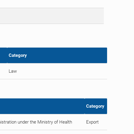
Category
Law
Category
stration under the Ministry of Health
Export