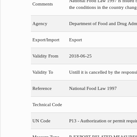
National Food Law 1997 is issued b
Comments
the conditions in the country chang
Agency
Department of Food and Drug Admi
Export/Import
Export
Validity From
2018-06-25
Validity To
Untill it is cancelled by the respons
Reference
National Food Law 1997
Technical Code
UN Code
P13 - Authorization or permit requi