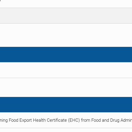
S
ning Food Export Health Certificate (EHC) from Food and Drug Admini