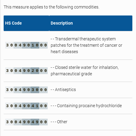
This measure applies to the following commodities.
HS Code
Description
- - Transdermal therapeutic system
3
0
0
4
9
0
1
0
0
0
patches for the treatment of cancer or
heart diseases
- - Closed sterile water for inhalation,
3
0
0
4
9
0
2
0
0
0
pharmaceutical grade
- - Antiseptics
3
0
0
4
9
0
3
0
0
0
- - - Containing procaine hydrochloride
3
0
0
4
9
0
4
1
0
0
- - - Other
3
0
0
4
9
0
4
9
0
0