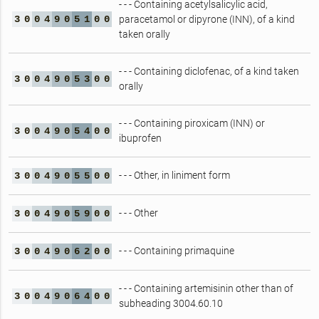
- - - Containing acetylsalicylic acid,
3
0
0
4
9
0
5
1
0
0
paracetamol or dipyrone (INN), of a kind
taken orally
- - - Containing diclofenac, of a kind taken
3
0
0
4
9
0
5
3
0
0
orally
- - - Containing piroxicam (INN) or
3
0
0
4
9
0
5
4
0
0
ibuprofen
- - - Other, in liniment form
3
0
0
4
9
0
5
5
0
0
- - - Other
3
0
0
4
9
0
5
9
0
0
- - - Containing primaquine
3
0
0
4
9
0
6
2
0
0
- - - Containing artemisinin other than of
3
0
0
4
9
0
6
4
0
0
subheading 3004.60.10