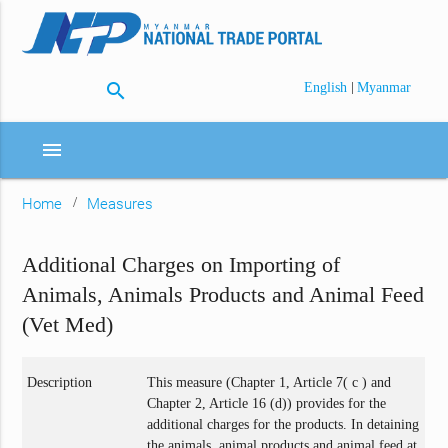
search
|
English
Myanmar
menu
Home
Measures
Additional Charges on Importing of
Animals, Animals Products and Animal Feed
(Vet Med)
Description
This measure (Chapter 1, Article 7( c ) and
Chapter 2, Article 16 (d)) provides for the
additional charges for the products. In detaining
the animals, animal products and animal feed at