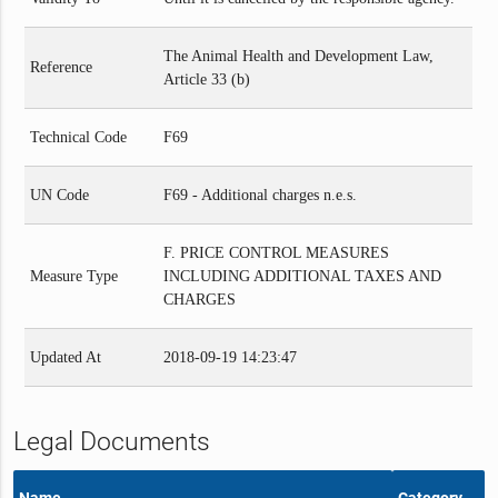
The Animal Health and Development Law,
Reference
Article 33 (b)
Technical Code
F69
UN Code
F69 - Additional charges n.e.s.
F. PRICE CONTROL MEASURES
Measure Type
INCLUDING ADDITIONAL TAXES AND
CHARGES
Updated At
2018-09-19 14:23:47
Legal Documents
Name
Category