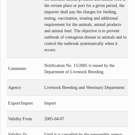
the certain place or port for a given period, the
importer shall pay the charges for feeding,
testing, vaccination, treating and additional
requirement for the animals, animal products
and animal feed. The objective is to prevent
outbreak of contagious disease in animals and to
control the outbreak systematically when it
occurs.
Notification No. 15/2005 is issued by the
Comments
Department of Livestock Breeding.
Agency
Livestock Breeding and Veterinary Department
Export/Import
Import
Validity From
2005-04-07
Validity To
Until it is cancelled by the responsible agency.