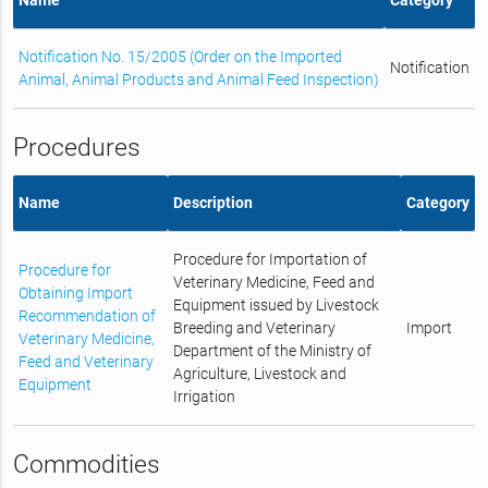
Notification No. 15/2005 (Order on the Imported
Notification
Animal, Animal Products and Animal Feed Inspection)
Procedures
Name
Description
Category
Procedure for Importation of
Procedure for
Veterinary Medicine, Feed and
Obtaining Import
Equipment issued by Livestock
Recommendation of
Breeding and Veterinary
Import
Veterinary Medicine,
Department of the Ministry of
Feed and Veterinary
Agriculture, Livestock and
Equipment
Irrigation
Commodities