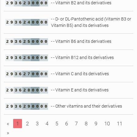
- - Vitamin B2 and its derivatives
2
9
3
6
2
3
0
0
0
0
- - D- or DL-Pantothenic acid (Vitamin B3 or
2
9
3
6
2
4
0
0
0
0
Vitamin B5) and its derivatives
- - Vitamin B6 and its derivatives
2
9
3
6
2
5
0
0
0
0
- - Vitamin B12 and its derivatives
2
9
3
6
2
6
0
0
0
0
- - Vitamin C and its derivatives
2
9
3
6
2
7
0
0
0
0
- - Vitamin E and its derivatives
2
9
3
6
2
8
0
0
0
0
- - Other vitamins and their derivatives
2
9
3
6
2
9
0
0
0
0
«
1
2
3
4
5
6
7
8
9
10
11
»