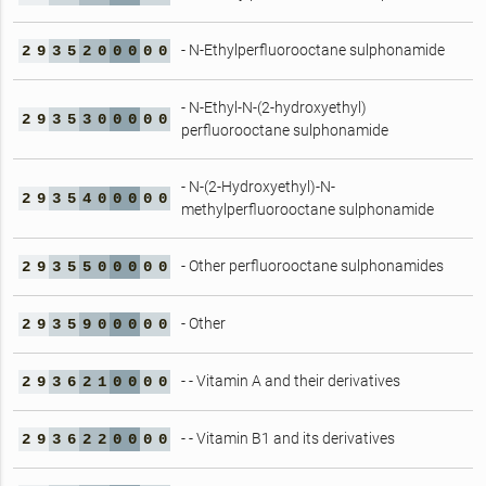
- N-Ethylperfluorooctane sulphonamide
2
9
3
5
2
0
0
0
0
0
- N-Ethyl-N-(2-hydroxyethyl)
2
9
3
5
3
0
0
0
0
0
perfluorooctane sulphonamide
- N-(2-Hydroxyethyl)-N-
2
9
3
5
4
0
0
0
0
0
methylperfluorooctane sulphonamide
- Other perfluorooctane sulphonamides
2
9
3
5
5
0
0
0
0
0
- Other
2
9
3
5
9
0
0
0
0
0
- - Vitamin A and their derivatives
2
9
3
6
2
1
0
0
0
0
- - Vitamin B1 and its derivatives
2
9
3
6
2
2
0
0
0
0