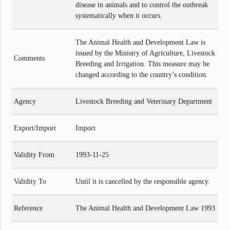
disease in animals and to control the outbreak
systematically when it occurs.
The Animal Health and Development Law is
issued by the Ministry of Agriculture, Livestock
Comments
Breeding and Irrigation. This measure may be
changed according to the country’s condition.
Agency
Livestock Breeding and Veterinary Department
Export/Import
Import
Validity From
1993-11-25
Validity To
Until it is cancelled by the responsible agency.
Reference
The Animal Health and Development Law 1993