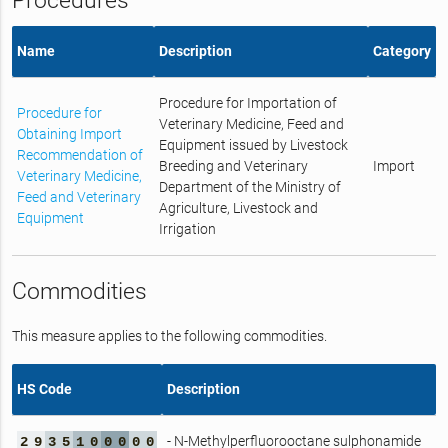
Procedures
Name
Description
Category
Procedure for Importation of
Procedure for
Veterinary Medicine, Feed and
Obtaining Import
Equipment issued by Livestock
Recommendation of
Breeding and Veterinary
Import
Veterinary Medicine,
Department of the Ministry of
Feed and Veterinary
Agriculture, Livestock and
Equipment
Irrigation
Commodities
This measure applies to the following commodities.
HS Code
Description
- N-Methylperfluorooctane sulphonamide
2
9
3
5
1
0
0
0
0
0