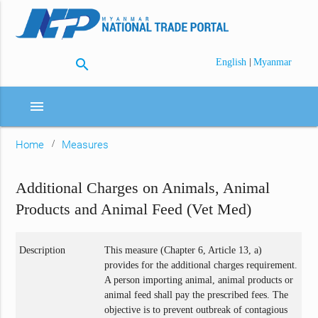
search
|
English
Myanmar
menu
Home
Measures
Additional Charges on Animals, Animal
Products and Animal Feed (Vet Med)
Description
This measure (Chapter 6, Article 13, a)
provides for the additional charges requirement.
A person importing animal, animal products or
animal feed shall pay the prescribed fees. The
objective is to prevent outbreak of contagious