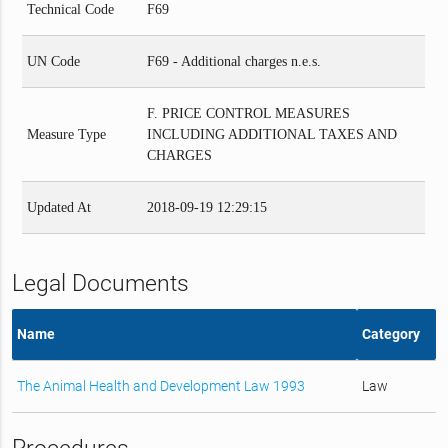
Technical Code
F69
UN Code
F69 - Additional charges n.e.s.
F. PRICE CONTROL MEASURES
Measure Type
INCLUDING ADDITIONAL TAXES AND
CHARGES
Updated At
2018-09-19 12:29:15
Legal Documents
Name
Category
The Animal Health and Development Law 1993
Law