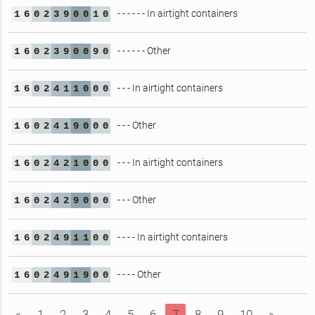
- - - - - - In airtight containers
1
6
0
2
3
9
0
0
1
0
- - - - - - Other
1
6
0
2
3
9
0
0
9
0
- - - In airtight containers
1
6
0
2
4
1
1
0
0
0
- - - Other
1
6
0
2
4
1
9
0
0
0
- - - In airtight containers
1
6
0
2
4
2
1
0
0
0
- - - Other
1
6
0
2
4
2
9
0
0
0
- - - - In airtight containers
1
6
0
2
4
9
1
1
0
0
- - - - Other
1
6
0
2
4
9
1
9
0
0
«
1
2
3
4
5
6
7
8
9
10
»