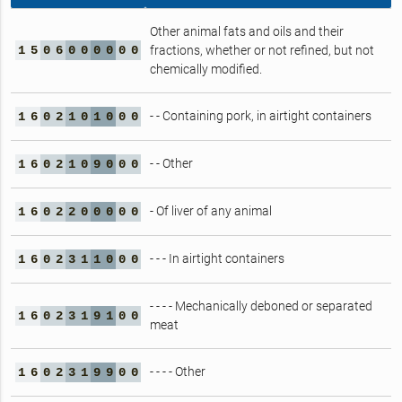
Other animal fats and oils and their
1
5
0
6
0
0
0
0
0
0
fractions, whether or not refined, but not
chemically modified.
- - Containing pork, in airtight containers
1
6
0
2
1
0
1
0
0
0
- - Other
1
6
0
2
1
0
9
0
0
0
- Of liver of any animal
1
6
0
2
2
0
0
0
0
0
- - - In airtight containers
1
6
0
2
3
1
1
0
0
0
- - - - Mechanically deboned or separated
1
6
0
2
3
1
9
1
0
0
meat
- - - - Other
1
6
0
2
3
1
9
9
0
0