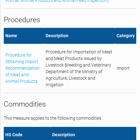
Animal, Animal Products and Animal Feed Inspection)
Procedures
Name
Description
Category
Procedure for Importation of Meat
Procedure for
and Meat Products issued by
Obtaining Import
Livestock Breeding and Veterinary
Recommendation
Import
Department of the Ministry of
of Meat and
Agriculture, Livestock and
Animal Products
Irrigation
Commodities
This measure applies to the following commodities.
HS Code
Description