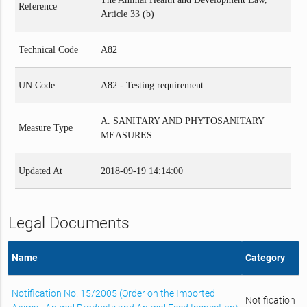
Reference
Article 33 (b)
Technical Code
A82
UN Code
A82 - Testing requirement
A. SANITARY AND PHYTOSANITARY
Measure Type
MEASURES
Updated At
2018-09-19 14:14:00
Legal Documents
Name
Category
Notification No. 15/2005 (Order on the Imported
Notification