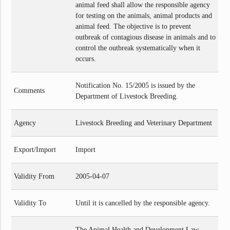
animal feed shall allow the responsible agency
for testing on the animals, animal products and
animal feed. The objective is to prevent
outbreak of contagious disease in animals and to
control the outbreak systematically when it
occurs.
Notification No. 15/2005 is issued by the
Comments
Department of Livestock Breeding.
Agency
Livestock Breeding and Veterinary Department
Export/Import
Import
Validity From
2005-04-07
Validity To
Until it is cancelled by the responsible agency.
The Animal Health and Development Law,