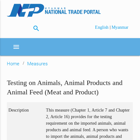
search
|
English
Myanmar
menu
Home
Measures
Testing on Animals, Animal Products and
Animal Feed (Meat and Product)
Description
This measure (Chapter 1, Article 7 and Chapter
2, Article 16) provides for the testing
requirement on the imported animals, animal
products and animal feed. A person who wants
to import the animals, animal products and