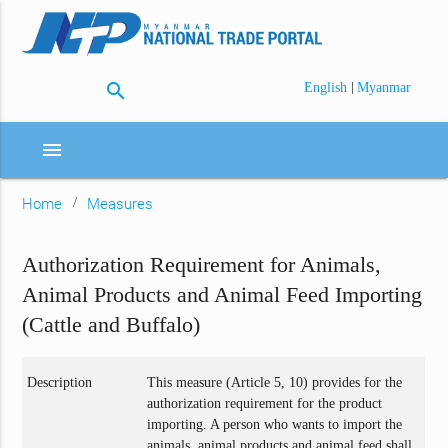
search
|
English
Myanmar
menu
Home
Measures
Authorization Requirement for Animals,
Animal Products and Animal Feed Importing
(Cattle and Buffalo)
Description
This measure (Article 5, 10) provides for the
authorization requirement for the product
importing. A person who wants to import the
animals, animal products and animal feed shall