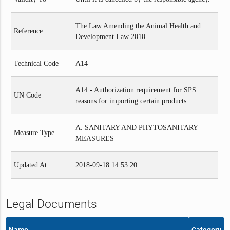
The Law Amending the Animal Health and
Reference
Development Law 2010
Technical Code
A14
A14 - Authorization requirement for SPS
UN Code
reasons for importing certain products
A. SANITARY AND PHYTOSANITARY
Measure Type
MEASURES
Updated At
2018-09-18 14:53:20
Legal Documents
Name
Category