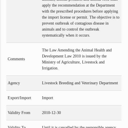
apply the recommendation at the Department
with the prescribed procedures before applying
the import license or permit. The objective is to
prevent outbreak of contagious disease in
animals and to control the outbreak
systematically when it occurs.
The Law Amending the Animal Health and
Development Law 2010 is issued by the
Comments
Ministry of Agriculture, Livestock and
Irrigation.
Agency
Livestock Breeding and Veterinary Department
Export/Import
Import
Validity From
2010-12-30
Validity To
Until it is cancelled by the responsible agency.