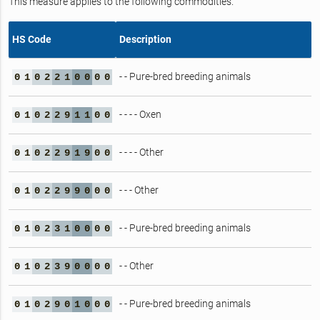
This measure applies to the following commodities.
HS Code
Description
- - Pure-bred breeding animals
0
1
0
2
2
1
0
0
0
0
- - - - Oxen
0
1
0
2
2
9
1
1
0
0
- - - - Other
0
1
0
2
2
9
1
9
0
0
- - - Other
0
1
0
2
2
9
9
0
0
0
- - Pure-bred breeding animals
0
1
0
2
3
1
0
0
0
0
- - Other
0
1
0
2
3
9
0
0
0
0
- - Pure-bred breeding animals
0
1
0
2
9
0
1
0
0
0