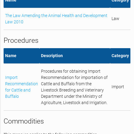
The Law Amending the Animal Health and Development
Law
Law 2010
Procedures
Name
Description
Category
Procedures for obtaining Import
Import
Recommendation for importation of
Recommendation
Cattle and Buffalo from the
Import
for Cattle and
Livestock Breeding and Veterinary
Buffalo
Department under the Ministry of
Agriculture, Livestock and Irrigation.
Commodities