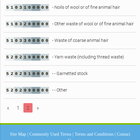
- Noils of wool or of fine animal hair
5
1
0
3
1
0
0
0
0
0
- Other waste of wool or of fine animal hair
5
1
0
3
2
0
0
0
0
0
- Waste of coarse animal hair
5
1
0
3
3
0
0
0
0
0
- Yarn waste (including thread waste)
5
2
0
2
1
0
0
0
0
0
- - Garnetted stock
5
2
0
2
9
1
0
0
0
0
- - Other
5
2
0
2
9
9
0
0
0
0
«
1
2
»
Site Map
|
Commonly Used Terms
|
Terms and Conditions
|
Contact