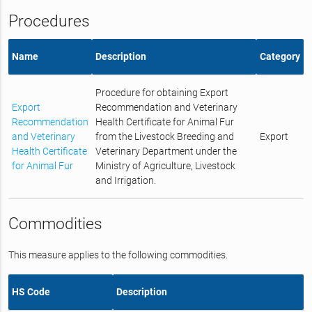
Procedures
Name
Description
Category
Procedure for obtaining Export
Export
Recommendation and Veterinary
Recommendation
Health Certificate for Animal Fur
and Veterinary
from the Livestock Breeding and
Export
Health Certificate
Veterinary Department under the
for Animal Fur
Ministry of Agriculture, Livestock
and Irrigation.
Commodities
This measure applies to the following commodities.
HS Code
Description