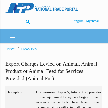
search
|
English
Myanmar
menu
Home
Measures
Export Charges Levied on Animal, Animal
Product or Animal Feed for Services
Provided (Animal Fur)
Description
This measure (Chapter 5, Article 9, a ) provides
for the requirement to pay the charges for the
services on the products. The applicant for the
recommendation certificate shall pay the