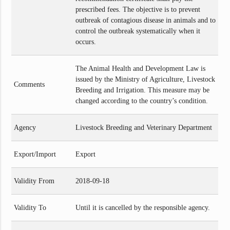
prescribed fees. The objective is to prevent
outbreak of contagious disease in animals and to
control the outbreak systematically when it
occurs.
The Animal Health and Development Law is
issued by the Ministry of Agriculture, Livestock
Comments
Breeding and Irrigation. This measure may be
changed according to the country’s condition.
Agency
Livestock Breeding and Veterinary Department
Export/Import
Export
Validity From
2018-09-18
Validity To
Until it is cancelled by the responsible agency.