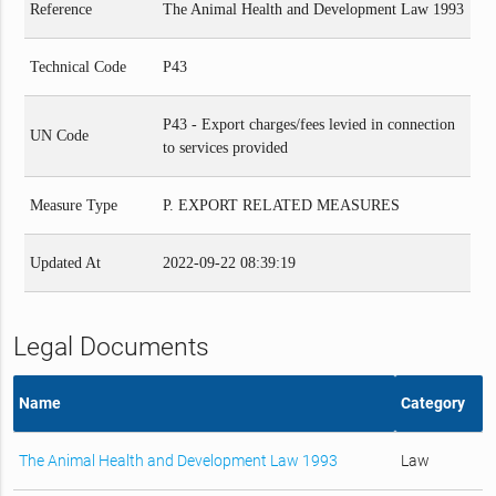
Reference
The Animal Health and Development Law 1993
Technical Code
P43
P43 - Export charges/fees levied in connection
UN Code
to services provided
Measure Type
P. EXPORT RELATED MEASURES
Updated At
2022-09-22 08:39:19
Legal Documents
Name
Category
The Animal Health and Development Law 1993
Law