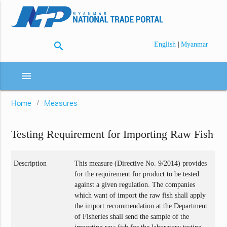
search
|
English
Myanmar
menu
Home
Measures
Testing Requirement for Importing Raw Fish
Description
This measure (Directive No. 9/2014) provides
for the requirement for product to be tested
against a given regulation. The companies
which want of import the raw fish shall apply
the import recommendation at the Department
of Fisheries shall send the sample of the