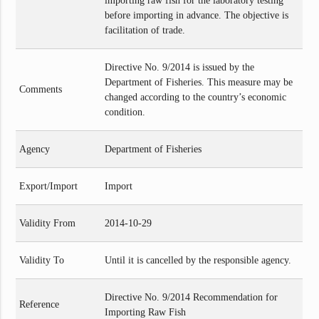
importing raw fish for the laboratory testing
before importing in advance. The objective is
facilitation of trade.
Directive No. 9/2014 is issued by the
Department of Fisheries. This measure may be
Comments
changed according to the country’s economic
condition.
Agency
Department of Fisheries
Export/Import
Import
Validity From
2014-10-29
Validity To
Until it is cancelled by the responsible agency.
Directive No. 9/2014 Recommendation for
Reference
Importing Raw Fish