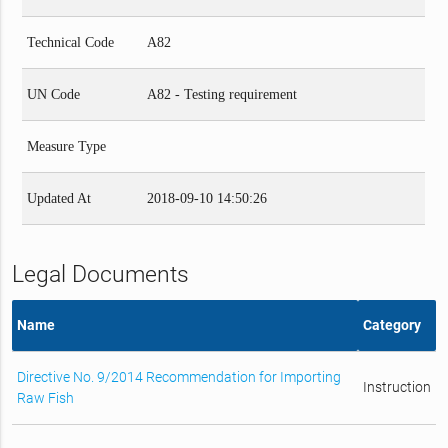
Technical Code
A82
UN Code
A82 - Testing requirement
Measure Type
Updated At
2018-09-10 14:50:26
Legal Documents
Name
Category
Directive No. 9/2014 Recommendation for Importing
Instruction
Raw Fish