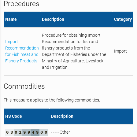
Procedures
Name
Description
Category
Procedure for obtaining Import
Import
Recommendation for fish and
Recommendation
fishery products from the
Import
for Fish meat and
Department of Fisheries under the
Fishery Products
Ministry of Agriculture, Livestock
and Irrigation.
Commodities
This measure applies to the following commodities.
HS Code
Description
- - - - Other
0
3
0
1
9
9
4
9
0
0