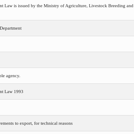
Law is issued by the Ministry of Agriculture, Livestock Breeding and
 Department
ible agency.
nt Law 1993
rements to export, for technical reasons