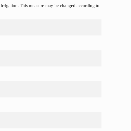
 Irrigation. This measure may be changed according to