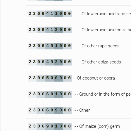
- - - Of low erucic acid rape s
2
3
0
6
4
1
1
0
0
0
- - - Of low erucic acid colza 
2
3
0
6
4
1
2
0
0
0
- - - Of other rape seeds
2
3
0
6
4
9
1
0
0
0
- - - Of other colza seeds
2
3
0
6
4
9
2
0
0
0
- Of coconut or copra
2
3
0
6
5
0
0
0
0
0
- - Ground or in the form of pe
2
3
0
6
6
0
1
0
0
0
- - Other
2
3
0
6
6
0
9
0
0
0
- - Of maize (corn) germ
2
3
0
6
9
0
1
0
0
0