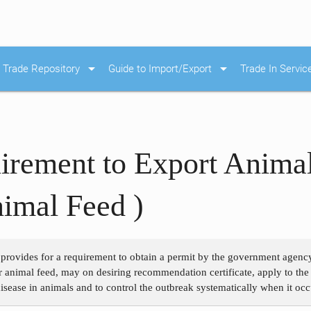
arrow_drop_down
arrow_drop_down
Trade Repository
Guide to Import/Export
Trade In Servic
irement to Export Anima
imal Feed )
 provides for a requirement to obtain a permit by the government agency
 animal feed, may on desiring recommendation certificate, apply to the
isease in animals and to control the outbreak systematically when it occ