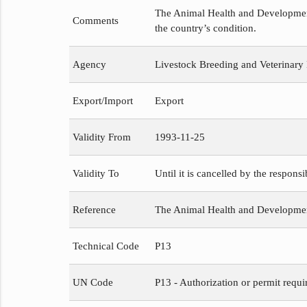
The Animal Health and Development 
Comments
the country’s condition.
Agency
Livestock Breeding and Veterinary
Export/Import
Export
Validity From
1993-11-25
Validity To
Until it is cancelled by the respons
Reference
The Animal Health and Developme
Technical Code
P13
UN Code
P13 - Authorization or permit requi