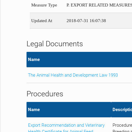
Measure Type
P. EXPORT RELATED MEASURE
Updated At
2018-07-31 16:07:38
Legal Documents
Name
The Animal Health and Development Law 1993
Procedures
Name
Descripti
Export Recommendation and Veterinary
Procedure
Health Certificate for Animal Feed
Breeding a