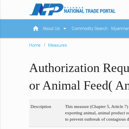
home
arrow_drop_down
About Us
Commodity Search
Myanmar 
Home
Measures
Authorization Requ
or Animal Feed( An
Description
This measure (Chapter 5, Article 7)
exporting animal, animal product or
to prevent outbreak of contagious d