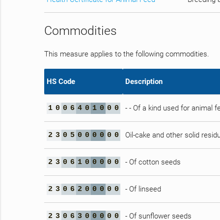
Commodities
This measure applies to the following commodities.
HS Code
Description
- - Of a kind used for animal f
1
0
0
6
4
0
1
0
0
0
Oil-cake and other solid residu
2
3
0
5
0
0
0
0
0
0
- Of cotton seeds
2
3
0
6
1
0
0
0
0
0
- Of linseed
2
3
0
6
2
0
0
0
0
0
- Of sunflower seeds
2
3
0
6
3
0
0
0
0
0