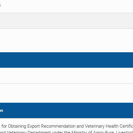
S
on
 for Obtaining Export Recommendation and Veterinary Health Certific
nd Veterinary Department under the Ministry of Agriculture, Livestock