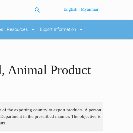
search
|
English
Myanmar
arrow_drop_down
arrow_drop_down
es
Resources
Export Information
l, Animal Product
 of the exporting country to export products. A person
 Department in the prescribed manner. The objective is
urs.