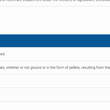
eed
es, whether or not ground or in the form of pellets, resulting from the