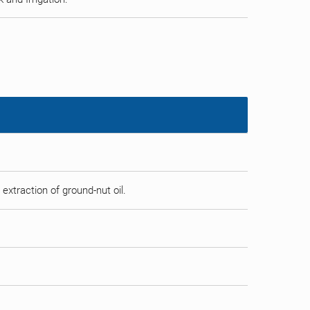
 extraction of ground-nut oil.