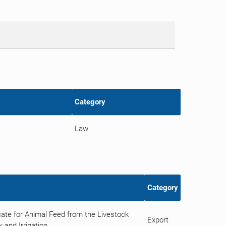
Category
Law
Category
ate for Animal Feed from the Livestock
Export
 and Irrigation.