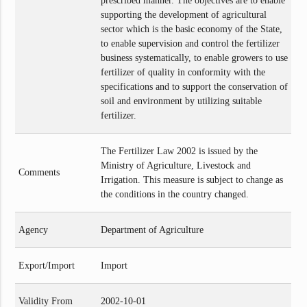
prescribed manner. The objectives are to enable
supporting the development of agricultural
sector which is the basic economy of the State,
to enable supervision and control the fertilizer
business systematically, to enable growers to use
fertilizer of quality in conformity with the
specifications and to support the conservation of
soil and environment by utilizing suitable
fertilizer.
The Fertilizer Law 2002 is issued by the
Ministry of Agriculture, Livestock and
Comments
Irrigation. This measure is subject to change as
the conditions in the country changed.
Agency
Department of Agriculture
Export/Import
Import
Validity From
2002-10-01