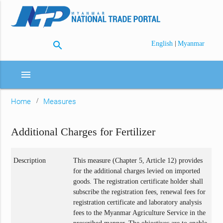
search
|
English
Myanmar
menu
Home
Measures
Additional Charges for Fertilizer
Description
This measure (Chapter 5, Article 12) provides
for the additional charges levied on imported
goods. The registration certificate holder shall
subscribe the registration fees, renewal fees for
registration certificate and laboratory analysis
fees to the Myanmar Agriculture Service in the