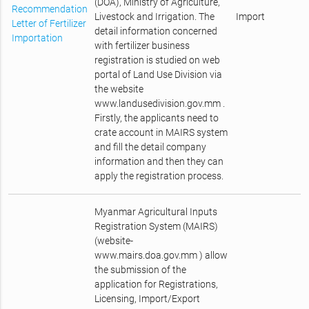
(DOA), Ministry of Agriculture,
Recommendation
Livestock and Irrigation. The
Import
Letter of Fertilizer
detail information concerned
Importation
with fertilizer business
registration is studied on web
portal of Land Use Division via
the website
www.landusedivision.gov.mm .
Firstly, the applicants need to
crate account in MAIRS system
and fill the detail company
information and then they can
apply the registration process.
Myanmar Agricultural Inputs
Registration System (MAIRS)
(website-
www.mairs.doa.gov.mm ) allow
the submission of the
application for Registrations,
Licensing, Import/Export