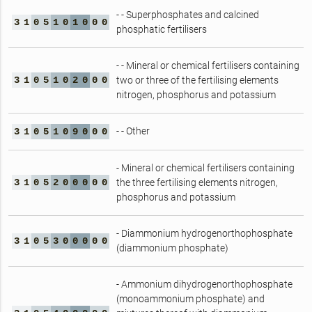
- - Superphosphates and calcined
3
1
0
5
1
0
1
0
0
0
phosphatic fertilisers
- - Mineral or chemical fertilisers containing
3
1
0
5
1
0
2
0
0
0
two or three of the fertilising elements
nitrogen, phosphorus and potassium
- - Other
3
1
0
5
1
0
9
0
0
0
- Mineral or chemical fertilisers containing
3
1
0
5
2
0
0
0
0
0
the three fertilising elements nitrogen,
phosphorus and potassium
- Diammonium hydrogenorthophosphate
3
1
0
5
3
0
0
0
0
0
(diammonium phosphate)
- Ammonium dihydrogenorthophosphate
(monoammonium phosphate) and