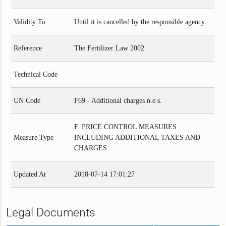
Validity To
Until it is cancelled by the responsible agency.
Reference
The Fertilizer Law 2002
Technical Code
UN Code
F69 - Additional charges n.e.s.
F. PRICE CONTROL MEASURES
Measure Type
INCLUDING ADDITIONAL TAXES AND
CHARGES
Updated At
2018-07-14 17:01:27
Legal Documents