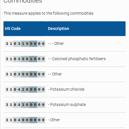
Commodities
This measure applies to the following commodities.
HS Code
Description
- - - Other
3
1
0
3
1
9
9
0
0
0
- - Calcined phosphatic fertilisers
3
1
0
3
9
0
1
0
0
0
- - Other
3
1
0
3
9
0
9
0
0
0
- Potassium chloride
3
1
0
4
2
0
0
0
0
0
- Potassium sulphate
3
1
0
4
3
0
0
0
0
0
- Other
3
1
0
4
9
0
0
0
0
0