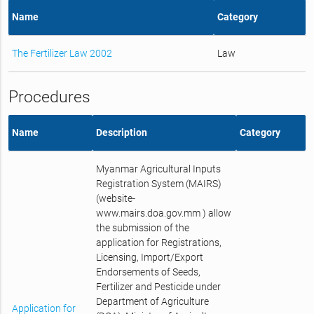
Name
Category
The Fertilizer Law 2002
Law
Procedures
Name
Description
Category
Myanmar Agricultural Inputs
Registration System (MAIRS)
(website-
www.mairs.doa.gov.mm ) allow
the submission of the
application for Registrations,
Licensing, Import/Export
Endorsements of Seeds,
Fertilizer and Pesticide under
Department of Agriculture
Application for