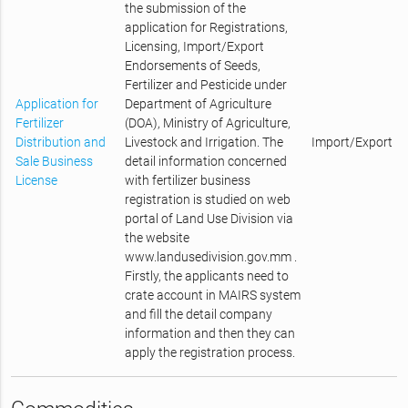
the submission of the
application for Registrations,
Licensing, Import/Export
Endorsements of Seeds,
Fertilizer and Pesticide under
Application for
Department of Agriculture
Fertilizer
(DOA), Ministry of Agriculture,
Distribution and
Livestock and Irrigation. The
Import/Export
Sale Business
detail information concerned
License
with fertilizer business
registration is studied on web
portal of Land Use Division via
the website
www.landusedivision.gov.mm .
Firstly, the applicants need to
crate account in MAIRS system
and fill the detail company
information and then they can
apply the registration process.