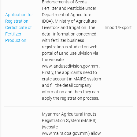
Endorsements of Seeds,
Fertilizer and Pesticide under
Application for
Department of Agriculture
Registration
(DOA), Ministry of Agriculture,
Certicficate of
Livestock and Irrigation. The
Import/Export
Fertilizer
detail information concerned
Production
with fertilizer business
registration is studied on web
portal of Land Use Division via
the website
www.landusedivision.gov.mm .
Firstly, the applicants need to
crate account in MAIRS system
and fill the detail company
information and then they can
apply the registration process.
Myanmar Agricultural Inputs
Registration System (MAIRS)
(website-
www.mairs.doa.gov.mm ) allow