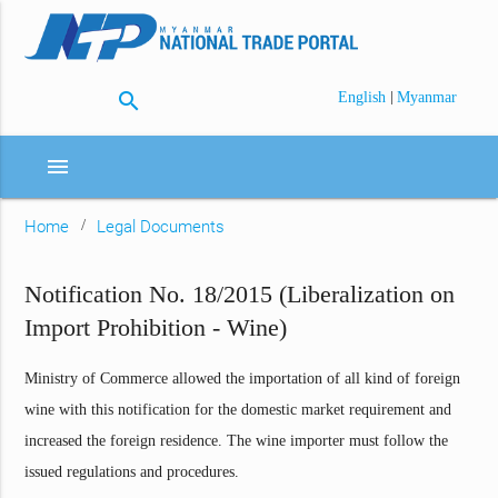
search
|
English
Myanmar
menu
Home
Legal Documents
Notification No. 18/2015 (Liberalization on
Import Prohibition - Wine)
Ministry of Commerce allowed the importation of all kind of foreign
wine with this notification for the domestic market requirement and
increased the foreign residence. The wine importer must follow the
issued regulations and procedures.