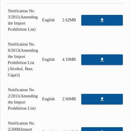
Notification No.
3/2011(Amending
file_download
English
2.62MB
the Import
Prohibition List)
DOWNLOAD
Notification No.
8/2013(Amending
the Import
file_download
English
4.10MB
Prohibition List
(Alcohol, Beer,
DOWNLOAD
Cigar))
Notification No.
2/2011(Amending
file_download
English
2.60MB
the Import
Prohibition List)
DOWNLOAD
Notification No.
2/2000(Import