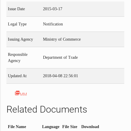
Issue Date
2015-03-17
Legal Type
Notification
Issuing Agency
Ministry of Commerce
Responsible
Department of Trade
Agency
Updated At
2018-04-08 22:56:01
picture_as_pdf
MM
Related Documents
File Name
Language
File Size
Download