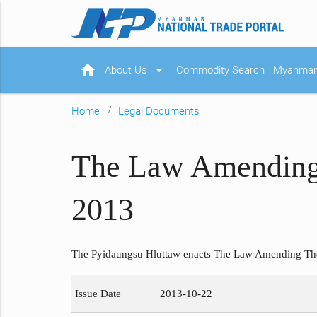
home
arrow_drop_down
About Us
Commodity Search
Myanmar 
Home
Legal Documents
The Law Amending
2013
The Pyidaungsu Hluttaw enacts The Law Amending Th
Issue Date
2013-10-22