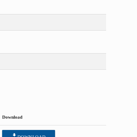
Download
file_download