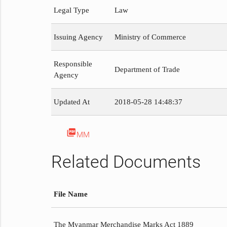
Legal Type
Law
Issuing Agency
Ministry of Commerce
Responsible
Department of Trade
Agency
Updated At
2018-05-28 14:48:37
picture_as_pdf
MM
Related Documents
File Name
The Myanmar Merchandise Marks Act 1889