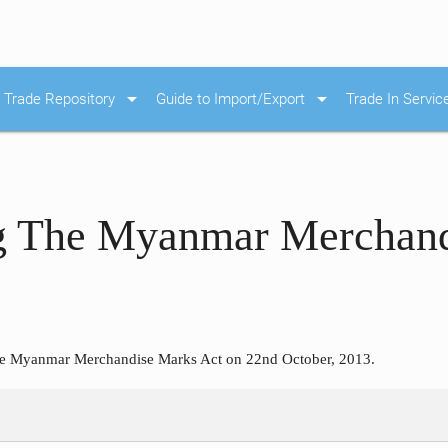
arrow_drop_down
arrow_drop_down
Trade Repository
Guide to Import/Export
Trade In Servic
 The Myanmar Merchand
e Myanmar Merchandise Marks Act on 22nd October, 2013.