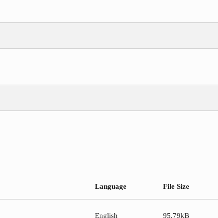
Language
File Size
English
95.79kB