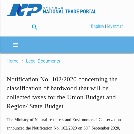
search
|
English
Myanmar
menu
Home
Legal Documents
Notification No. 102/2020 concerning the
classification of hardwood that will be
collected taxes for the Union Budget and
Region/ State Budget
The Ministry of Natural resources and Environmental Conservation
th
announced the Notification No. 102/2020 on 30
September 2020,