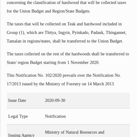
concerning the classification of hardwood that will be collected taxes
for the Union Budget and Region/State Budgets.
The taxes that will be collected on Teak and hardwood included in
Group (1), which are Thitya, Ingyin, Pyinkado, Padauk, Thingannet,
Tamalan in regions/states, shall be transferred to the Union Budget.
The taxes collected on the rest of the hardwoods shall be transferred to
State/ region Budget starting from 1 November 2020.
This Notification No. 102/2020 prevails over the Notification No.
17/2013 issued by the Ministry of Forestry on 14 March 2013.
Issue Date
2020-09-30
Legal Type
Notification
Ministry of Natural Resources and
Issuing Agency