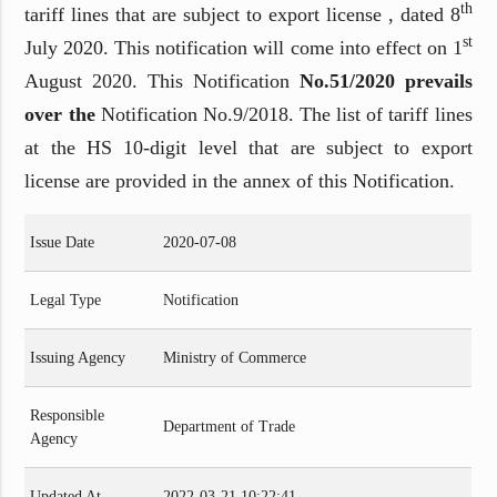
th
tariff lines that are subject to export license , dated 8
st
July 2020. This notification will come into effect on 1
August 2020. This Notification
No.51/2020 prevails
over the
Notification No.9/2018. The list of tariff lines
at the HS 10-digit level that are subject to export
license are provided in the annex of this Notification.
Issue Date
2020-07-08
Legal Type
Notification
Issuing Agency
Ministry of Commerce
Responsible
Department of Trade
Agency
Updated At
2022-03-21 10:22:41