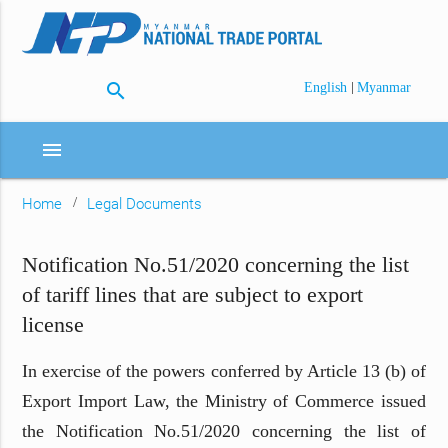
search
|
English
Myanmar
menu
Home
Legal Documents
Notification No.51/2020 concerning the list
of tariff lines that are subject to export
license
In exercise of the powers conferred by Article 13 (b) of
Export Import Law, the Ministry of Commerce issued
the Notification No.51/2020 concerning the list of