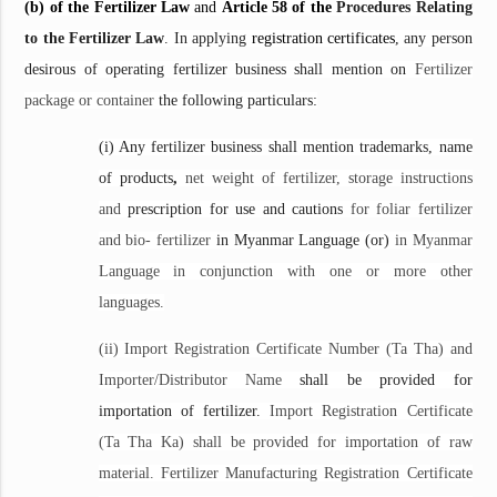
(b) of the Fertilizer Law
and
Article 58 of the
Procedures Relating
to the Fertilizer Law
. In applying
registration certificates
, any person
desirous of operating fertilizer business shall mention on
Fertilizer
package or container
the following particulars:
(i) Any fertilizer business shall mention trademarks, name
of products
,
net weight of fertilizer, storage instructions
and
prescription for use and cautions
for foliar fertilizer
and bio- fertilizer
in Myanmar Language (or)
in Myanmar
Language in conjunction with one or more other
languages.
(ii) Import Registration Certificate Number (Ta Tha) and
Importer/Distributor Name
shall be provided for
importation of fertilizer.
Import Registration Certificate
(Ta Tha Ka) shall be provided for importation of raw
material. Fertilizer Manufacturing Registration Certificate