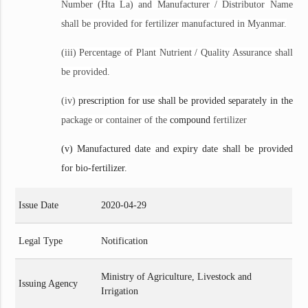
Number (Hta La) and Manufacturer / Distributor Name
shall be provided for fertilizer manufactured in Myanmar.
(iii) Percentage of Plant Nutrient / Quality Assurance shall
be provided.
(iv)
prescription for use shall be provided separately in the
package or container of the
compound
fertilizer
(v) Manufactured date and expiry date shall be provided
for bio-fertilizer.
Issue Date
2020-04-29
Legal Type
Notification
Ministry of Agriculture, Livestock and
Issuing Agency
Irrigation