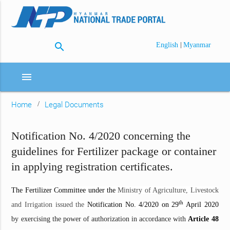
search
|
English
Myanmar
menu
Home
Legal Documents
Notification No. 4/2020 concerning the
guidelines for Fertilizer package or container
in applying registration certificates.
The Fertilizer Committee under the
Ministry of Agriculture, Livestock
th
and Irrigation issued the
Notification No. 4/2020 on 29
April 2020
by exercising the power of authorization in accordance with
Article 48