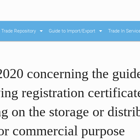
arrow_drop_down
arrow_drop_down
Trade Repository
Guide to Import/Export
Trade In Servic
2020 concerning the guid
ng registration certifica
g on the storage or distri
 for commercial purpose