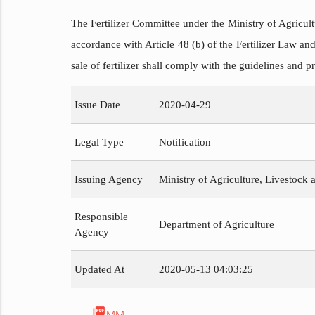
The Fertilizer Committee under the Ministry of Agricult
accordance with Article 48 (b) of the Fertilizer Law and
sale of fertilizer shall comply with the guidelines and pr
Issue Date
2020-04-29
Legal Type
Notification
Issuing Agency
Ministry of Agriculture, Livestock a
Responsible
Department of Agriculture
Agency
Updated At
2020-05-13 04:03:25
picture_as_pdf