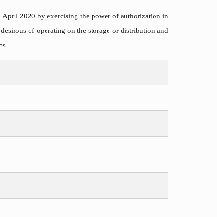
h April 2020 by exercising the power of authorization in
 desirous of operating on the storage or distribution and
es.