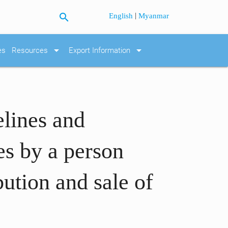
search
|
English
Myanmar
arrow_drop_down
arrow_drop_down
es
Resources
Export Information
elines and
tes by a person
bution and sale of