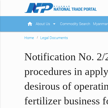
home
arrow_drop_down
About Us
Commodity Search
Myanmar 
Home
Legal Documents
Notification No. 2/
procedures in applyi
desirous of operatin
fertilizer business