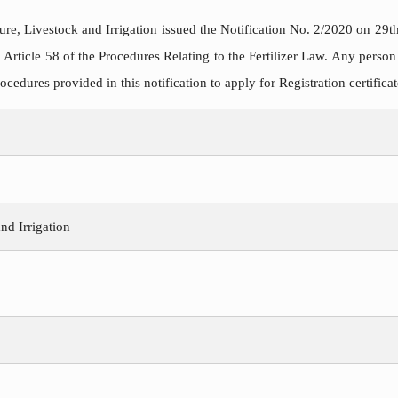
ure, Livestock and Irrigation issued the Notification No. 2/2020 on 29t
 Article 58 of the Procedures Relating to the Fertilizer Law. Any person
ocedures provided in this notification to apply for Registration certificat
nd Irrigation