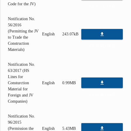
Code for the JV)
DOWNLOAD
Notification No.
56/2016
(Permitting the JV
file_download
English
243.07kB
to Trade the
Construction
DOWNLOAD
Materials)
Notification No.
63/2017 (HS
Lines for
file_download
Consturction
English
0.99MB
Material for
DOWNLOAD
Foreign and JV
Companies)
Notification No.
96/2015
file_download
(Permission the
English
5.43MB