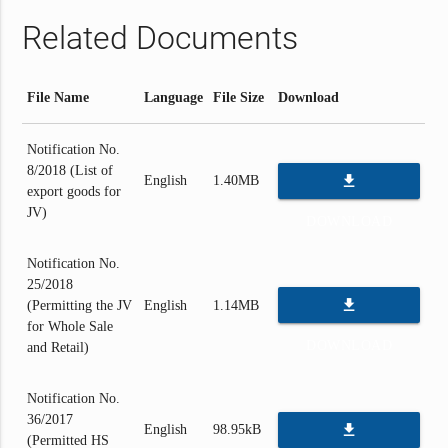
Related Documents
File Name
Language
File Size
Download
Notification No.
8/2018 (List of
file_download
English
1.40MB
export goods for
JV)
DOWNLOAD
Notification No.
25/2018
file_download
(Permitting the JV
English
1.14MB
for Whole Sale
DOWNLOAD
and Retail)
Notification No.
36/2017
file_download
English
98.95kB
(Permitted HS