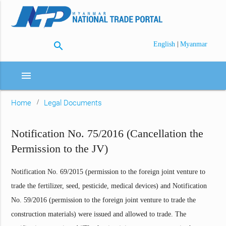
search
|
English
Myanmar
menu
Home
Legal Documents
Notification No. 75/2016 (Cancellation the
Permission to the JV)
Notification No. 69/2015 (permission to the foreign joint venture to
trade the fertilizer, seed, pesticide, medical devices) and Notification
No. 59/2016 (permission to the foreign joint venture to trade the
construction materials) were issued and allowed to trade. The