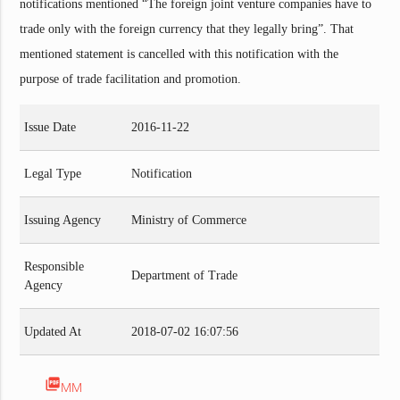
notifications mentioned “The foreign joint venture companies have to
trade only with the foreign currency that they legally bring”. That
mentioned statement is cancelled with this notification with the
purpose of trade facilitation and promotion.
Issue Date
2016-11-22
Legal Type
Notification
Issuing Agency
Ministry of Commerce
Responsible
Department of Trade
Agency
Updated At
2018-07-02 16:07:56
picture_as_pdf
MM