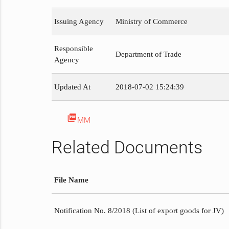
Issuing Agency
Ministry of Commerce
Responsible
Department of Trade
Agency
Updated At
2018-07-02 15:24:39
picture_as_pdf
MM
Related Documents
File Name
Notification No. 8/2018 (List of export goods for JV)