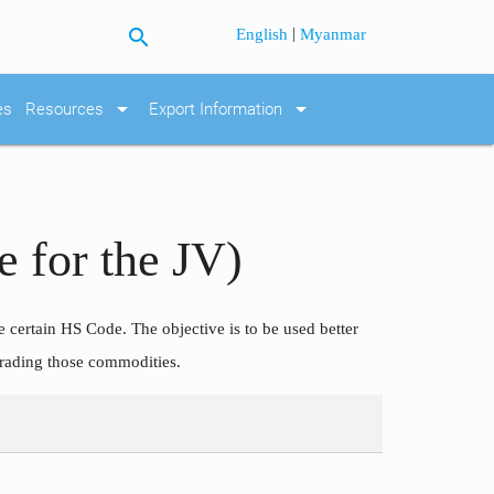
search
|
English
Myanmar
arrow_drop_down
arrow_drop_down
es
Resources
Export Information
 for the JV)
he certain HS Code. The objective is to be used better
trading those commodities.