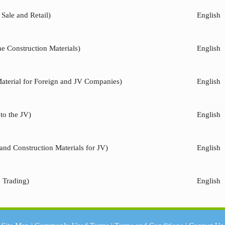
Sale and Retail)
English
he Construction Materials)
English
Material for Foreign and JV Companies)
English
to the JV)
English
and Construction Materials for JV)
English
e Trading)
English