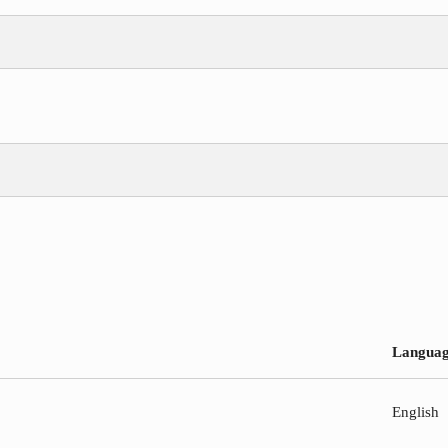
Langua
English