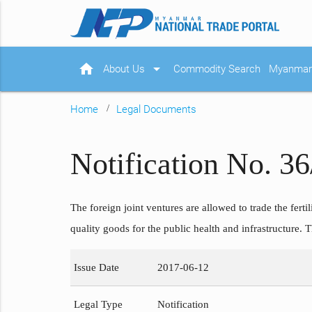
home
arrow_drop_down
About Us
Commodity Search
Myanmar 
Home
Legal Documents
Notification No. 3
The foreign joint ventures are allowed to trade the ferti
quality goods for the public health and infrastructure.
Issue Date
2017-06-12
Legal Type
Notification