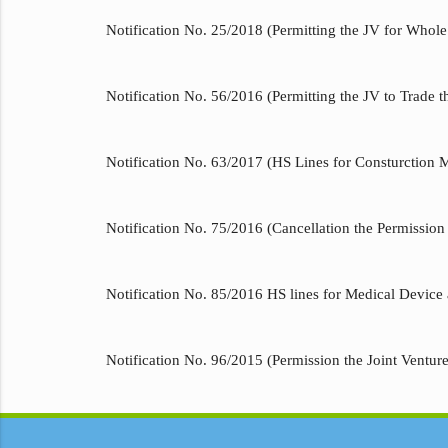
Notification No. 25/2018 (Permitting the JV for Whole 
Notification No. 56/2016 (Permitting the JV to Trade t
Notification No. 63/2017 (HS Lines for Consturction 
Notification No. 75/2016 (Cancellation the Permission 
Notification No. 85/2016 HS lines for Medical Device 
Notification No. 96/2015 (Permission the Joint Ventur