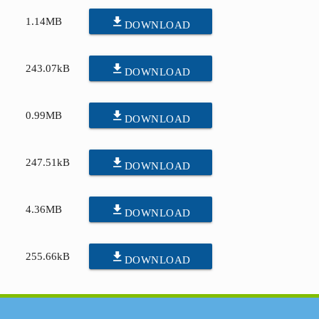
file_download
1.14MB
DOWNLOAD
file_download
243.07kB
DOWNLOAD
file_download
0.99MB
DOWNLOAD
file_download
247.51kB
DOWNLOAD
file_download
4.36MB
DOWNLOAD
file_download
255.66kB
DOWNLOAD