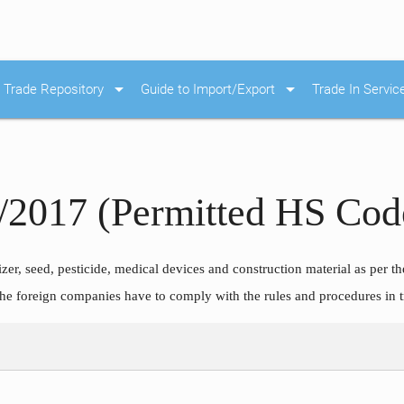
arrow_drop_down
arrow_drop_down
Trade Repository
Guide to Import/Export
Trade In Servic
6/2017 (Permitted HS Code
lizer, seed, pesticide, medical devices and construction material as per t
 The foreign companies have to comply with the rules and procedures in 