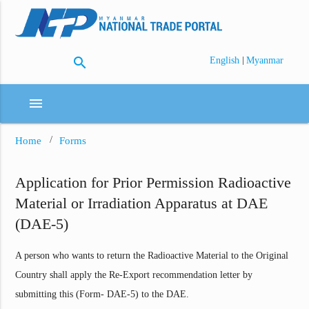
search
|
English
Myanmar
menu
Home
Forms
Application for Prior Permission Radioactive
Material or Irradiation Apparatus at DAE
(DAE-5)
A person who wants to return the Radioactive Material to the Original
Country shall apply the Re-Export recommendation letter by
submitting this (Form- DAE-5) to the DAE.