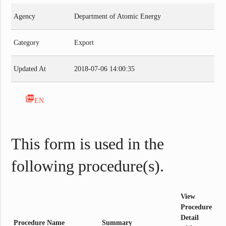
Agency
Department of Atomic Energy
Category
Export
Updated At
2018-07-06 14:00:35
picture_as_pdf
EN
This form is used in the
following procedure(s).
View
Procedure
Detail
Procedure Name
Summary