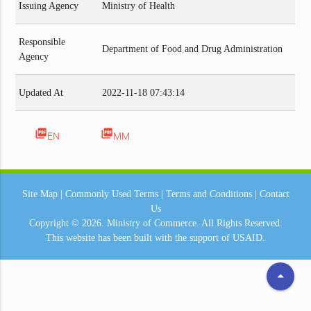
Issuing Agency
Ministry of Health
Responsible
Department of Food and Drug Administration
Agency
Updated At
2022-11-18 07:43:14
picture_as_pdf
picture_as_pdf
EN
MM
Site Map
|
Commonly Used Terms
|
Terms and Conditions
|
Contact
Us
Copyright © 2026.
Ministry of Commerce.
All Rights Reserved.
This website has been built with the support of
USAID.
arrow_drop_up