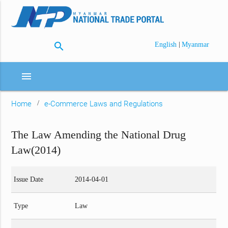
search
|
English
Myanmar
menu
Home
e-Commerce Laws and Regulations
The Law Amending the National Drug
Law(2014)
Issue Date
2014-04-01
Type
Law