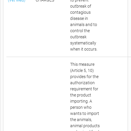
(Vet Med)
CHARGES
to prevent
outbreak of
contagious
disease in
animals and to
control the
outbreak
systematically
when it occurs.
This measure
(Article 5, 10)
provides for the
authorization
requirement for
the product
importing. A
person who
wants to import
the animals,
animal products