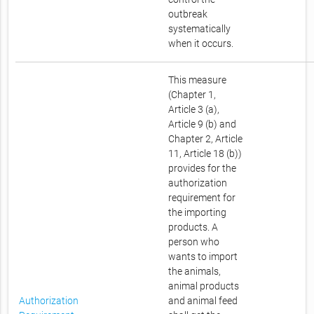
outbreak
systematically
when it occurs.
This measure
(Chapter 1,
Article 3 (a),
Article 9 (b) and
Chapter 2, Article
11, Article 18 (b))
provides for the
authorization
requirement for
the importing
products. A
person who
wants to import
the animals,
animal products
Authorization
and animal feed