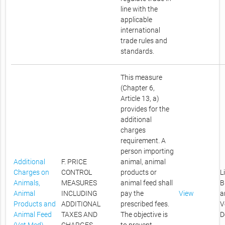
line with the
applicable
international
trade rules and
standards.
This measure
(Chapter 6,
Article 13, a)
provides for the
additional
charges
requirement. A
person importing
Additional
F. PRICE
animal, animal
Charges on
CONTROL
products or
L
Animals,
MEASURES
animal feed shall
B
Animal
INCLUDING
pay the
View
a
Products and
ADDITIONAL
prescribed fees.
V
Animal Feed
TAXES AND
The objective is
D