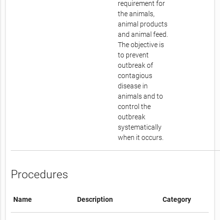
requirement for
the animals,
animal products
and animal feed.
The objective is
to prevent
outbreak of
contagious
disease in
animals and to
control the
outbreak
systematically
when it occurs.
Procedures
Name
Description
Category