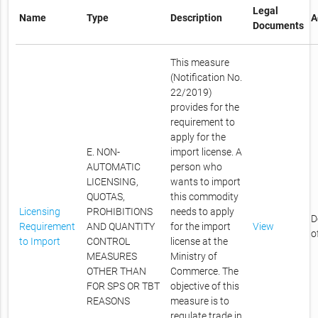
Legal
Name
Type
Description
A
Documents
This measure
(Notification No.
22/2019)
provides for the
requirement to
apply for the
E. NON-
import license. A
AUTOMATIC
person who
LICENSING,
wants to import
QUOTAS,
this commodity
Licensing
PROHIBITIONS
needs to apply
D
Requirement
AND QUANTITY
for the import
View
o
to Import
CONTROL
license at the
MEASURES
Ministry of
OTHER THAN
Commerce. The
FOR SPS OR TBT
objective of this
REASONS
measure is to
regulate trade in