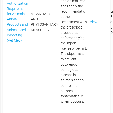
and animal feed
Authorization
shall apply the
Requirement
recommendation
L
for Animals,
A. SANITARY
at the
B
Animal
AND
Department with
View
a
Products and
PHYTOSANITARY
the prescribed
V
Animal Feed
MEASURES
procedures
D
Importing
before applying
(Vet Med)
the import
license or permit.
The objective is
to prevent
outbreak of
contagious
disease in
animals and to
control the
outbreak
systematically
when it occurs.