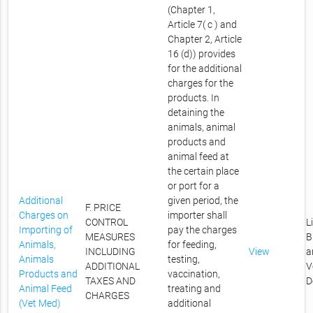
(Chapter 1,
Article 7( c ) and
Chapter 2, Article
16 (d)) provides
for the additional
charges for the
products. In
detaining the
animals, animal
products and
animal feed at
the certain place
or port for a
Additional
given period, the
F. PRICE
Charges on
importer shall
CONTROL
L
Importing of
pay the charges
MEASURES
B
Animals,
for feeding,
INCLUDING
View
a
Animals
testing,
ADDITIONAL
V
Products and
vaccination,
TAXES AND
D
Animal Feed
treating and
CHARGES
(Vet Med)
additional