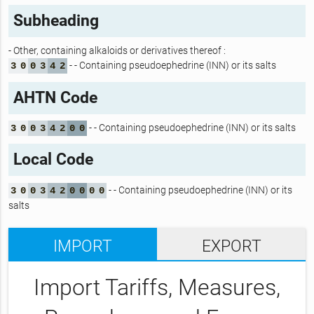
Subheading
- Other, containing alkaloids or derivatives thereof :
- - Containing pseudoephedrine (INN) or its salts
3
0
0
3
4
2
AHTN Code
- - Containing pseudoephedrine (INN) or its salts
3
0
0
3
4
2
0
0
Local Code
- - Containing pseudoephedrine (INN) or its
3
0
0
3
4
2
0
0
0
0
salts
IMPORT
EXPORT
Import Tariffs, Measures,