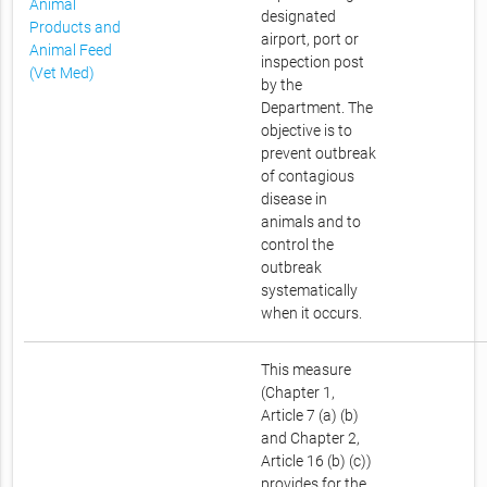
Animal
designated
Products and
airport, port or
Animal Feed
inspection post
(Vet Med)
by the
Department. The
objective is to
prevent outbreak
of contagious
disease in
animals and to
control the
outbreak
systematically
when it occurs.
This measure
(Chapter 1,
Article 7 (a) (b)
and Chapter 2,
Article 16 (b) (c))
provides for the