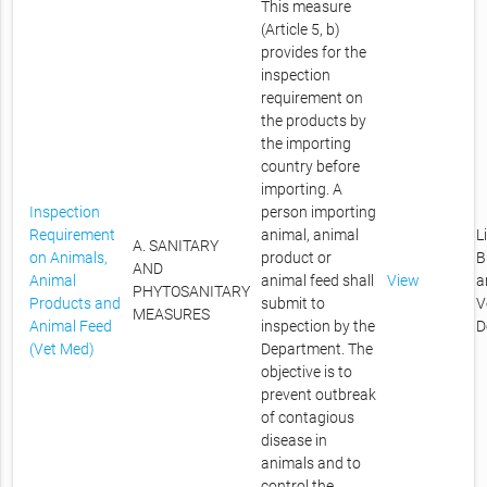
This measure
(Article 5, b)
provides for the
inspection
requirement on
the products by
the importing
country before
importing. A
Inspection
person importing
Requirement
animal, animal
L
A. SANITARY
on Animals,
product or
B
AND
Animal
animal feed shall
View
a
PHYTOSANITARY
Products and
submit to
V
MEASURES
Animal Feed
inspection by the
D
(Vet Med)
Department. The
objective is to
prevent outbreak
of contagious
disease in
animals and to
control the