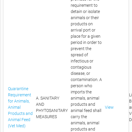
requirement to
detain or isolate
animals or their
products on
arrival port or
place for a given
period in order to
prevent the
spread of
infectious or
contagious
disease, or
contamination. A
person who
Quarantine
imports the
Requirement
L
A. SANITARY
animals, animal
for Animals,
B
AND
products and
Animal
View
a
PHYTOSANITARY
animal feed shall
Products and
V
MEASURES
carry the
Animal Feed
D
animals, animal
(Vet Med)
products and