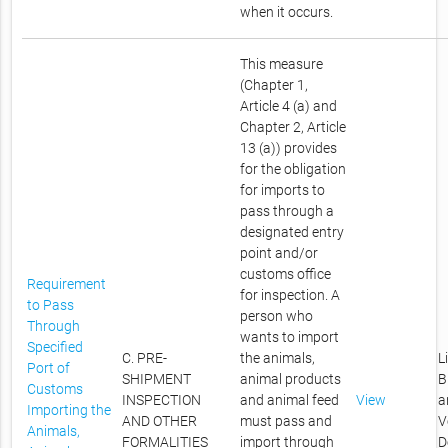
when it occurs.
This measure
(Chapter 1,
Article 4 (a) and
Chapter 2, Article
13 (a)) provides
for the obligation
for imports to
pass through a
designated entry
point and/or
customs office
Requirement
for inspection. A
to Pass
person who
Through
wants to import
Specified
C. PRE-
the animals,
L
Port of
SHIPMENT
animal products
B
Customs
INSPECTION
and animal feed
View
a
Importing the
AND OTHER
must pass and
V
Animals,
FORMALITIES
import through
D