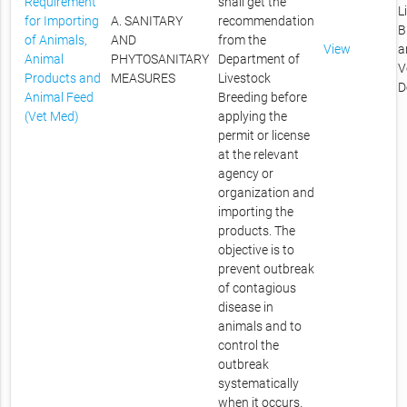
Requirement
shall get the
L
for Importing
A. SANITARY
recommendation
B
of Animals,
AND
from the
View
a
Animal
PHYTOSANITARY
Department of
V
Products and
MEASURES
Livestock
D
Animal Feed
Breeding before
(Vet Med)
applying the
permit or license
at the relevant
agency or
organization and
importing the
products. The
objective is to
prevent outbreak
of contagious
disease in
animals and to
control the
outbreak
systematically
when it occurs.