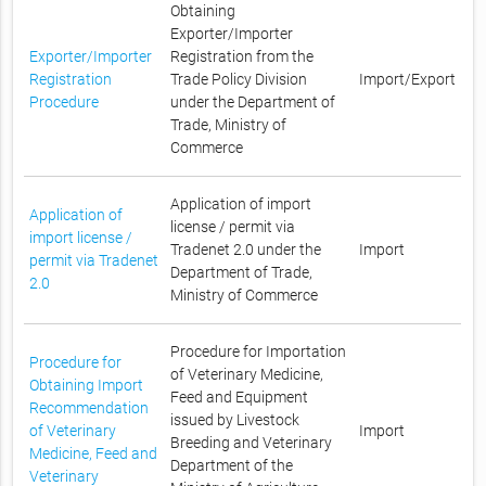
Obtaining
Exporter/Importer
Exporter/Importer
Registration from the
Registration
Trade Policy Division
Import/Export
Procedure
under the Department of
Trade, Ministry of
Commerce
Application of import
Application of
license / permit via
import license /
Tradenet 2.0 under the
Import
permit via Tradenet
Department of Trade,
2.0
Ministry of Commerce
Procedure for Importation
Procedure for
of Veterinary Medicine,
Obtaining Import
Feed and Equipment
Recommendation
issued by Livestock
of Veterinary
Import
Breeding and Veterinary
Medicine, Feed and
Department of the
Veterinary