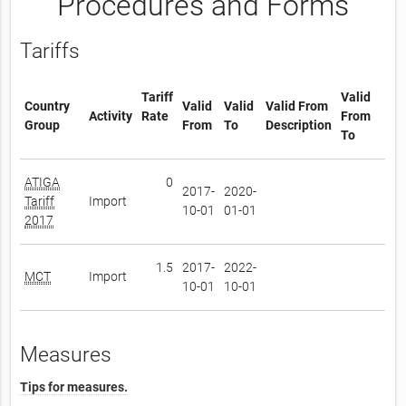
Procedures and Forms
Tariffs
Tariff
Valid
Country
Valid
Valid
Valid From
Activity
Rate
From
Group
From
To
Description
To
ATIGA
0
2017-
2020-
Tariff
Import
10-01
01-01
2017
1.5
2017-
2022-
MCT
Import
10-01
10-01
Measures
Tips for measures.