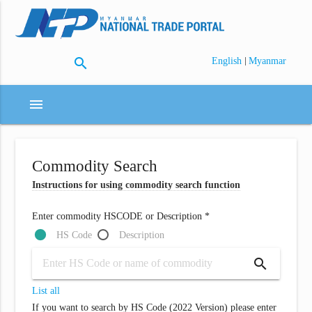
search
|
English
Myanmar
menu
Commodity Search
Instructions for using commodity search function
Enter commodity HSCODE or Description *
HS Code
Description
search
List all
If you want to search by HS Code (2022 Version) please enter