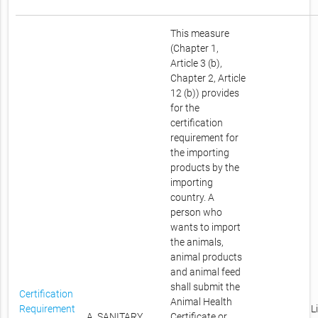
This measure
(Chapter 1,
Article 3 (b),
Chapter 2, Article
12 (b)) provides
for the
certification
requirement for
the importing
products by the
importing
country. A
person who
wants to import
the animals,
animal products
and animal feed
shall submit the
Certification
Animal Health
Requirement
L
A. SANITARY
Certificate or