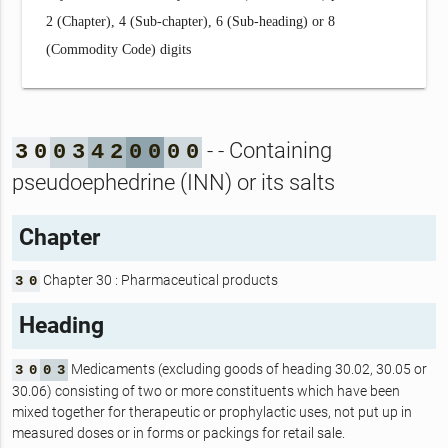
2 (Chapter), 4 (Sub-chapter), 6 (Sub-heading) or 8
(Commodity Code) digits
- - Containing
3
0
0
3
4
2
0
0
0
0
pseudoephedrine (INN) or its salts
Chapter
Chapter 30 : Pharmaceutical products
3
0
Heading
Medicaments (excluding goods of heading 30.02, 30.05 or
3
0
0
3
30.06) consisting of two or more constituents which have been
mixed together for therapeutic or prophylactic uses, not put up in
measured doses or in forms or packings for retail sale.