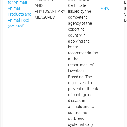
for Animals,
B
AND
Certificate
Animal
View
a
PHYTOSANITARY
issued by the
Products and
V
MEASURES
competent
Animal Feed
D
agency of the
(Vet Med)
exporting
country in
applying the
import
recommendation
at the
Department of
Livestock
Breeding. The
objective is to
prevent outbreak
of contagious
disease in
animals and to
control the
outbreak
systematically