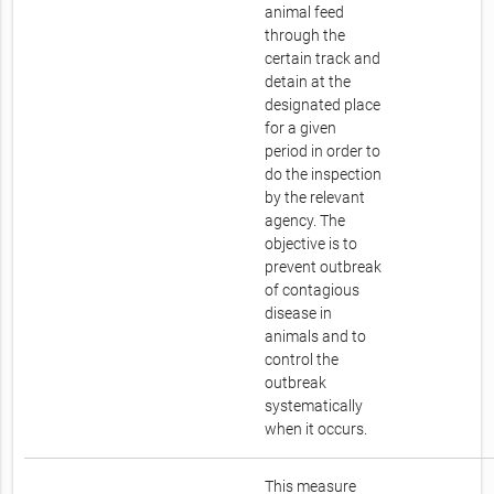
animal feed
through the
certain track and
detain at the
designated place
for a given
period in order to
do the inspection
by the relevant
agency. The
objective is to
prevent outbreak
of contagious
disease in
animals and to
control the
outbreak
systematically
when it occurs.
This measure