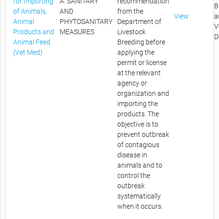
for Importing
A. SANITARY
recommendation
B
of Animals,
AND
from the
View
a
Animal
PHYTOSANITARY
Department of
V
Products and
MEASURES
Livestock
D
Animal Feed
Breeding before
(Vet Med)
applying the
permit or license
at the relevant
agency or
organization and
importing the
products. The
objective is to
prevent outbreak
of contagious
disease in
animals and to
control the
outbreak
systematically
when it occurs.