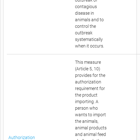
outbreak of
contagious
disease in
animals and to
control the
outbreak
systematically
when it occurs.
This measure
(Article 5, 10)
provides for the
authorization
requirement for
the product
importing. A
person who
wants to import
the animals,
animal products
and animal feed
Authorization