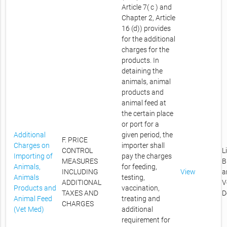
Article 7( c ) and
Chapter 2, Article
16 (d)) provides
for the additional
charges for the
products. In
detaining the
animals, animal
products and
animal feed at
the certain place
or port for a
Additional
given period, the
F. PRICE
Charges on
importer shall
CONTROL
L
Importing of
pay the charges
MEASURES
B
Animals,
for feeding,
INCLUDING
View
a
Animals
testing,
ADDITIONAL
V
Products and
vaccination,
TAXES AND
D
Animal Feed
treating and
CHARGES
(Vet Med)
additional
requirement for