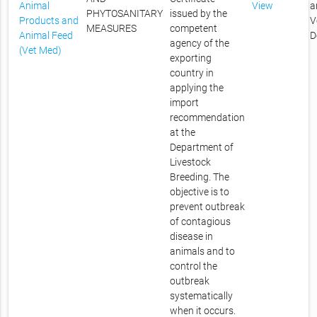
Animal
View
a
PHYTOSANITARY
issued by the
Products and
V
MEASURES
competent
Animal Feed
D
agency of the
(Vet Med)
exporting
country in
applying the
import
recommendation
at the
Department of
Livestock
Breeding. The
objective is to
prevent outbreak
of contagious
disease in
animals and to
control the
outbreak
systematically
when it occurs.