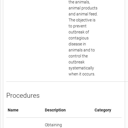
the animals,
animal products
and animal feed.
The objective is
to prevent
outbreak of
contagious
disease in
animals and to
control the
outbreak
systematically
when it occurs.
Procedures
Name
Description
Category
Obtaining