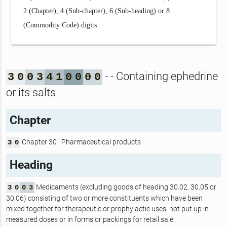
2 (Chapter), 4 (Sub-chapter), 6 (Sub-heading) or 8
(Commodity Code) digits
- - Containing ephedrine
3
0
0
3
4
1
0
0
0
0
or its salts
Chapter
Chapter 30 : Pharmaceutical products
3
0
Heading
Medicaments (excluding goods of heading 30.02, 30.05 or
3
0
0
3
30.06) consisting of two or more constituents which have been
mixed together for therapeutic or prophylactic uses, not put up in
measured doses or in forms or packings for retail sale.