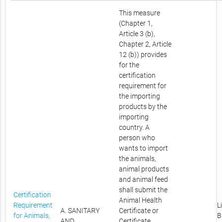
This measure
(Chapter 1,
Article 3 (b),
Chapter 2, Article
12 (b)) provides
for the
certification
requirement for
the importing
products by the
importing
country. A
person who
wants to import
the animals,
animal products
and animal feed
shall submit the
Certification
Animal Health
Requirement
L
A. SANITARY
Certificate or
for Animals,
B
AND
Certificate