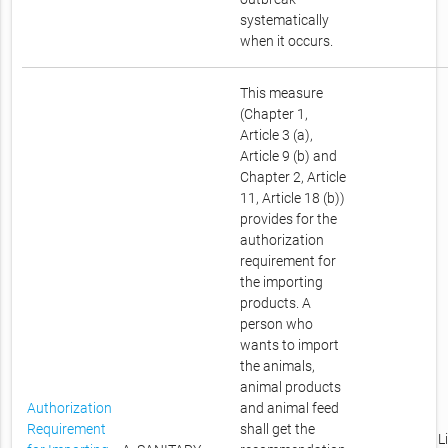
systematically
when it occurs.
This measure
(Chapter 1,
Article 3 (a),
Article 9 (b) and
Chapter 2, Article
11, Article 18 (b))
provides for the
authorization
requirement for
the importing
products. A
person who
wants to import
the animals,
animal products
Authorization
and animal feed
Requirement
shall get the
L