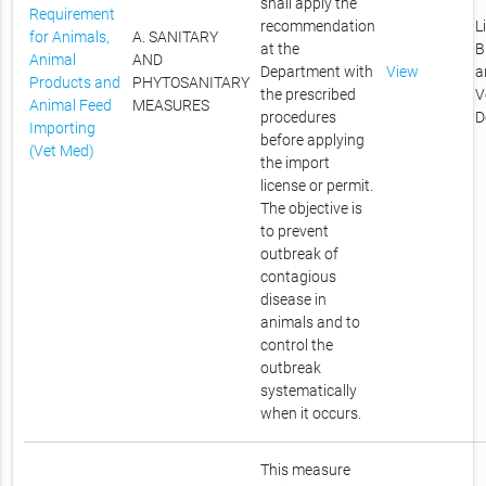
shall apply the
Requirement
recommendation
L
for Animals,
A. SANITARY
at the
B
Animal
AND
Department with
View
a
Products and
PHYTOSANITARY
the prescribed
V
Animal Feed
MEASURES
procedures
D
Importing
before applying
(Vet Med)
the import
license or permit.
The objective is
to prevent
outbreak of
contagious
disease in
animals and to
control the
outbreak
systematically
when it occurs.
This measure