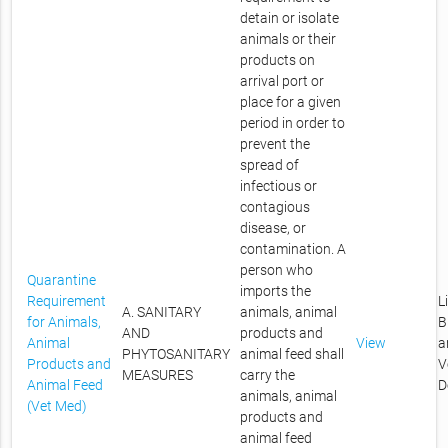
detain or isolate
animals or their
products on
arrival port or
place for a given
period in order to
prevent the
spread of
infectious or
contagious
disease, or
contamination. A
person who
Quarantine
imports the
Requirement
L
A. SANITARY
animals, animal
for Animals,
B
AND
products and
Animal
View
a
PHYTOSANITARY
animal feed shall
Products and
V
MEASURES
carry the
Animal Feed
D
animals, animal
(Vet Med)
products and
animal feed