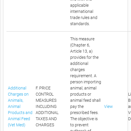
applicable
international
trade rules and
standards.
This measure
(Chapter 6,
Article 13, a)
provides for the
additional
charges
requirement. A
person importing
Additional
F. PRICE
animal, animal
Charges on
CONTROL
products or
L
Animals,
MEASURES
animal feed shall
B
Animal
INCLUDING
pay the
View
a
Products and
ADDITIONAL
prescribed fees.
V
Animal Feed
TAXES AND
The objective is
D
(Vet Med)
CHARGES
to prevent