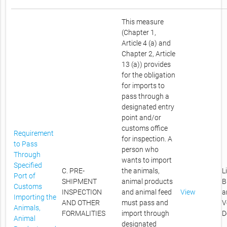
This measure
(Chapter 1,
Article 4 (a) and
Chapter 2, Article
13 (a)) provides
for the obligation
for imports to
pass through a
designated entry
point and/or
customs office
Requirement
for inspection. A
to Pass
person who
Through
wants to import
Specified
C. PRE-
the animals,
L
Port of
SHIPMENT
animal products
B
Customs
INSPECTION
and animal feed
View
a
Importing the
AND OTHER
must pass and
V
Animals,
FORMALITIES
import through
D
Animal
designated