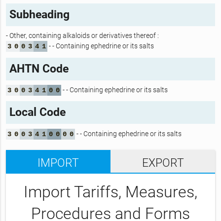
Subheading
- Other, containing alkaloids or derivatives thereof :
- - Containing ephedrine or its salts
3
0
0
3
4
1
AHTN Code
- - Containing ephedrine or its salts
3
0
0
3
4
1
0
0
Local Code
- - Containing ephedrine or its salts
3
0
0
3
4
1
0
0
0
0
IMPORT
EXPORT
Import Tariffs, Measures,
Procedures and Forms