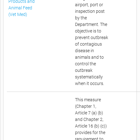
Products and
airport, port or
Animal Feed
inspection post
(Vet Med)
by the
Department. The
objective is to
prevent outbreak
of contagious
disease in
animals and to
control the
outbreak
systematically
when it occurs.
This measure
(Chapter 1,
Article 7 (a) (b)
and Chapter 2,
Article 16 (b) (c))
provides for the
requirement to