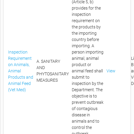
(Article 5, b)
provides for the
inspection
requirement on
the products by
the importing
country before
importing. A
Inspection
person importing
Requirement
animal, animal
L
A. SANITARY
on Animals,
product or
B
AND
Animal
animal feed shall
View
a
PHYTOSANITARY
Products and
submit to
V
MEASURES
Animal Feed
inspection by the
D
(Vet Med)
Department. The
objective is to
prevent outbreak
of contagious
disease in
animals and to
control the
outbreak