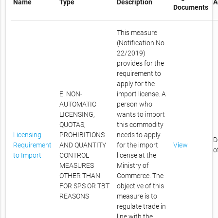
Name
Type
Description
A
Documents
This measure
(Notification No.
22/2019)
provides for the
requirement to
apply for the
E. NON-
import license. A
AUTOMATIC
person who
LICENSING,
wants to import
QUOTAS,
this commodity
Licensing
PROHIBITIONS
needs to apply
D
Requirement
AND QUANTITY
for the import
View
o
to Import
CONTROL
license at the
MEASURES
Ministry of
OTHER THAN
Commerce. The
FOR SPS OR TBT
objective of this
REASONS
measure is to
regulate trade in
line with the