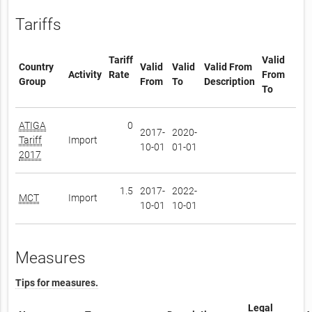
Tariffs
Tariff
Valid
Country
Valid
Valid
Valid From
Activity
Rate
From
Group
From
To
Description
To
ATIGA
0
2017-
2020-
Tariff
Import
10-01
01-01
2017
1.5
2017-
2022-
MCT
Import
10-01
10-01
Measures
Tips for measures.
Legal