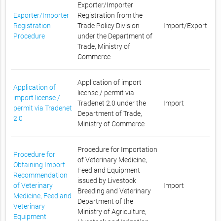
Exporter/Importer
Exporter/Importer
Registration from the
Registration
Trade Policy Division
Import/Export
Procedure
under the Department of
Trade, Ministry of
Commerce
Application of import
Application of
license / permit via
import license /
Tradenet 2.0 under the
Import
permit via Tradenet
Department of Trade,
2.0
Ministry of Commerce
Procedure for Importation
Procedure for
of Veterinary Medicine,
Obtaining Import
Feed and Equipment
Recommendation
issued by Livestock
of Veterinary
Import
Breeding and Veterinary
Medicine, Feed and
Department of the
Veterinary
Ministry of Agriculture,
Equipment