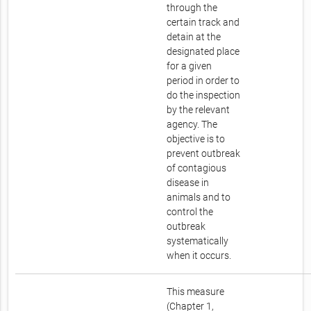
through the
certain track and
detain at the
designated place
for a given
period in order to
do the inspection
by the relevant
agency. The
objective is to
prevent outbreak
of contagious
disease in
animals and to
control the
outbreak
systematically
when it occurs.
This measure
(Chapter 1,