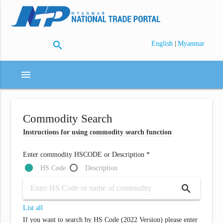
search
|
English
Myanmar
menu
Commodity Search
Instructions for using commodity search function
Enter commodity HSCODE or Description *
HS Code
Description
search
List all
If you want to search by HS Code (2022 Version) please enter