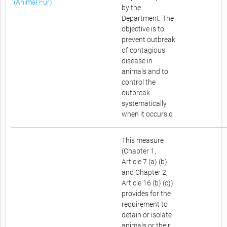
(Animal Fur)
by the
Department. The
objective is to
prevent outbreak
of contagious
disease in
animals and to
control the
outbreak
systematically
when it occurs.q
This measure
(Chapter 1,
Article 7 (a) (b)
and Chapter 2,
Article 16 (b) (c))
provides for the
requirement to
detain or isolate
animals or their