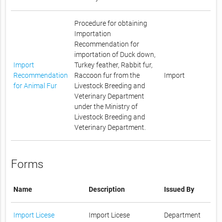
Procedure for obtaining
Importation
Recommendation for
importation of Duck down,
Import
Turkey feather, Rabbit fur,
Recommendation
Raccoon fur from the
Import
for Animal Fur
Livestock Breeding and
Veterinary Department
under the Ministry of
Livestock Breeding and
Veterinary Department.
Forms
Name
Description
Issued By
Import Licese
Import Licese
Department