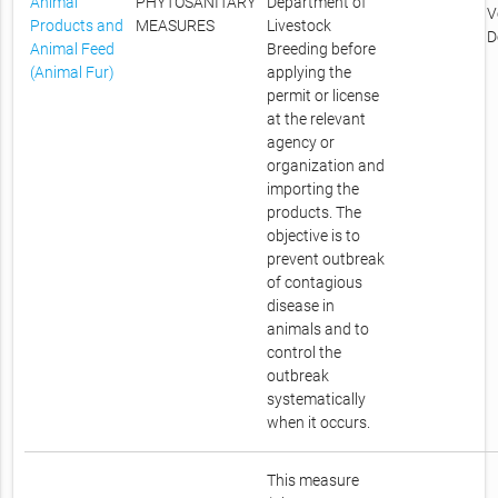
Animal
PHYTOSANITARY
Department of
V
Products and
MEASURES
Livestock
D
Animal Feed
Breeding before
(Animal Fur)
applying the
permit or license
at the relevant
agency or
organization and
importing the
products. The
objective is to
prevent outbreak
of contagious
disease in
animals and to
control the
outbreak
systematically
when it occurs.
This measure