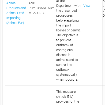
at the
B
Animal
AND
Department with
View
a
Products and
PHYTOSANITARY
the prescribed
V
Animal Feed
MEASURES
procedures
D
Importing
before applying
(Animal Fur)
the import
license or permit.
The objective is
to prevent
outbreak of
contagious
disease in
animals and to
control the
outbreak
systematically
when it occurs.
This measure
(Article 5, b)
provides for the