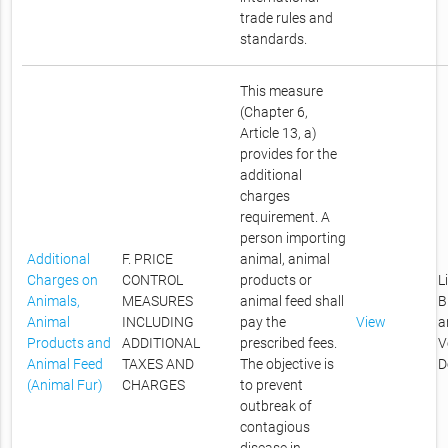
trade rules and
standards.
This measure
(Chapter 6,
Article 13, a)
provides for the
additional
charges
requirement. A
person importing
Additional
F. PRICE
animal, animal
Charges on
CONTROL
products or
L
Animals,
MEASURES
animal feed shall
B
Animal
INCLUDING
pay the
View
a
Products and
ADDITIONAL
prescribed fees.
V
Animal Feed
TAXES AND
The objective is
D
(Animal Fur)
CHARGES
to prevent
outbreak of
contagious