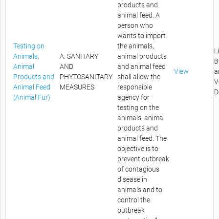
products and
animal feed. A
person who
wants to import
Testing on
the animals,
L
Animals,
A. SANITARY
animal products
B
Animal
AND
and animal feed
View
a
Products and
PHYTOSANITARY
shall allow the
V
Animal Feed
MEASURES
responsible
D
(Animal Fur)
agency for
testing on the
animals, animal
products and
animal feed. The
objective is to
prevent outbreak
of contagious
disease in
animals and to
control the
outbreak