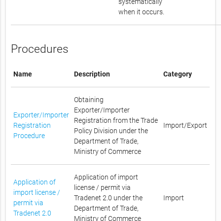
systematically
when it occurs.
Procedures
Name
Description
Category
Obtaining
Exporter/Importer
Exporter/Importer
Registration from the Trade
Registration
Import/Export
Policy Division under the
Procedure
Department of Trade,
Ministry of Commerce
Application of import
Application of
license / permit via
import license /
Tradenet 2.0 under the
Import
permit via
Department of Trade,
Tradenet 2.0
Ministry of Commerce