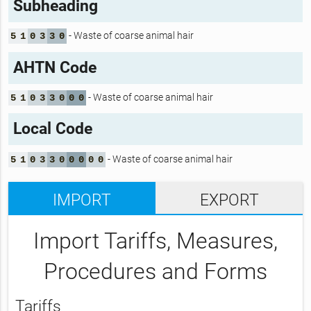
Subheading
- Waste of coarse animal hair
5
1
0
3
3
0
AHTN Code
- Waste of coarse animal hair
5
1
0
3
3
0
0
0
Local Code
- Waste of coarse animal hair
5
1
0
3
3
0
0
0
0
0
IMPORT
EXPORT
Import Tariffs, Measures,
Procedures and Forms
Tariffs