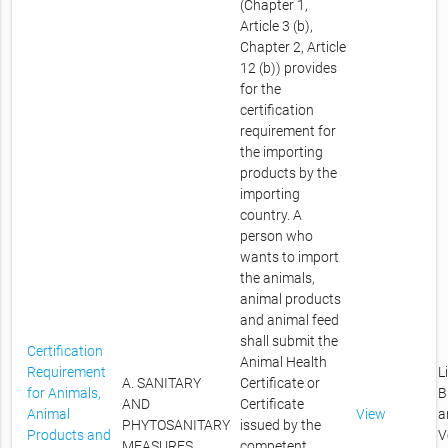
(Chapter 1,
Article 3 (b),
Chapter 2, Article
12 (b)) provides
for the
certification
requirement for
the importing
products by the
importing
country. A
person who
wants to import
the animals,
animal products
and animal feed
shall submit the
Certification
Animal Health
Requirement
L
A. SANITARY
Certificate or
for Animals,
B
AND
Certificate
Animal
View
a
PHYTOSANITARY
issued by the
Products and
V
MEASURES
competent