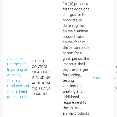
16 (d)) provides
for the additional
charges for the
products. In
detaining the
animals, animal
products and
animal feed at
the certain place
or port for a
Additional
given period, the
F. PRICE
Charges on
importer shall
CONTROL
L
Importing of
pay the charges
MEASURES
B
Animals,
for feeding,
INCLUDING
View
a
Animals
testing,
ADDITIONAL
V
Products and
vaccination,
TAXES AND
D
Animal Feed
treating and
CHARGES
(Animal Fur)
additional
requirement for
the animals,
animal products