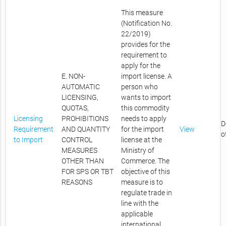
This measure
(Notification No.
22/2019)
provides for the
requirement to
apply for the
E. NON-
import license. A
AUTOMATIC
person who
LICENSING,
wants to import
QUOTAS,
this commodity
Licensing
PROHIBITIONS
needs to apply
D
Requirement
AND QUANTITY
for the import
View
o
to Import
CONTROL
license at the
MEASURES
Ministry of
OTHER THAN
Commerce. The
FOR SPS OR TBT
objective of this
REASONS
measure is to
regulate trade in
line with the
applicable
international