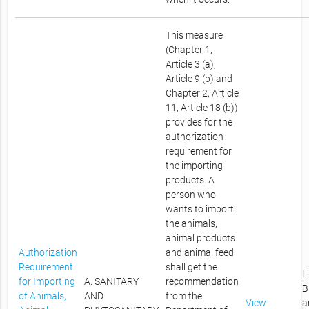
This measure
(Chapter 1,
Article 3 (a),
Article 9 (b) and
Chapter 2, Article
11, Article 18 (b))
provides for the
authorization
requirement for
the importing
products. A
person who
wants to import
the animals,
animal products
Authorization
and animal feed
Requirement
shall get the
L
for Importing
A. SANITARY
recommendation
B
of Animals,
AND
from the
View
a