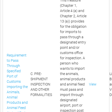
This measure
(Chapter 1,
Article 4 (a) and
Chapter 2, Article
13 (a)) provides
for the obligation
for imports to
pass through a
designated entry
point and/or
customs office
Requirement
for inspection. A
to Pass
person who
Through
wants to import
Specified
C. PRE-
the animals,
L
Port of
SHIPMENT
animal products
B
Customs
INSPECTION
and animal feed
View
a
Importing the
AND OTHER
must pass and
V
Animals,
FORMALITIES
import through
D
Animal
designated
Products and
airport, port or
Animal Feed
inspection post