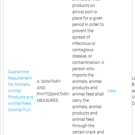
products on
arrival port or
place for a given
period in order to
prevent the
spread of
infectious or
contagious
disease, or
contamination. A
person who
Quarantine
imports the
Requirement
L
A. SANITARY
animals, animal
for Animals,
B
AND
products and
Animal
View
a
PHYTOSANITARY
animal feed shall
Products and
V
MEASURES
carry the
Animal Feed
D
animals, animal
(Animal Fur)
products and
animal feed
through the
certain track and