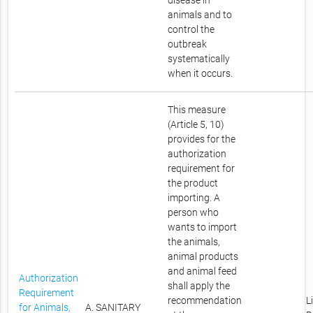
disease in
animals and to
control the
outbreak
systematically
when it occurs.
This measure
(Article 5, 10)
provides for the
authorization
requirement for
the product
importing. A
person who
wants to import
the animals,
animal products
and animal feed
Authorization
shall apply the
Requirement
recommendation
L
for Animals,
A. SANITARY