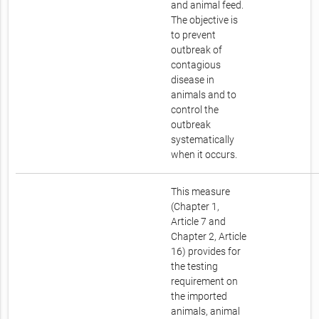
and animal feed.
The objective is
to prevent
outbreak of
contagious
disease in
animals and to
control the
outbreak
systematically
when it occurs.
This measure
(Chapter 1,
Article 7 and
Chapter 2, Article
16) provides for
the testing
requirement on
the imported
animals, animal