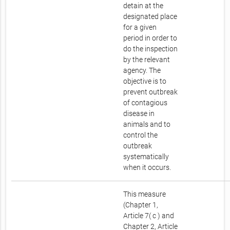
detain at the
designated place
for a given
period in order to
do the inspection
by the relevant
agency. The
objective is to
prevent outbreak
of contagious
disease in
animals and to
control the
outbreak
systematically
when it occurs.
This measure
(Chapter 1,
Article 7( c ) and
Chapter 2, Article