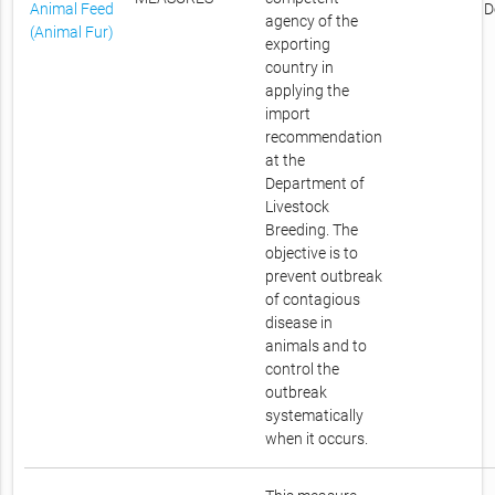
Animal Feed
D
agency of the
(Animal Fur)
exporting
country in
applying the
import
recommendation
at the
Department of
Livestock
Breeding. The
objective is to
prevent outbreak
of contagious
disease in
animals and to
control the
outbreak
systematically
when it occurs.