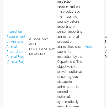
inspection
requirement on
the products by
the importing
country before
importing. A
Inspection
person importing
Requirement
animal, animal
L
A. SANITARY
on Animals,
product or
B
AND
Animal
animal feed shall
View
a
PHYTOSANITARY
Products and
submit to
V
MEASURES
Animal Feed
inspection by the
D
(Animal Fur)
Department. The
objective is to
prevent outbreak
of contagious
disease in
animals and to
control the
outbreak
systematically
when it occurs.