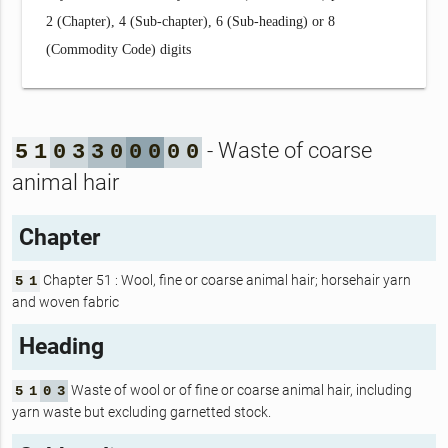
2 (Chapter), 4 (Sub-chapter), 6 (Sub-heading) or 8
(Commodity Code) digits
- Waste of coarse
5
1
0
3
3
0
0
0
0
0
animal hair
Chapter
Chapter 51 : Wool, fine or coarse animal hair; horsehair yarn
5
1
and woven fabric
Heading
Waste of wool or of fine or coarse animal hair, including
5
1
0
3
yarn waste but excluding garnetted stock.