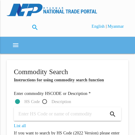
search
|
English
Myanmar
menu
Commodity Search
Instructions for using commodity search function
Enter commodity HSCODE or Description *
HS Code
Description
search
List all
If you want to search by HS Code (2022 Version) please enter