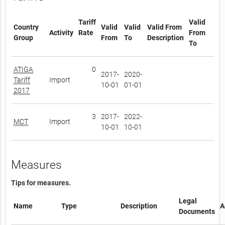
Tariff
Valid
Country
Valid
Valid
Valid From
Activity
Rate
From
Group
From
To
Description
To
ATIGA
0
2017-
2020-
Tariff
Import
10-01
01-01
2017
3
2017-
2022-
MCT
Import
10-01
10-01
Measures
Tips for measures.
Legal
Name
Type
Description
A
Documents