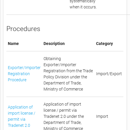
systematically
when it occurs.
Procedures
Name
Description
Category
Obtaining
Exporter/Importer
Exporter/Importer
Registration from the Trade
Registration
Import/Export
Policy Division under the
Procedure
Department of Trade,
Ministry of Commerce
Application of import
Application of
license / permit via
import license /
Tradenet 2.0 under the
Import
permit via
Department of Trade,
Tradenet 2.0
Ministry of Commerce