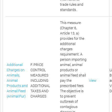
trade rules and
standards.
This measure
(Chapter 6,
Article 13, a)
provides for the
additional
charges
requirement. A
person importing
Additional
F. PRICE
animal, animal
Charges on
CONTROL
products or
L
Animals,
MEASURES
animal feed shall
B
Animal
INCLUDING
pay the
View
a
Products and
ADDITIONAL
prescribed fees.
V
Animal Feed
TAXES AND
The objective is
D
(Animal Fur)
CHARGES
to prevent
outbreak of
contagious