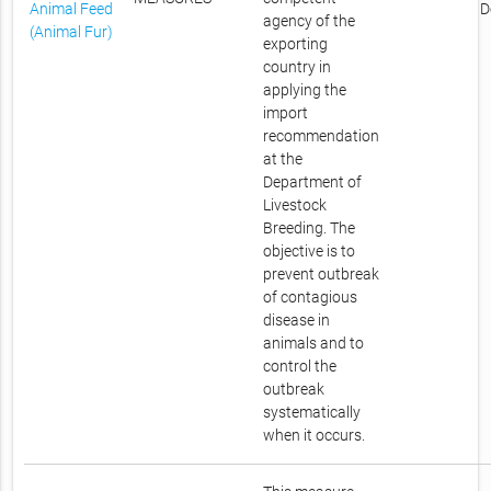
Animal Feed
D
agency of the
(Animal Fur)
exporting
country in
applying the
import
recommendation
at the
Department of
Livestock
Breeding. The
objective is to
prevent outbreak
of contagious
disease in
animals and to
control the
outbreak
systematically
when it occurs.