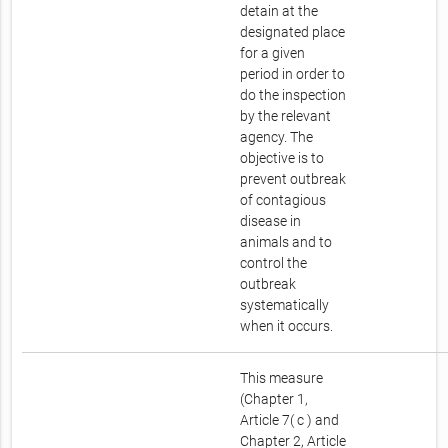
detain at the
designated place
for a given
period in order to
do the inspection
by the relevant
agency. The
objective is to
prevent outbreak
of contagious
disease in
animals and to
control the
outbreak
systematically
when it occurs.
This measure
(Chapter 1,
Article 7( c ) and
Chapter 2, Article