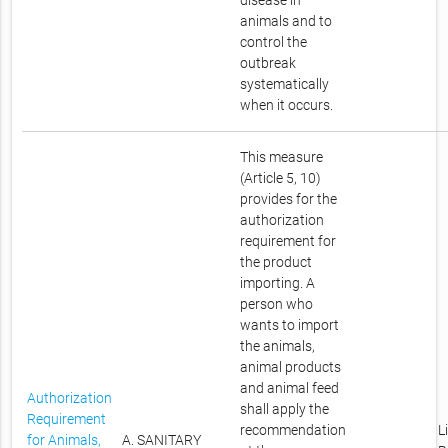
disease in
animals and to
control the
outbreak
systematically
when it occurs.
This measure
(Article 5, 10)
provides for the
authorization
requirement for
the product
importing. A
person who
wants to import
the animals,
animal products
and animal feed
Authorization
shall apply the
Requirement
recommendation
L
for Animals,
A. SANITARY