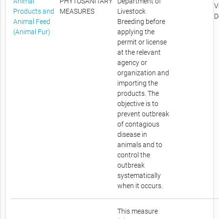
Animal
PHYTOSANITARY
Department of
V
Products and
MEASURES
Livestock
D
Animal Feed
Breeding before
(Animal Fur)
applying the
permit or license
at the relevant
agency or
organization and
importing the
products. The
objective is to
prevent outbreak
of contagious
disease in
animals and to
control the
outbreak
systematically
when it occurs.
This measure