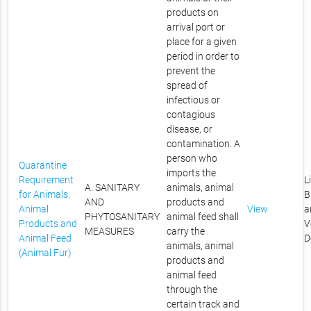
products on
arrival port or
place for a given
period in order to
prevent the
spread of
infectious or
contagious
disease, or
contamination. A
person who
Quarantine
imports the
Requirement
L
A. SANITARY
animals, animal
for Animals,
B
AND
products and
Animal
View
a
PHYTOSANITARY
animal feed shall
Products and
V
MEASURES
carry the
Animal Feed
D
animals, animal
(Animal Fur)
products and
animal feed
through the
certain track and