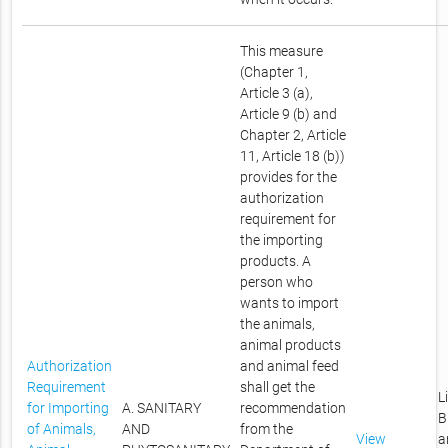
This measure
(Chapter 1,
Article 3 (a),
Article 9 (b) and
Chapter 2, Article
11, Article 18 (b))
provides for the
authorization
requirement for
the importing
products. A
person who
wants to import
the animals,
animal products
Authorization
and animal feed
Requirement
shall get the
L
for Importing
A. SANITARY
recommendation
B
of Animals,
AND
from the
View
a