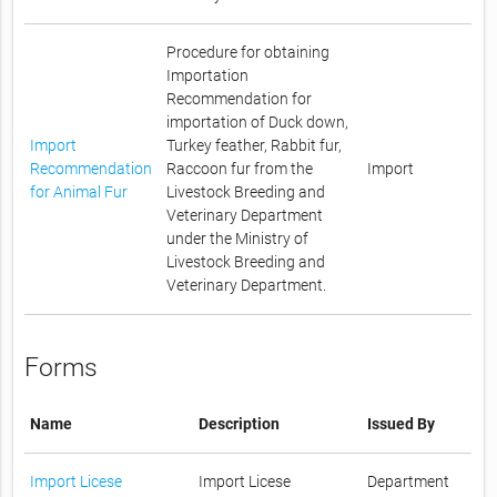
Procedure for obtaining
Importation
Recommendation for
importation of Duck down,
Import
Turkey feather, Rabbit fur,
Recommendation
Raccoon fur from the
Import
for Animal Fur
Livestock Breeding and
Veterinary Department
under the Ministry of
Livestock Breeding and
Veterinary Department.
Forms
Name
Description
Issued By
Import Licese
Import Licese
Department