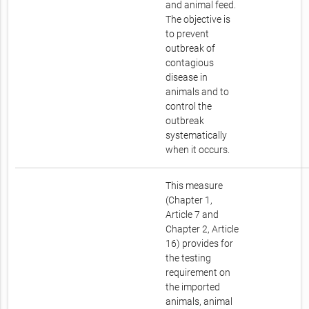
and animal feed.
The objective is
to prevent
outbreak of
contagious
disease in
animals and to
control the
outbreak
systematically
when it occurs.
This measure
(Chapter 1,
Article 7 and
Chapter 2, Article
16) provides for
the testing
requirement on
the imported
animals, animal