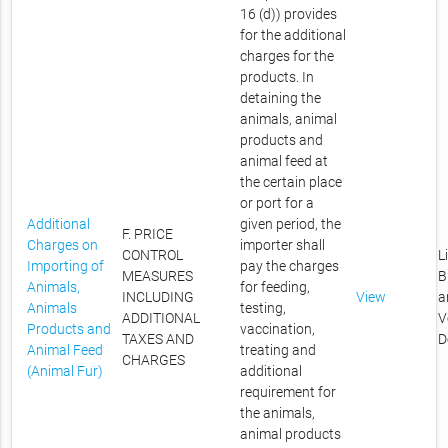
16 (d)) provides
for the additional
charges for the
products. In
detaining the
animals, animal
products and
animal feed at
the certain place
or port for a
Additional
given period, the
F. PRICE
Charges on
importer shall
CONTROL
L
Importing of
pay the charges
MEASURES
B
Animals,
for feeding,
INCLUDING
View
a
Animals
testing,
ADDITIONAL
V
Products and
vaccination,
TAXES AND
D
Animal Feed
treating and
CHARGES
(Animal Fur)
additional
requirement for
the animals,
animal products