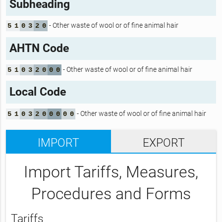
Subheading
- Other waste of wool or of fine animal hair
5
1
0
3
2
0
AHTN Code
- Other waste of wool or of fine animal hair
5
1
0
3
2
0
0
0
Local Code
- Other waste of wool or of fine animal hair
5
1
0
3
2
0
0
0
0
0
IMPORT
EXPORT
Import Tariffs, Measures,
Procedures and Forms
Tariffs