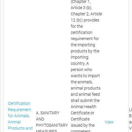
(Chapter 1,
Article 3 (b),
Chapter 2, Article
12 (b)) provides
for the
certification
requirement for
the importing
products by the
importing
country. A
person who
wants to import
the animals,
animal products
and animal feed
shall submit the
Certification
Animal Health
Requirement
L
A. SANITARY
Certificate or
for Animals,
B
AND
Certificate
Animal
View
a
PHYTOSANITARY
issued by the
Products and
V
MEASURES
competent