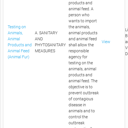
products and
animal feed. A
person who
wants to import
Testing on
the animals,
L
Animals,
A. SANITARY
animal products
B
Animal
AND
and animal feed
View
a
Products and
PHYTOSANITARY
shall allow the
V
Animal Feed
MEASURES
responsible
D
(Animal Fur)
agency for
testing on the
animals, animal
products and
animal feed. The
objective is to
prevent outbreak
of contagious
disease in
animals and to
control the
outbreak