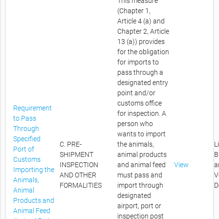
This measure
(Chapter 1,
Article 4 (a) and
Chapter 2, Article
13 (a)) provides
for the obligation
for imports to
pass through a
designated entry
point and/or
customs office
Requirement
for inspection. A
to Pass
person who
Through
wants to import
Specified
C. PRE-
the animals,
L
Port of
SHIPMENT
animal products
B
Customs
INSPECTION
and animal feed
View
a
Importing the
AND OTHER
must pass and
V
Animals,
FORMALITIES
import through
D
Animal
designated
Products and
airport, port or
Animal Feed
inspection post