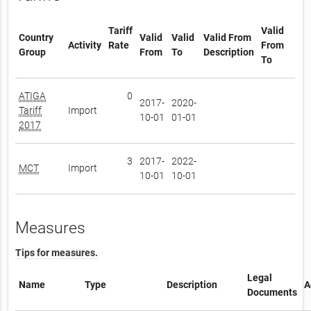
Tariff
Valid
Country
Valid
Valid
Valid From
Activity
Rate
From
Group
From
To
Description
To
ATIGA
0
2017-
2020-
Tariff
Import
10-01
01-01
2017
3
2017-
2022-
MCT
Import
10-01
10-01
Measures
Tips for measures.
Legal
Name
Type
Description
A
Documents