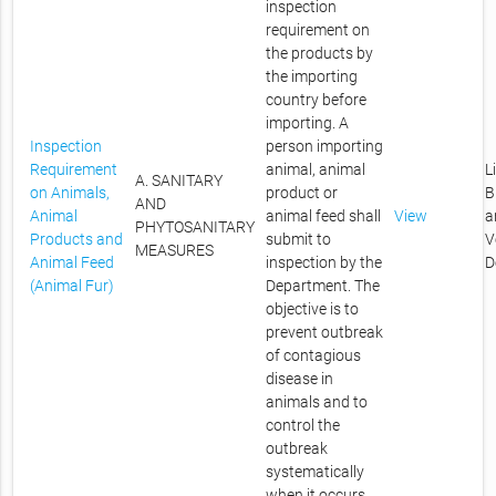
inspection
requirement on
the products by
the importing
country before
importing. A
Inspection
person importing
Requirement
animal, animal
L
A. SANITARY
on Animals,
product or
B
AND
Animal
animal feed shall
View
a
PHYTOSANITARY
Products and
submit to
V
MEASURES
Animal Feed
inspection by the
D
(Animal Fur)
Department. The
objective is to
prevent outbreak
of contagious
disease in
animals and to
control the
outbreak
systematically
when it occurs.