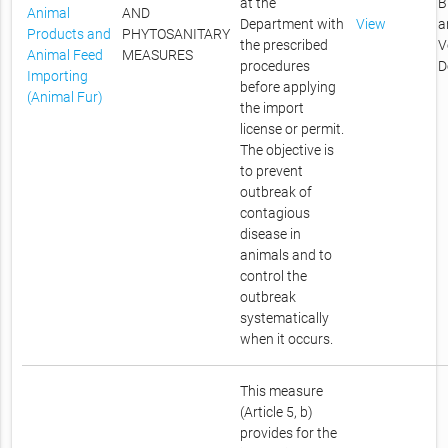
at the
B
Animal
AND
Department with
View
a
Products and
PHYTOSANITARY
the prescribed
V
Animal Feed
MEASURES
procedures
D
Importing
before applying
(Animal Fur)
the import
license or permit.
The objective is
to prevent
outbreak of
contagious
disease in
animals and to
control the
outbreak
systematically
when it occurs.
This measure
(Article 5, b)
provides for the