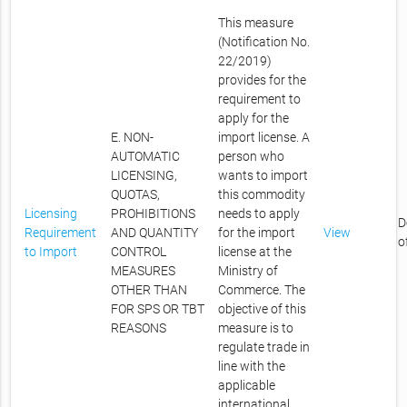
This measure
(Notification No.
22/2019)
provides for the
requirement to
apply for the
E. NON-
import license. A
AUTOMATIC
person who
LICENSING,
wants to import
QUOTAS,
this commodity
Licensing
PROHIBITIONS
needs to apply
D
Requirement
AND QUANTITY
for the import
View
o
to Import
CONTROL
license at the
MEASURES
Ministry of
OTHER THAN
Commerce. The
FOR SPS OR TBT
objective of this
REASONS
measure is to
regulate trade in
line with the
applicable
international