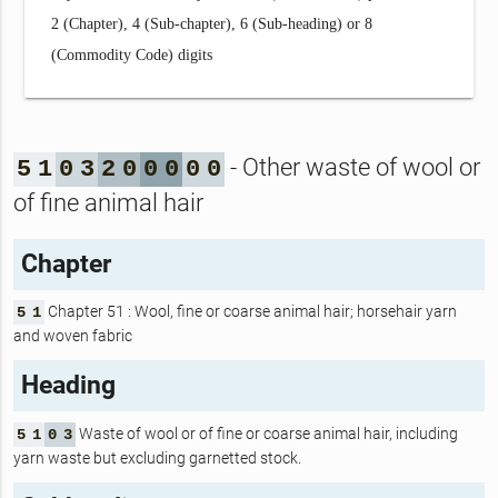
2 (Chapter), 4 (Sub-chapter), 6 (Sub-heading) or 8
(Commodity Code) digits
- Other waste of wool or
5
1
0
3
2
0
0
0
0
0
of fine animal hair
Chapter
Chapter 51 : Wool, fine or coarse animal hair; horsehair yarn
5
1
and woven fabric
Heading
Waste of wool or of fine or coarse animal hair, including
5
1
0
3
yarn waste but excluding garnetted stock.