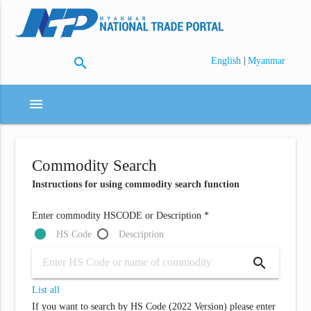
search
|
English
Myanmar
menu
Commodity Search
Instructions for using commodity search function
Enter commodity HSCODE or Description *
HS Code
Description
search
List all
If you want to search by HS Code (2022 Version) please enter