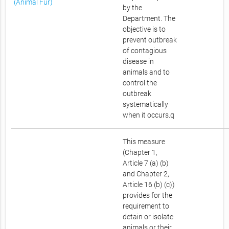
(Animal Fur)
by the
Department. The
objective is to
prevent outbreak
of contagious
disease in
animals and to
control the
outbreak
systematically
when it occurs.q
This measure
(Chapter 1,
Article 7 (a) (b)
and Chapter 2,
Article 16 (b) (c))
provides for the
requirement to
detain or isolate
animals or their