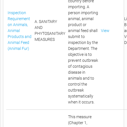
country before
importing. A
Inspection
person importing
Requirement
animal, animal
L
A. SANITARY
on Animals,
product or
B
AND
Animal
animal feed shall
View
a
PHYTOSANITARY
Products and
submit to
V
MEASURES
Animal Feed
inspection by the
D
(Animal Fur)
Department. The
objective is to
prevent outbreak
of contagious
disease in
animals and to
control the
outbreak
systematically
when it occurs.
This measure
(Chapter 1,