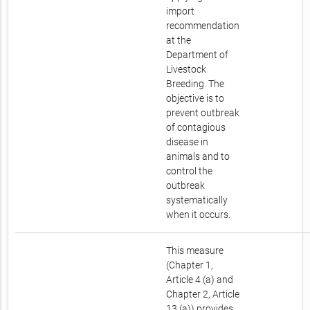
import
recommendation
at the
Department of
Livestock
Breeding. The
objective is to
prevent outbreak
of contagious
disease in
animals and to
control the
outbreak
systematically
when it occurs.
This measure
(Chapter 1,
Article 4 (a) and
Chapter 2, Article
13 (a)) provides