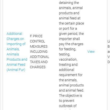
detaining the
animals, animal
products and
animal feed at
the certain place
or port for a
Additional
given period, the
F. PRICE
Charges on
importer shall
CONTROL
L
Importing of
pay the charges
MEASURES
B
Animals,
for feeding,
INCLUDING
View
a
Animals
testing,
ADDITIONAL
V
Products and
vaccination,
TAXES AND
D
Animal Feed
treating and
CHARGES
(Animal Fur)
additional
requirement for
the animals,
animal products
and animal feed.
The objective is
to prevent
outbreak of