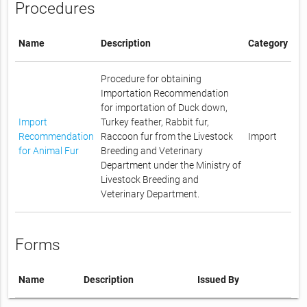
Procedures
Name
Description
Category
Procedure for obtaining
Importation Recommendation
for importation of Duck down,
Import
Turkey feather, Rabbit fur,
Recommendation
Raccoon fur from the Livestock
Import
for Animal Fur
Breeding and Veterinary
Department under the Ministry of
Livestock Breeding and
Veterinary Department.
Forms
Name
Description
Issued By