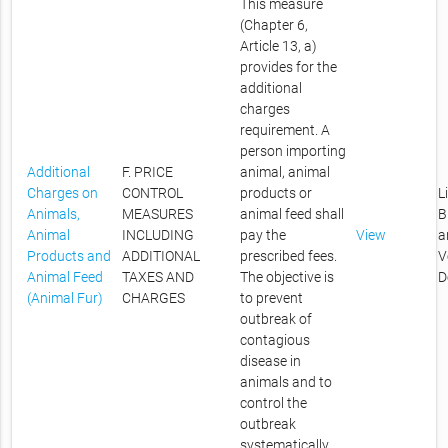
This measure
(Chapter 6,
Article 13, a)
provides for the
additional
charges
requirement. A
person importing
Additional
F. PRICE
animal, animal
Charges on
CONTROL
products or
L
Animals,
MEASURES
animal feed shall
B
Animal
INCLUDING
pay the
View
a
Products and
ADDITIONAL
prescribed fees.
V
Animal Feed
TAXES AND
The objective is
D
(Animal Fur)
CHARGES
to prevent
outbreak of
contagious
disease in
animals and to
control the
outbreak
systematically