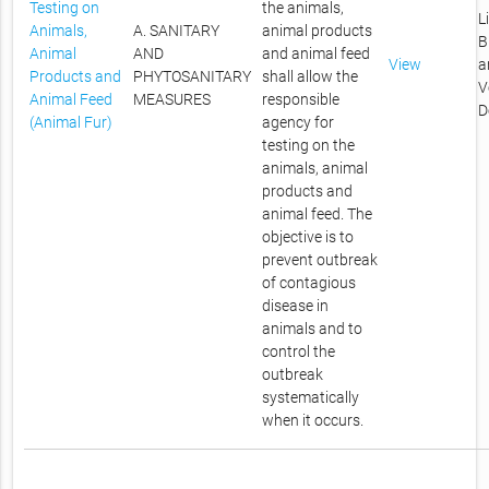
Testing on
the animals,
L
Animals,
A. SANITARY
animal products
B
Animal
AND
and animal feed
View
a
Products and
PHYTOSANITARY
shall allow the
V
Animal Feed
MEASURES
responsible
D
(Animal Fur)
agency for
testing on the
animals, animal
products and
animal feed. The
objective is to
prevent outbreak
of contagious
disease in
animals and to
control the
outbreak
systematically
when it occurs.