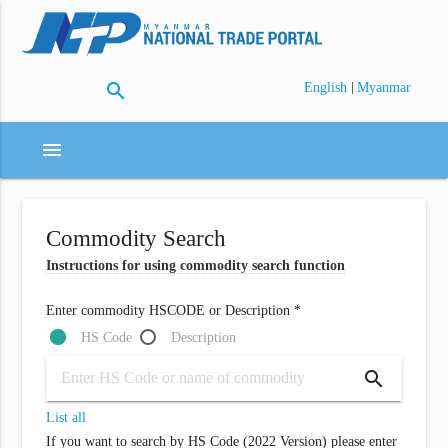
search
|
English
Myanmar
menu
Commodity Search
Instructions for using commodity search function
Enter commodity HSCODE or Description *
HS Code
Description
search
List all
If you want to search by HS Code (2022 Version) please enter