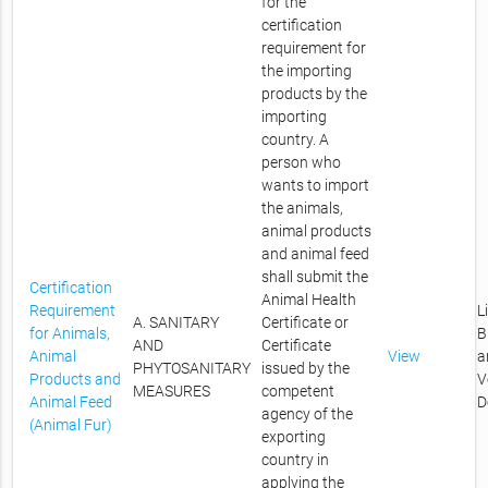
for the
certification
requirement for
the importing
products by the
importing
country. A
person who
wants to import
the animals,
animal products
and animal feed
shall submit the
Certification
Animal Health
Requirement
L
A. SANITARY
Certificate or
for Animals,
B
AND
Certificate
Animal
View
a
PHYTOSANITARY
issued by the
Products and
V
MEASURES
competent
Animal Feed
D
agency of the
(Animal Fur)
exporting
country in
applying the