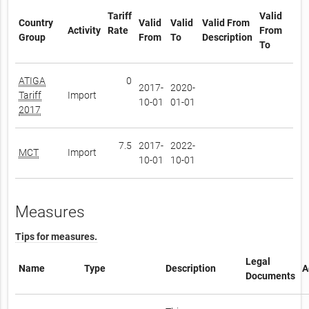
Tariff
Valid
Country
Valid
Valid
Valid From
Activity
Rate
From
Group
From
To
Description
To
ATIGA
0
2017-
2020-
Tariff
Import
10-01
01-01
2017
7.5
2017-
2022-
MCT
Import
10-01
10-01
Measures
Tips for measures.
Legal
Name
Type
Description
A
Documents