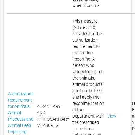
when it occurs.
This measure
(Article 5, 10)
provides for the
authorization
requirement for
the product
importing. A
person who
wants to import
the animals,
animal products
and animal feed
Authorization
shall apply the
Requirement
recommendation
L
for Animals,
A. SANITARY
at the
B
Animal
AND
Department with
View
a
Products and
PHYTOSANITARY
the prescribed
V
Animal Feed
MEASURES
procedures
D
Importing