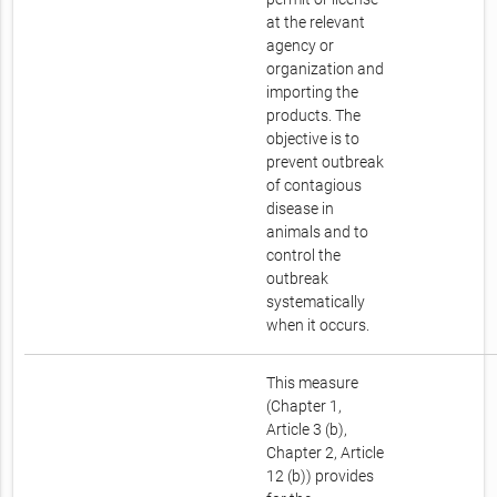
at the relevant
agency or
organization and
importing the
products. The
objective is to
prevent outbreak
of contagious
disease in
animals and to
control the
outbreak
systematically
when it occurs.
This measure
(Chapter 1,
Article 3 (b),
Chapter 2, Article
12 (b)) provides