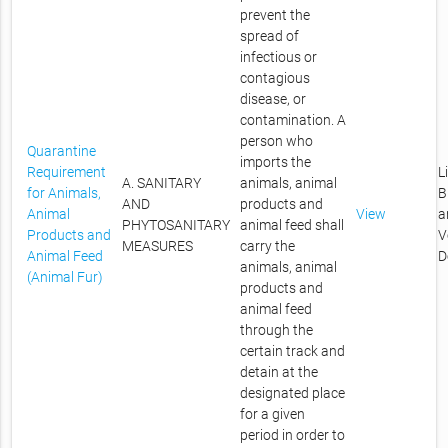
prevent the
spread of
infectious or
contagious
disease, or
contamination. A
person who
Quarantine
imports the
Requirement
L
A. SANITARY
animals, animal
for Animals,
B
AND
products and
Animal
View
a
PHYTOSANITARY
animal feed shall
Products and
V
MEASURES
carry the
Animal Feed
D
animals, animal
(Animal Fur)
products and
animal feed
through the
certain track and
detain at the
designated place
for a given
period in order to