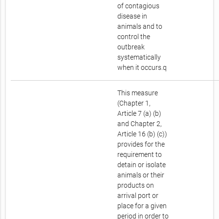
of contagious
disease in
animals and to
control the
outbreak
systematically
when it occurs.q
This measure
(Chapter 1,
Article 7 (a) (b)
and Chapter 2,
Article 16 (b) (c))
provides for the
requirement to
detain or isolate
animals or their
products on
arrival port or
place for a given
period in order to