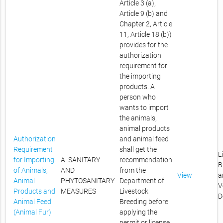
Article 3 (a),
Article 9 (b) and
Chapter 2, Article
11, Article 18 (b))
provides for the
authorization
requirement for
the importing
products. A
person who
wants to import
the animals,
animal products
Authorization
and animal feed
Requirement
shall get the
L
for Importing
A. SANITARY
recommendation
B
of Animals,
AND
from the
View
a
Animal
PHYTOSANITARY
Department of
V
Products and
MEASURES
Livestock
D
Animal Feed
Breeding before
(Animal Fur)
applying the
permit or license