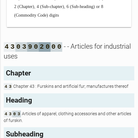
2 (Chapter), 4 (Sub-chapter), 6 (Sub-heading) or 8
(Commodity Code) digits
- - Articles for industrial
4
3
0
3
9
0
2
0
0
0
uses
Chapter
Chapter 43 : Furskins and artificial fur; manufactures thereof
4
3
Heading
Articles of apparel, clothing accessories and other articles
4
3
0
3
of furskin.
Subheading