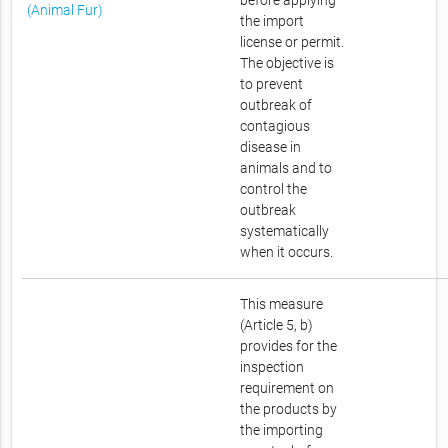
before applying
(Animal Fur)
the import
license or permit.
The objective is
to prevent
outbreak of
contagious
disease in
animals and to
control the
outbreak
systematically
when it occurs.
This measure
(Article 5, b)
provides for the
inspection
requirement on
the products by
the importing