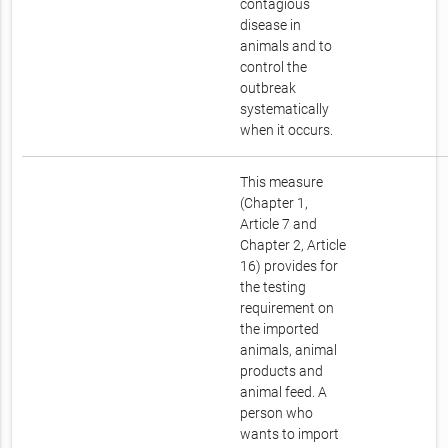
contagious
disease in
animals and to
control the
outbreak
systematically
when it occurs.
This measure
(Chapter 1,
Article 7 and
Chapter 2, Article
16) provides for
the testing
requirement on
the imported
animals, animal
products and
animal feed. A
person who
wants to import