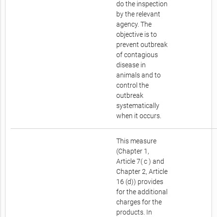
do the inspection
by the relevant
agency. The
objective is to
prevent outbreak
of contagious
disease in
animals and to
control the
outbreak
systematically
when it occurs.
This measure
(Chapter 1,
Article 7( c ) and
Chapter 2, Article
16 (d)) provides
for the additional
charges for the
products. In