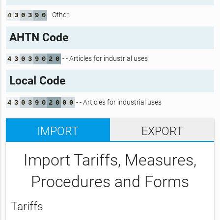
- Other:
4
3
0
3
9
0
AHTN Code
- - Articles for industrial uses
4
3
0
3
9
0
2
0
Local Code
- - Articles for industrial uses
4
3
0
3
9
0
2
0
0
0
IMPORT
EXPORT
Import Tariffs, Measures,
Procedures and Forms
Tariffs