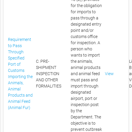
for the obligation
for imports to
pass through a
designated entry
point and/or
customs office
Requirement
for inspection. A
to Pass
person who
Through
wants to import
Specified
C. PRE-
the animals,
L
Port of
SHIPMENT
animal products
B
Customs
INSPECTION
and animal feed
View
a
Importing the
AND OTHER
must pass and
V
Animals,
FORMALITIES
import through
D
Animal
designated
Products and
airport, port or
Animal Feed
inspection post
(Animal Fur)
by the
Department. The
objective is to
prevent outbreak