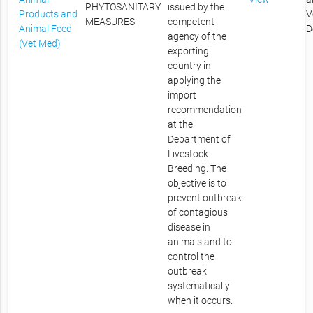
PHYTOSANITARY
issued by the
Products and
V
MEASURES
competent
Animal Feed
D
agency of the
(Vet Med)
exporting
country in
applying the
import
recommendation
at the
Department of
Livestock
Breeding. The
objective is to
prevent outbreak
of contagious
disease in
animals and to
control the
outbreak
systematically
when it occurs.