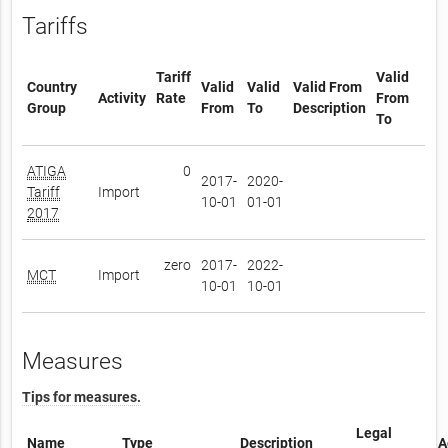
Tariffs
Tariff
Valid
Country
Valid
Valid
Valid From
Activity
Rate
From
Group
From
To
Description
To
ATIGA
0
2017-
2020-
Tariff
Import
10-01
01-01
2017
zero
2017-
2022-
MCT
Import
10-01
10-01
Measures
Tips for measures.
Legal
Name
Type
Description
A