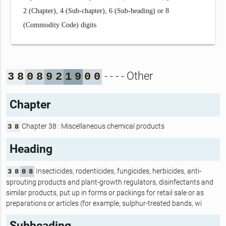
2 (Chapter), 4 (Sub-chapter), 6 (Sub-heading) or 8
(Commodity Code) digits
- - - - Other
3
8
0
8
9
2
1
9
0
0
Chapter
Chapter 38 : Miscellaneous chemical products
3
8
Heading
Insecticides, rodenticides, fungicides, herbicides, anti-
3
8
0
8
sprouting products and plant-growth regulators, disinfectants and
similar products, put up in forms or packings for retail sale or as
preparations or articles (for example, sulphur-treated bands, wi
Subheading