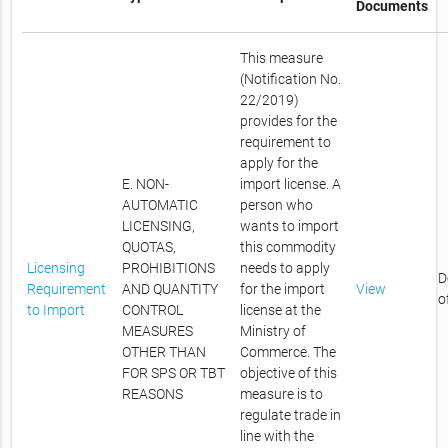
Documents
This measure
(Notification No.
22/2019)
provides for the
requirement to
apply for the
E. NON-
import license. A
AUTOMATIC
person who
LICENSING,
wants to import
QUOTAS,
this commodity
Licensing
PROHIBITIONS
needs to apply
D
Requirement
AND QUANTITY
for the import
View
o
to Import
CONTROL
license at the
MEASURES
Ministry of
OTHER THAN
Commerce. The
FOR SPS OR TBT
objective of this
REASONS
measure is to
regulate trade in
line with the