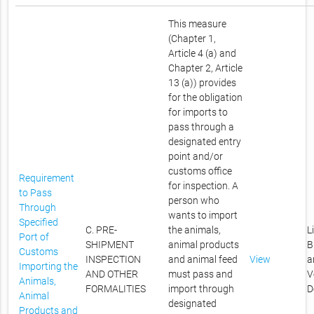
This measure
(Chapter 1,
Article 4 (a) and
Chapter 2, Article
13 (a)) provides
for the obligation
for imports to
pass through a
designated entry
point and/or
customs office
Requirement
for inspection. A
to Pass
person who
Through
wants to import
Specified
C. PRE-
the animals,
L
Port of
SHIPMENT
animal products
B
Customs
INSPECTION
and animal feed
View
a
Importing the
AND OTHER
must pass and
V
Animals,
FORMALITIES
import through
D
Animal
designated
Products and