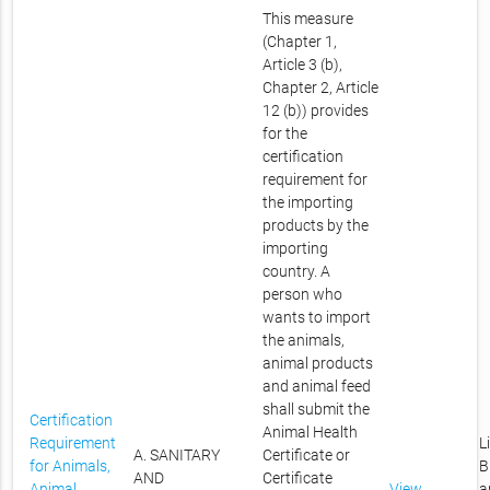
This measure
(Chapter 1,
Article 3 (b),
Chapter 2, Article
12 (b)) provides
for the
certification
requirement for
the importing
products by the
importing
country. A
person who
wants to import
the animals,
animal products
and animal feed
shall submit the
Certification
Animal Health
Requirement
L
A. SANITARY
Certificate or
for Animals,
B
AND
Certificate
Animal
View
a