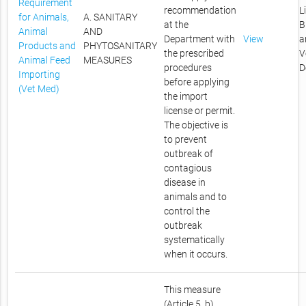
Requirement
recommendation
L
for Animals,
A. SANITARY
at the
B
Animal
AND
Department with
View
a
Products and
PHYTOSANITARY
the prescribed
V
Animal Feed
MEASURES
procedures
D
Importing
before applying
(Vet Med)
the import
license or permit.
The objective is
to prevent
outbreak of
contagious
disease in
animals and to
control the
outbreak
systematically
when it occurs.
This measure
(Article 5, b)