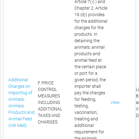
Article 7( c ) and
Chapter 2, Article
16 (d)) provides
for the additional
charges for the
products. In
detaining the
animals, animal
products and
animal feed at
the certain place
or port for a
Additional
given period, the
F. PRICE
Charges on
importer shall
CONTROL
L
Importing of
pay the charges
MEASURES
B
Animals,
for feeding,
INCLUDING
View
a
Animals
testing,
ADDITIONAL
V
Products and
vaccination,
TAXES AND
D
Animal Feed
treating and
CHARGES
(Vet Med)
additional
requirement for
the animals,