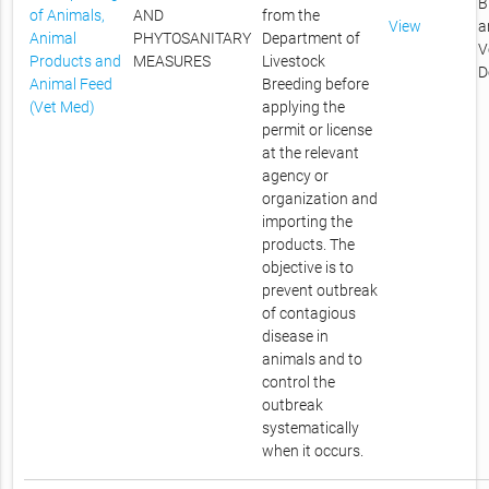
B
of Animals,
AND
from the
View
a
Animal
PHYTOSANITARY
Department of
V
Products and
MEASURES
Livestock
D
Animal Feed
Breeding before
(Vet Med)
applying the
permit or license
at the relevant
agency or
organization and
importing the
products. The
objective is to
prevent outbreak
of contagious
disease in
animals and to
control the
outbreak
systematically
when it occurs.