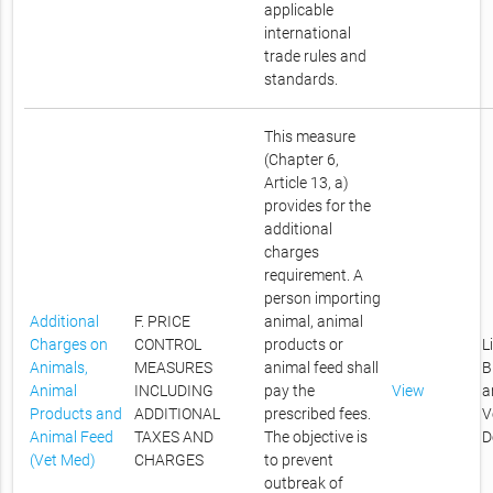
applicable
international
trade rules and
standards.
This measure
(Chapter 6,
Article 13, a)
provides for the
additional
charges
requirement. A
person importing
Additional
F. PRICE
animal, animal
Charges on
CONTROL
products or
L
Animals,
MEASURES
animal feed shall
B
Animal
INCLUDING
pay the
View
a
Products and
ADDITIONAL
prescribed fees.
V
Animal Feed
TAXES AND
The objective is
D
(Vet Med)
CHARGES
to prevent
outbreak of