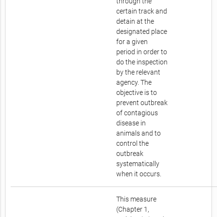
through the
certain track and
detain at the
designated place
for a given
period in order to
do the inspection
by the relevant
agency. The
objective is to
prevent outbreak
of contagious
disease in
animals and to
control the
outbreak
systematically
when it occurs.
This measure
(Chapter 1,