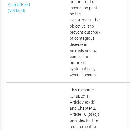
airport, port or
Animal Feed
inspection post
(Vet Med)
by the
Department. The
objective is to
prevent outbreak
of contagious
disease in
animals and to
control the
outbreak
systematically
when it occurs.
This measure
(Chapter 1,
Article 7 (a) (b)
and Chapter 2,
Article 16 (b) (c))
provides for the
requirement to