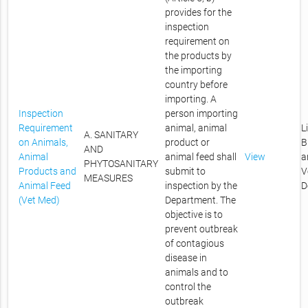
provides for the
inspection
requirement on
the products by
the importing
country before
importing. A
Inspection
person importing
Requirement
animal, animal
L
A. SANITARY
on Animals,
product or
B
AND
Animal
animal feed shall
View
a
PHYTOSANITARY
Products and
submit to
V
MEASURES
Animal Feed
inspection by the
D
(Vet Med)
Department. The
objective is to
prevent outbreak
of contagious
disease in
animals and to
control the
outbreak