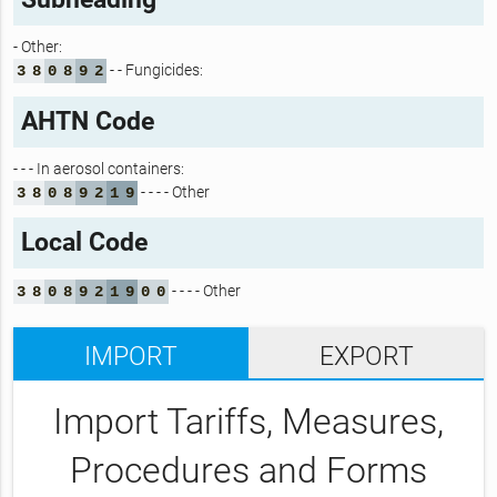
- Other:
- - Fungicides:
3
8
0
8
9
2
AHTN Code
- - - In aerosol containers:
- - - - Other
3
8
0
8
9
2
1
9
Local Code
- - - - Other
3
8
0
8
9
2
1
9
0
0
IMPORT
EXPORT
Import Tariffs, Measures,
Procedures and Forms