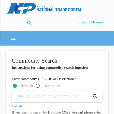
search
|
English
Myanmar
menu
Commodity Search
Instructions for using commodity search function
Enter commodity HSCODE or Description *
HS Code
Description
search
List all
If you want to search by HS Code (2022 Version) please enter