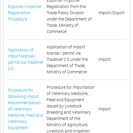
Exporter/Importer
Exporter/Importer
Registration from the
Registration
Trade Policy Division
Import/Export
Procedure
under the Department of
Trade, Ministry of
Commerce
Application of import
Application of
license / permit via
import license /
Tradenet 2.0 under the
Import
permit via Tradenet
Department of Trade,
2.0
Ministry of Commerce
Procedure for Importation
Procedure for
of Veterinary Medicine,
Obtaining Import
Feed and Equipment
Recommendation
issued by Livestock
of Veterinary
Import
Breeding and Veterinary
Medicine, Feed and
Department of the
Veterinary
Ministry of Agriculture,
Equipment
Livestock and Irrigation