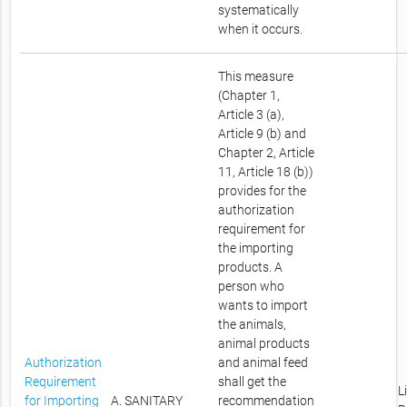
systematically
when it occurs.
This measure
(Chapter 1,
Article 3 (a),
Article 9 (b) and
Chapter 2, Article
11, Article 18 (b))
provides for the
authorization
requirement for
the importing
products. A
person who
wants to import
the animals,
animal products
Authorization
and animal feed
Requirement
shall get the
L
for Importing
A. SANITARY
recommendation