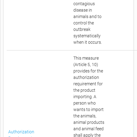
contagious
disease in
animals and to
control the
outbreak
systematically
when it occurs.
This measure
(Article 5, 10)
provides for the
authorization
requirement for
the product
importing. A
person who
wants to import
the animals,
animal products
and animal feed
Authorization
shall apply the