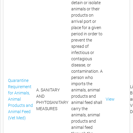
detain or isolate
animals or their
products on
arrival port or
place for a given
period in order to
prevent the
spread of
infectious or
contagious
disease, or
contamination. A
person who
Quarantine
imports the
Requirement
L
A. SANITARY
animals, animal
for Animals,
B
AND
products and
Animal
View
a
PHYTOSANITARY
animal feed shall
Products and
V
MEASURES
carry the
Animal Feed
D
animals, animal
(Vet Med)
products and
animal feed