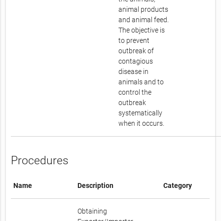
animal products
and animal feed.
The objective is
to prevent
outbreak of
contagious
disease in
animals and to
control the
outbreak
systematically
when it occurs.
Procedures
Name
Description
Category
Obtaining