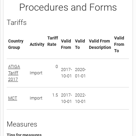
Procedures and Forms
Tariffs
Tariff
Valid
Country
Valid
Valid
Valid From
Activity
Rate
From
Group
From
To
Description
To
ATIGA
0
2017-
2020-
Tariff
Import
10-01
01-01
2017
1.5
2017-
2022-
MCT
Import
10-01
10-01
Measures
Tips for measures.