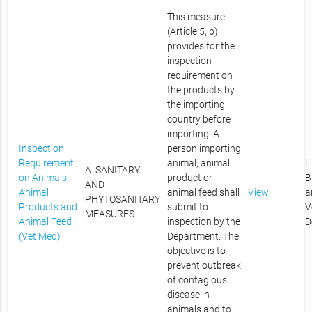
This measure
(Article 5, b)
provides for the
inspection
requirement on
the products by
the importing
country before
importing. A
Inspection
person importing
Requirement
animal, animal
L
A. SANITARY
on Animals,
product or
B
AND
Animal
animal feed shall
View
a
PHYTOSANITARY
Products and
submit to
V
MEASURES
Animal Feed
inspection by the
D
(Vet Med)
Department. The
objective is to
prevent outbreak
of contagious
disease in
animals and to