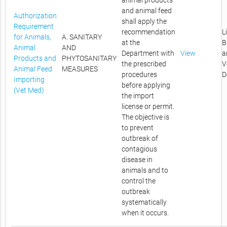
animal products
and animal feed
Authorization
shall apply the
Requirement
recommendation
L
for Animals,
A. SANITARY
at the
B
Animal
AND
Department with
View
a
Products and
PHYTOSANITARY
the prescribed
V
Animal Feed
MEASURES
procedures
D
Importing
before applying
(Vet Med)
the import
license or permit.
The objective is
to prevent
outbreak of
contagious
disease in
animals and to
control the
outbreak
systematically
when it occurs.