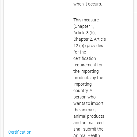
when it occurs.
This measure
(Chapter 1,
Article 3 (b),
Chapter 2, Article
12 (b)) provides
for the
certification
requirement for
the importing
products by the
importing
country. A
person who
wants to import
the animals,
animal products
and animal feed
shall submit the
Certification
Animal Health