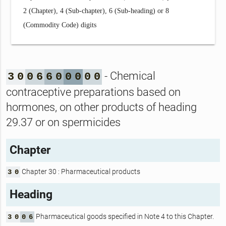
2 (Chapter), 4 (Sub-chapter), 6 (Sub-heading) or 8
(Commodity Code) digits
- Chemical
3
0
0
6
6
0
0
0
0
0
contraceptive preparations based on
hormones, on other products of heading
29.37 or on spermicides
Chapter
Chapter 30 : Pharmaceutical products
3
0
Heading
Pharmaceutical goods specified in Note 4 to this Chapter.
3
0
0
6