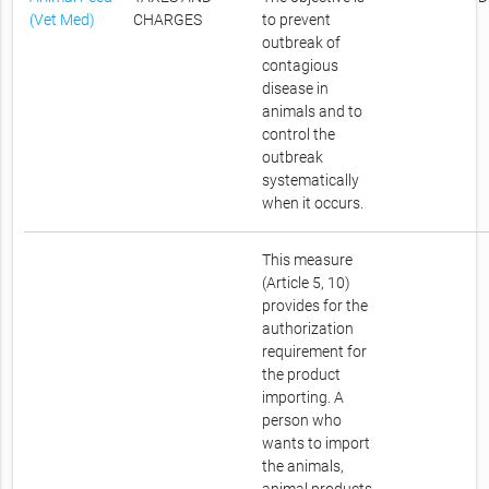
(Vet Med)
CHARGES
to prevent
outbreak of
contagious
disease in
animals and to
control the
outbreak
systematically
when it occurs.
This measure
(Article 5, 10)
provides for the
authorization
requirement for
the product
importing. A
person who
wants to import
the animals,