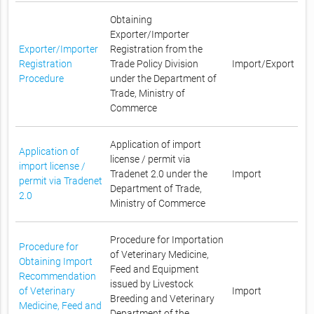
Obtaining
Exporter/Importer
Exporter/Importer
Registration from the
Registration
Trade Policy Division
Import/Export
Procedure
under the Department of
Trade, Ministry of
Commerce
Application of import
Application of
license / permit via
import license /
Tradenet 2.0 under the
Import
permit via Tradenet
Department of Trade,
2.0
Ministry of Commerce
Procedure for Importation
Procedure for
of Veterinary Medicine,
Obtaining Import
Feed and Equipment
Recommendation
issued by Livestock
of Veterinary
Import
Breeding and Veterinary
Medicine, Feed and
Department of the