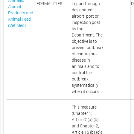
Animals,
FORMALITIES
import through
D
Animal
designated
Products and
airport, port or
Animal Feed
inspection post
(Vet Med)
by the
Department. The
objective is to
prevent outbreak
of contagious
disease in
animals and to
control the
outbreak
systematically
when it occurs.
This measure
(Chapter 1,
Article 7 (a) (b)
and Chapter 2,
Article 16 (b) (c))