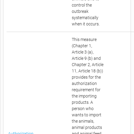
control the
outbreak
systematically
when it occurs.
This measure
(Chapter 1,
Article 3 (a),
Article 9 (b) and
Chapter 2, Article
11, Article 18 (b))
provides for the
authorization
requirement for
the importing
products. A
person who
wants to import
the animals,
animal products
Authorization
and animal feed