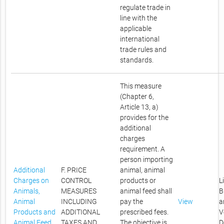
regulate trade in
line with the
applicable
international
trade rules and
standards.
This measure
(Chapter 6,
Article 13, a)
provides for the
additional
charges
requirement. A
person importing
Additional
F. PRICE
animal, animal
Charges on
CONTROL
products or
L
Animals,
MEASURES
animal feed shall
B
Animal
INCLUDING
pay the
View
a
Products and
ADDITIONAL
prescribed fees.
V
Animal Feed
TAXES AND
The objective is
D