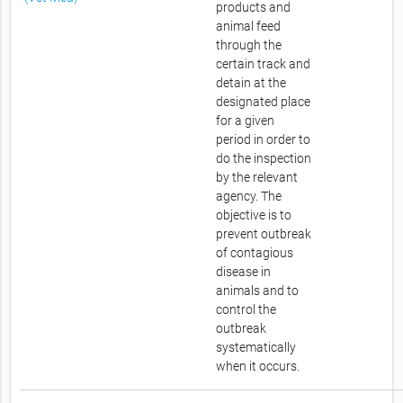
products and
animal feed
through the
certain track and
detain at the
designated place
for a given
period in order to
do the inspection
by the relevant
agency. The
objective is to
prevent outbreak
of contagious
disease in
animals and to
control the
outbreak
systematically
when it occurs.