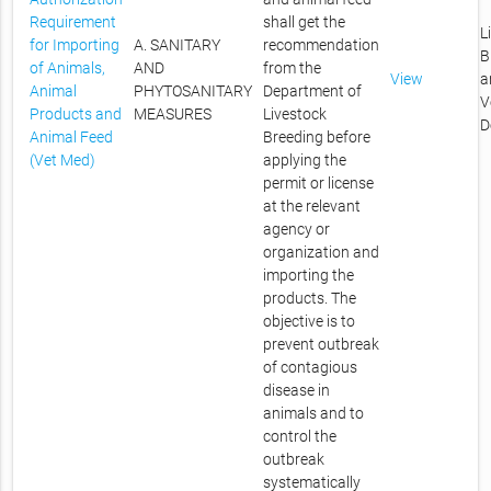
Requirement
shall get the
L
for Importing
A. SANITARY
recommendation
B
of Animals,
AND
from the
View
a
Animal
PHYTOSANITARY
Department of
V
Products and
MEASURES
Livestock
D
Animal Feed
Breeding before
(Vet Med)
applying the
permit or license
at the relevant
agency or
organization and
importing the
products. The
objective is to
prevent outbreak
of contagious
disease in
animals and to
control the
outbreak
systematically