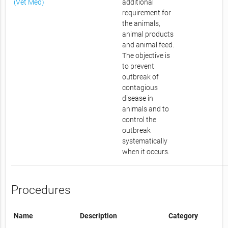
(Vet Med)
additional
requirement for
the animals,
animal products
and animal feed.
The objective is
to prevent
outbreak of
contagious
disease in
animals and to
control the
outbreak
systematically
when it occurs.
Procedures
Name
Description
Category