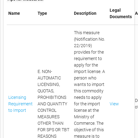
Legal
Name
Type
Description
A
Documents
This measure
(Notification No.
22/2019)
provides for the
requirement to
apply for the
E. NON-
import license. A
AUTOMATIC
person who
LICENSING,
wants to import
QUOTAS,
this commodity
Licensing
PROHIBITIONS
needs to apply
D
Requirement
AND QUANTITY
for the import
View
o
to Import
CONTROL
license at the
MEASURES
Ministry of
OTHER THAN
Commerce. The
FOR SPS OR TBT
objective of this
REASONS
measure is to