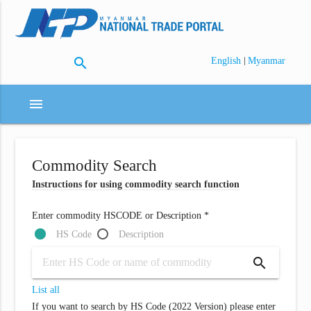
search
|
English
Myanmar
menu
Commodity Search
Instructions for using commodity search function
Enter commodity HSCODE or Description *
HS Code
Description
search
List all
If you want to search by HS Code (2022 Version) please enter