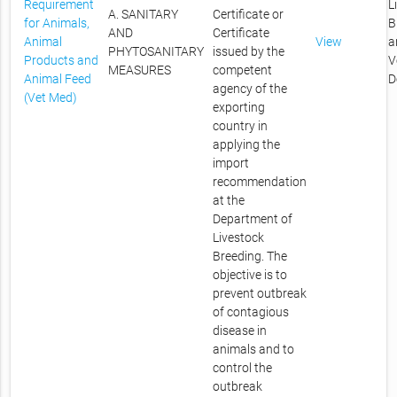
Requirement
L
A. SANITARY
Certificate or
for Animals,
B
AND
Certificate
Animal
View
a
PHYTOSANITARY
issued by the
Products and
V
MEASURES
competent
Animal Feed
D
agency of the
(Vet Med)
exporting
country in
applying the
import
recommendation
at the
Department of
Livestock
Breeding. The
objective is to
prevent outbreak
of contagious
disease in
animals and to
control the
outbreak