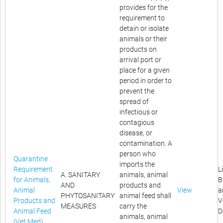
provides for the
requirement to
detain or isolate
animals or their
products on
arrival port or
place for a given
period in order to
prevent the
spread of
infectious or
contagious
disease, or
contamination. A
person who
Quarantine
imports the
Requirement
L
A. SANITARY
animals, animal
for Animals,
B
AND
products and
Animal
View
a
PHYTOSANITARY
animal feed shall
Products and
V
MEASURES
carry the
Animal Feed
D
animals, animal
(Vet Med)