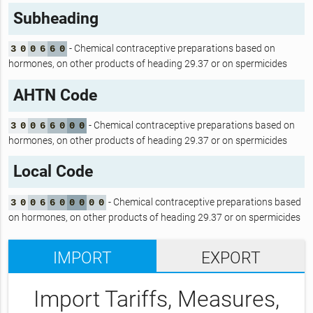
Subheading
- Chemical contraceptive preparations based on
3
0
0
6
6
0
hormones, on other products of heading 29.37 or on spermicides
AHTN Code
- Chemical contraceptive preparations based on
3
0
0
6
6
0
0
0
hormones, on other products of heading 29.37 or on spermicides
Local Code
- Chemical contraceptive preparations based
3
0
0
6
6
0
0
0
0
0
on hormones, on other products of heading 29.37 or on spermicides
IMPORT
EXPORT
Import Tariffs, Measures,