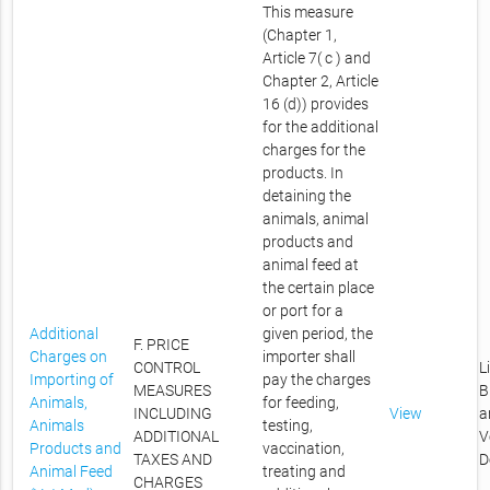
This measure
(Chapter 1,
Article 7( c ) and
Chapter 2, Article
16 (d)) provides
for the additional
charges for the
products. In
detaining the
animals, animal
products and
animal feed at
the certain place
or port for a
Additional
given period, the
F. PRICE
Charges on
importer shall
CONTROL
L
Importing of
pay the charges
MEASURES
B
Animals,
for feeding,
INCLUDING
View
a
Animals
testing,
ADDITIONAL
V
Products and
vaccination,
TAXES AND
D
Animal Feed
treating and
CHARGES