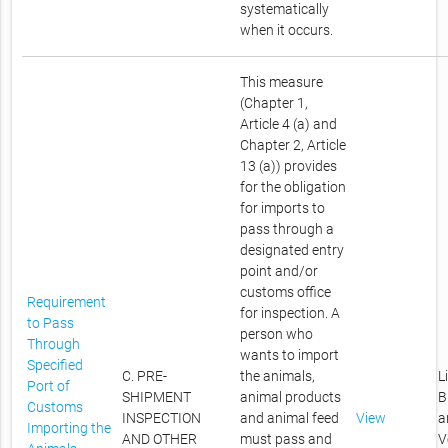
systematically
when it occurs.
This measure
(Chapter 1,
Article 4 (a) and
Chapter 2, Article
13 (a)) provides
for the obligation
for imports to
pass through a
designated entry
point and/or
customs office
Requirement
for inspection. A
to Pass
person who
Through
wants to import
Specified
C. PRE-
the animals,
L
Port of
SHIPMENT
animal products
B
Customs
INSPECTION
and animal feed
View
a
Importing the
AND OTHER
must pass and
V