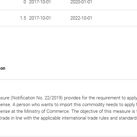
0
2017-10-01
2020-01-01
1.5
2017-10-01
2022-10-01
ion
ure (Notification No. 22/2019) provides for the requirement to apply
icense. A person who wants to import this commodity needs to apply f
cense at the Ministry of Commerce. The objective of this measure is 
trade in line with the applicable international trade rules and standard