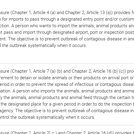
ure (Chapter 1, Article 4 (a) and Chapter 2, Article 13 (a)) provides f
n for imports to pass through a designated entry point and/or custom
ection. A person who wants to import the animals, animal products an
 pass and import through designated airport, port or inspection post
nt. The objective is to prevent outbreak of contagious disease in an
l the outbreak systematically when it occurs.
ure (Chapter 1, Article 7 (a) (b) and Chapter 2, Article 16 (b) (c)) pro
rement to detain or isolate animals or their products on arrival port or
eriod in order to prevent the spread of infectious or contagious disea
ation. A person who imports the animals, animal products and anima
ry the animals, animal products and animal feed through the certain 
 the designated place for a given period in order to do the inspection 
agency. The objective is to prevent outbreak of contagious disease i
ntrol the outbreak systematically when it occurs.
ure (Chapter 1, Article 7( c ) and Chapter 2, Article 16 (d)) provides 