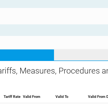
ariffs, Measures, Procedures 
Tariff Rate
Valid From
Valid To
Valid From D