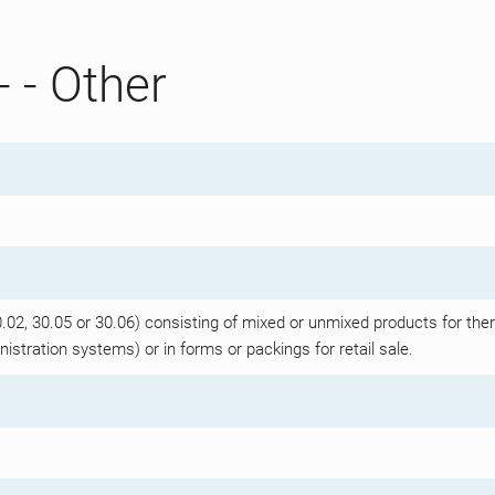
- - Other
2, 30.05 or 30.06) consisting of mixed or unmixed products for ther
istration systems) or in forms or packings for retail sale.