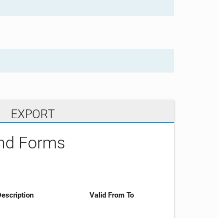
EXPORT
and Forms
escription
Valid From To