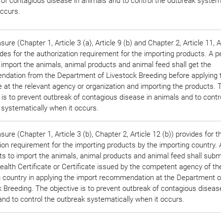
 of contagious disease in animals and to control the outbreak systema
occurs.
ure (Chapter 1, Article 3 (a), Article 9 (b) and Chapter 2, Article 11, A
ides for the authorization requirement for the importing products. A 
 import the animals, animal products and animal feed shall get the
dation from the Department of Livestock Breeding before applying 
e at the relevant agency or organization and importing the products. 
 is to prevent outbreak of contagious disease in animals and to contr
 systematically when it occurs.
ure (Chapter 1, Article 3 (b), Chapter 2, Article 12 (b)) provides for t
tion requirement for the importing products by the importing country.
s to import the animals, animal products and animal feed shall subm
alth Certificate or Certificate issued by the competent agency of th
g country in applying the import recommendation at the Department o
 Breeding. The objective is to prevent outbreak of contagious diseas
nd to control the outbreak systematically when it occurs.