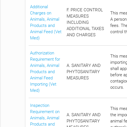
Additional
F. PRICE CONTROL
Charges on
This meas
MEASURES
Animals, Animal
A person 
INCLUDING
Products and
fees. The
ADDITIONAL TAXES
Animal Feed (Vet
control t
AND CHARGES
Med)
Authorization
This meas
Requirement for
importin
Animals, Animal
A. SANITARY AND
shall ap
Products and
PHYTOSANITARY
before ap
Animal Feed
MEASURES
contagiou
Importing (Vet
occurs.
Med)
Inspection
This meas
Requirement on
A. SANITARY AND
the impor
Animals, Animal
PHYTOSANITARY
animal fe
Products and