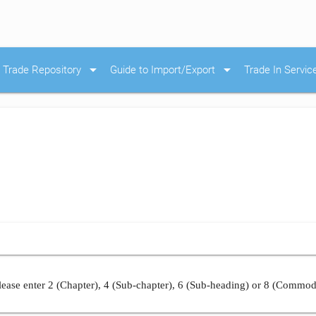
arrow_drop_down
arrow_drop_down
Trade Repository
Guide to Import/Export
Trade In Servic
ease enter 2 (Chapter), 4 (Sub-chapter), 6 (Sub-heading) or 8 (Commod