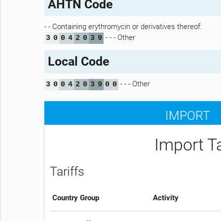
AHTN Code
- - Containing erythromycin or derivatives thereof:
- - - Other
3
0
0
4
2
0
3
9
Local Code
- - - Other
3
0
0
4
2
0
3
9
0
0
IMPORT
Import T
Tariffs
Country Group
Activity