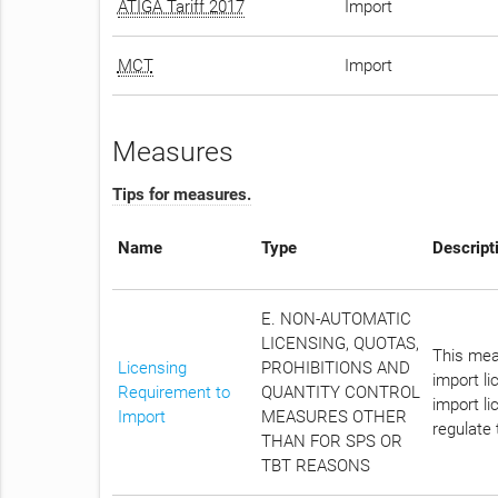
ATIGA Tariff 2017
Import
MCT
Import
Measures
Tips for measures.
Name
Type
Descript
E. NON-AUTOMATIC
LICENSING, QUOTAS,
This meas
Licensing
PROHIBITIONS AND
import l
Requirement to
QUANTITY CONTROL
import li
Import
MEASURES OTHER
regulate 
THAN FOR SPS OR
TBT REASONS