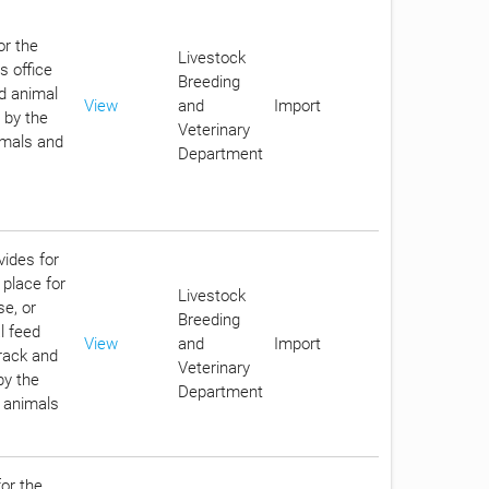
or the
Livestock
s office
Breeding
d animal
View
and
Import
 by the
Veterinary
imals and
Department
vides for
 place for
Livestock
se, or
Breeding
l feed
View
and
Import
track and
Veterinary
by the
Department
n animals
for the