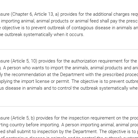
ure (Chapter 6, Article 13, a) provides for the additional charges re
importing animal, animal products or animal feed shall pay the presc
 objective is to prevent outbreak of contagious disease in animals an
he outbreak systematically when it occurs.
ure (Article 5, 10) provides for the authorization requirement for the
g. A person who wants to import the animals, animal products and an
ply the recommendation at the Department with the prescribed proce
plying the import license or permit. The objective is to prevent outbr
s disease in animals and to control the outbreak systematically when
ure (Article 5, b) provides for the inspection requirement on the pro
ting country before importing. A person importing animal, animal pro
ed shall submit to inspection by the Department. The objective is to