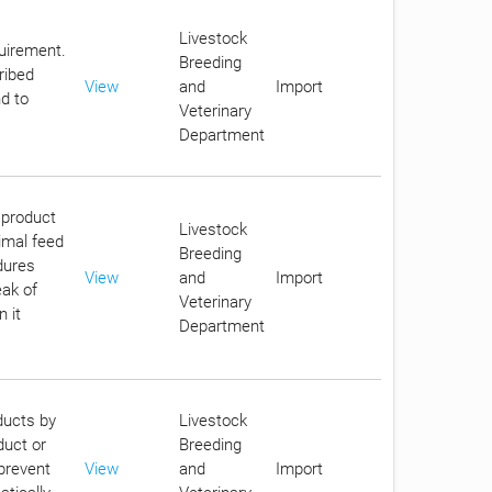
Livestock
quirement.
Breeding
ribed
View
and
Import
d to
Veterinary
Department
 product
Livestock
imal feed
Breeding
dures
View
and
Import
eak of
Veterinary
 it
Department
ducts by
Livestock
duct or
Breeding
 prevent
View
and
Import