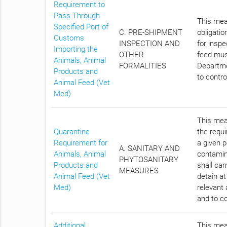
Requirement to
Pass Through
This meas
Specified Port of
C. PRE-SHIPMENT
obligatio
Customs
INSPECTION AND
for insp
Importing the
OTHER
feed must
Animals, Animal
FORMALITIES
Departme
Products and
to contro
Animal Feed (Vet
Med)
This meas
Quarantine
the requi
Requirement for
a given p
A. SANITARY AND
Animals, Animal
contamin
PHYTOSANITARY
Products and
shall car
MEASURES
Animal Feed (Vet
detain at
Med)
relevant 
and to co
Additional
This meas