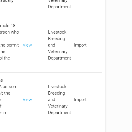
tically
Veterinary
Department
rticle 18
person who
Livestock
Breeding
the permit
View
and
Import
The
Veterinary
ol the
Department
he
 A person
Livestock
it the
Breeding
e
View
and
Import
f
Veterinary
e in
Department