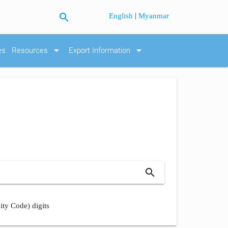
search
|
English
Myanmar
arrow_drop_down
arrow_drop_down
es
Resources
Export Information
search
ity Code) digits