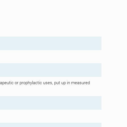
apeutic or prophylactic uses, put up in measured