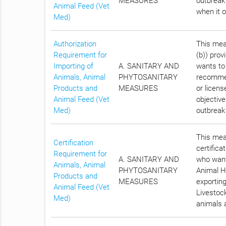
MEASURES
outbreak
Animal Feed (Vet
when it 
Med)
Authorization
This meas
Requirement for
(b)) prov
Importing of
A. SANITARY AND
wants to
Animals, Animal
PHYTOSANITARY
recommen
Products and
MEASURES
or licens
Animal Feed (Vet
objective
Med)
outbreak
This meas
Certification
certifica
Requirement for
A. SANITARY AND
who want
Animals, Animal
PHYTOSANITARY
Animal He
Products and
MEASURES
exportin
Animal Feed (Vet
Livestock
Med)
animals a