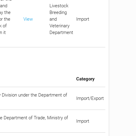
 and
Livestock
ay the
Breeding
or the
View
and
Import
k of
Veterinary
 it
Department
Category
y Division under the Department of
Import/Export
he Department of Trade, Ministry of
Import