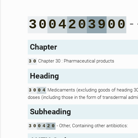
- 
3
0
0
4
2
0
3
9
0
0
Chapter
Chapter 30 : Pharmaceutical products
3
0
Heading
Medicaments (excluding goods of heading 30.0
3
0
0
4
doses (including those in the form of transdermal admin
Subheading
- Other, Containing other antibiotics:
3
0
0
4
2
0