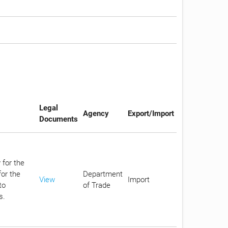
Legal
Agency
Export/Import
Documents
 for the
or the
Department
View
Import
to
of Trade
s.