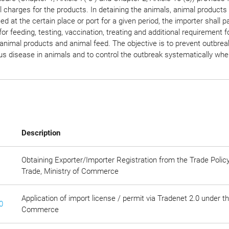
l charges for the products. In detaining the animals, animal products
ed at the certain place or port for a given period, the importer shall p
or feeding, testing, vaccination, treating and additional requirement f
animal products and animal feed. The objective is to prevent outbrea
s disease in animals and to control the outbreak systematically when
Description
Obtaining Exporter/Importer Registration from the Trade Polic
Trade, Ministry of Commerce
Application of import license / permit via Tradenet 2.0 under t
0
Commerce