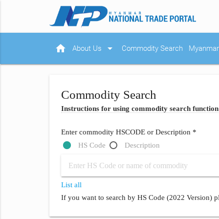
home
arrow_drop_down
About Us
Commodity Search
Myanmar 
Commodity Search
Instructions for using commodity search function
Enter commodity HSCODE or Description *
HS Code
Description
List all
If you want to search by HS Code (2022 Version) pl