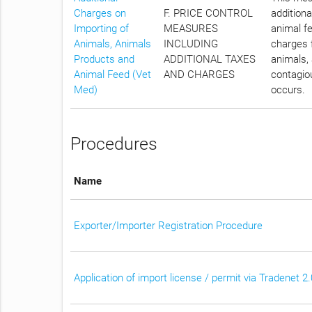
Charges on
F. PRICE CONTROL
additiona
Importing of
MEASURES
animal fe
Animals, Animals
INCLUDING
charges f
Products and
ADDITIONAL TAXES
animals, 
Animal Feed (Vet
AND CHARGES
contagiou
Med)
occurs.
Procedures
Name
Exporter/Importer Registration Procedure
Application of import license / permit via Tradenet 2.