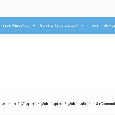
arrow_drop_down
arrow_drop_down
Trade Repository
Guide to Import/Export
Trade In Servic
ease enter 2 (Chapter), 4 (Sub-chapter), 6 (Sub-heading) or 8 (Commod