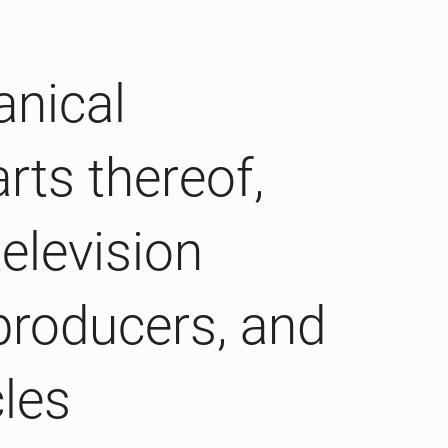
anical
rts thereof,
elevision
producers, and
cles