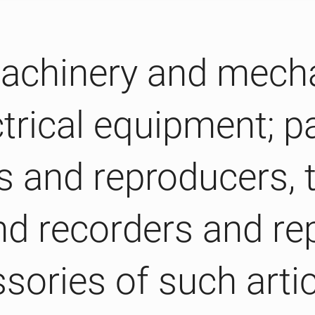
 Machinery and mech
trical equipment; pa
 and reproducers, t
d recorders and re
sories of such arti