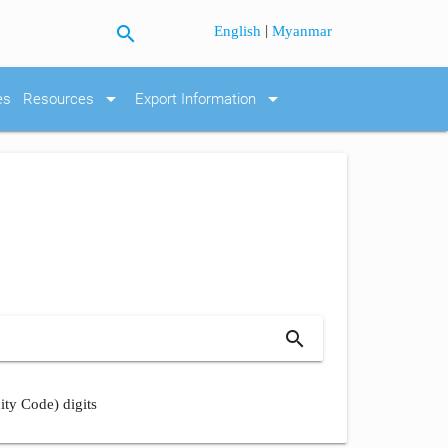
search
|
English
Myanmar
arrow_drop_down
arrow_drop_down
es
Resources
Export Information
search
ity Code) digits