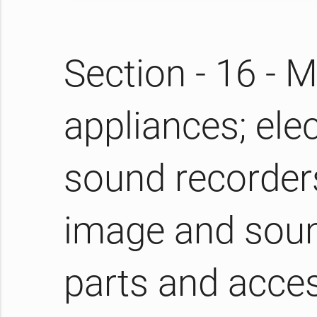
Section - 16 -
appliances; elec
sound recorders
image and soun
parts and acces