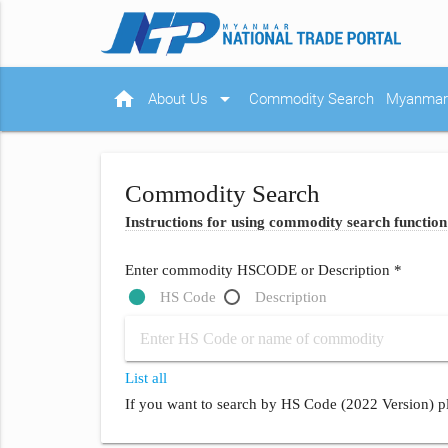
home
arrow_drop_down
About Us
Commodity Search
Myanmar 
Commodity Search
Instructions for using commodity search function
Enter commodity HSCODE or Description *
HS Code
Description
List all
If you want to search by HS Code (2022 Version) pl