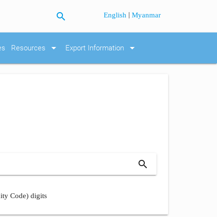
search
|
English
Myanmar
arrow_drop_down
arrow_drop_down
es
Resources
Export Information
search
ity Code) digits