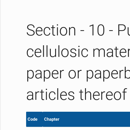
Section - 10 - P
cellulosic mate
paper or paper
articles thereof
Code
Chapter