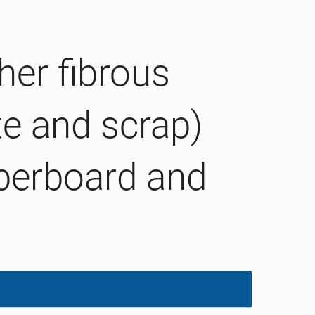
her fibrous
te and scrap)
aperboard and