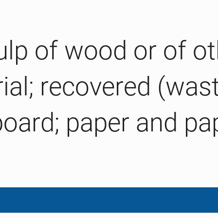
ulp of wood or of ot
rial; recovered (was
board; paper and p