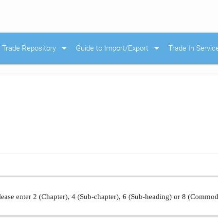
arrow_drop_down
arrow_drop_down
Trade Repository
Guide to Import/Export
Trade In Servic
ease enter 2 (Chapter), 4 (Sub-chapter), 6 (Sub-heading) or 8 (Commod