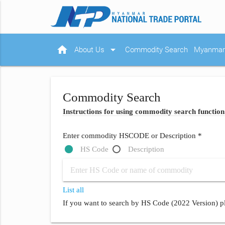
home
arrow_drop_down
About Us
Commodity Search
Myanmar 
Commodity Search
Instructions for using commodity search function
Enter commodity HSCODE or Description *
HS Code
Description
List all
If you want to search by HS Code (2022 Version) pl