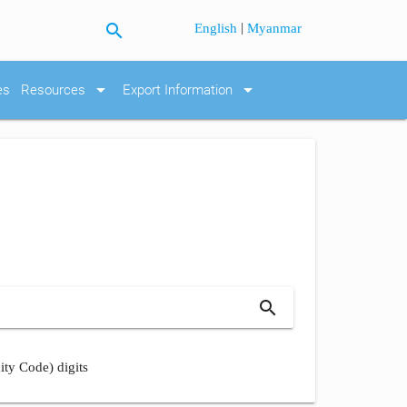
search
|
English
Myanmar
arrow_drop_down
arrow_drop_down
es
Resources
Export Information
search
ity Code) digits