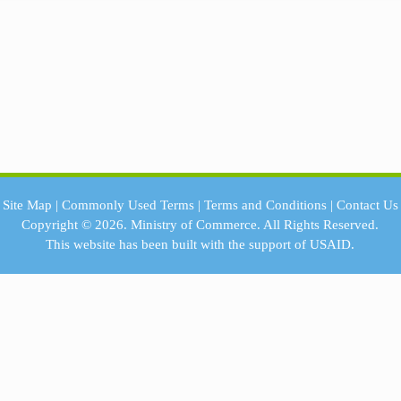
Site Map
|
Commonly Used Terms
|
Terms and Conditions
|
Contact Us
Copyright © 2026.
Ministry of Commerce.
All Rights Reserved.
This website has been built with the support of
USAID.