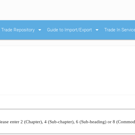
arrow_drop_down
arrow_drop_down
Trade Repository
Guide to Import/Export
Trade In Servic
ease enter 2 (Chapter), 4 (Sub-chapter), 6 (Sub-heading) or 8 (Commod