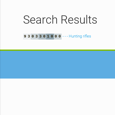
Search Results
- - - Hunting rifles
9
3
0
3
3
0
1
0
0
0