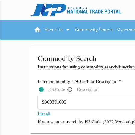
home
arrow_drop_down
About Us
Commodity Search
Myanmar 
Commodity Search
Instructions for using commodity search function
Enter commodity HSCODE or Description *
HS Code
Description
List all
If you want to search by HS Code (2022 Version) pl