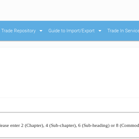
arrow_drop_down
arrow_drop_down
Trade Repository
Guide to Import/Export
Trade In Servic
ease enter 2 (Chapter), 4 (Sub-chapter), 6 (Sub-heading) or 8 (Commod