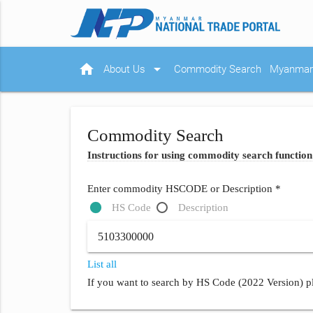
home
arrow_drop_down
About Us
Commodity Search
Myanmar 
Commodity Search
Instructions for using commodity search function
Enter commodity HSCODE or Description *
HS Code
Description
List all
If you want to search by HS Code (2022 Version) pl