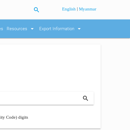
search
|
English
Myanmar
arrow_drop_down
arrow_drop_down
es
Resources
Export Information
search
ity Code) digits