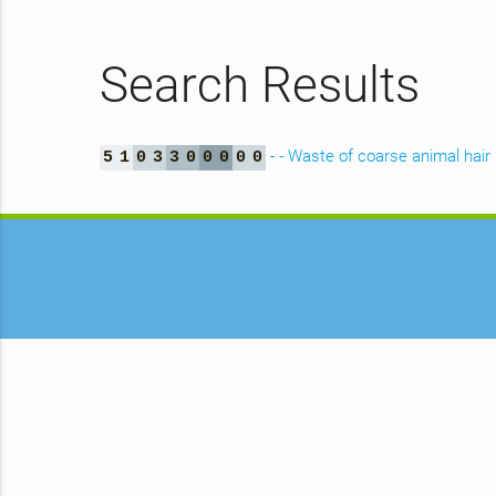
Search Results
- - Waste of coarse animal hair
5
1
0
3
3
0
0
0
0
0