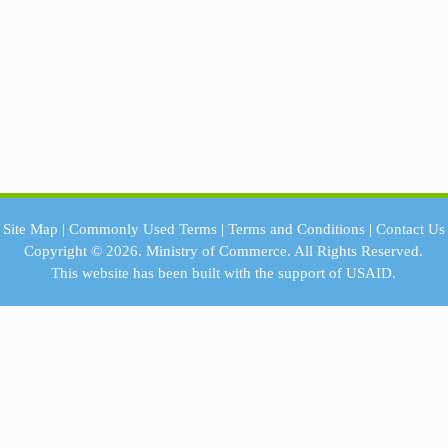
Site Map
|
Commonly Used Terms
|
Terms and Conditions
|
Contact Us
Copyright © 2026.
Ministry of Commerce.
All Rights Reserved.
This website has been built with the support of
USAID.