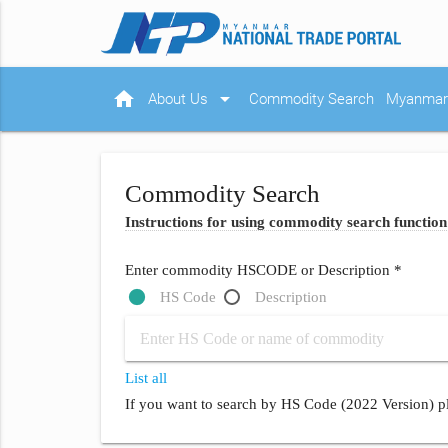
home
arrow_drop_down
About Us
Commodity Search
Myanmar 
Commodity Search
Instructions for using commodity search function
Enter commodity HSCODE or Description *
HS Code
Description
List all
If you want to search by HS Code (2022 Version) pl