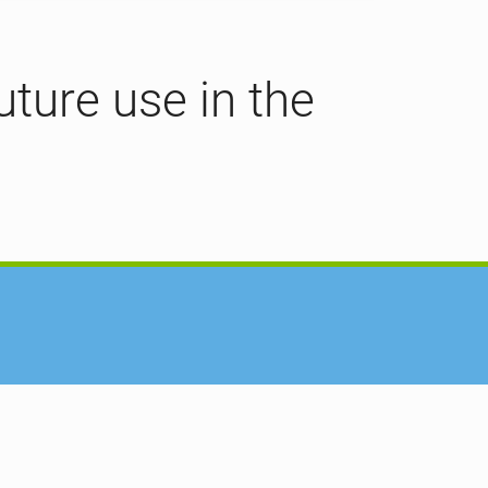
uture use in the