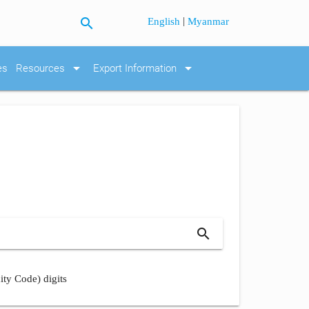
search
|
English
Myanmar
arrow_drop_down
arrow_drop_down
es
Resources
Export Information
search
ity Code) digits