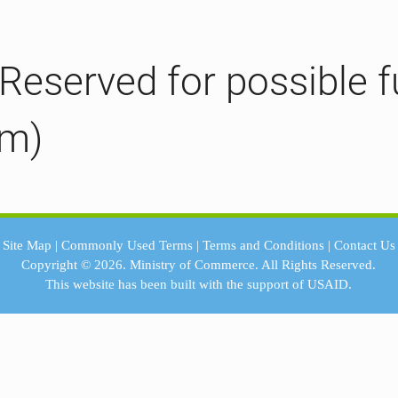
(Reserved for possible f
em)
Site Map
|
Commonly Used Terms
|
Terms and Conditions
|
Contact Us
Copyright © 2026.
Ministry of Commerce.
All Rights Reserved.
This website has been built with the support of
USAID.