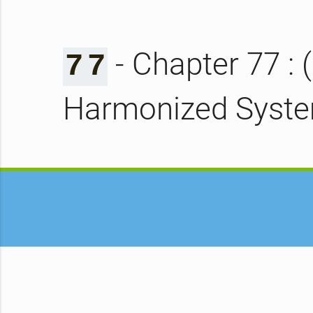
- Chapter 77 : 
7
7
Harmonized Syst