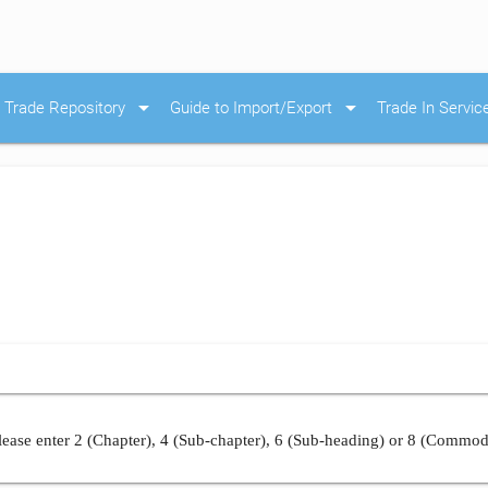
arrow_drop_down
arrow_drop_down
Trade Repository
Guide to Import/Export
Trade In Servic
ease enter 2 (Chapter), 4 (Sub-chapter), 6 (Sub-heading) or 8 (Commod