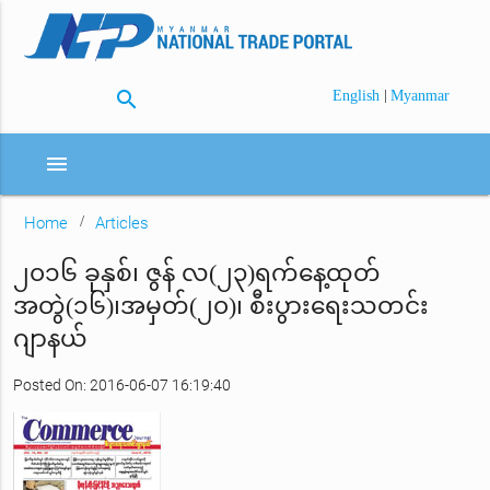
search
|
English
Myanmar
menu
Home
Articles
၂၀၁၆ ခုနှစ်၊ ဇွန် လ(၂၃)ရက်နေ့ထုတ်
အတွဲ(၁၆)၊အမှတ်(၂၀)၊ စီးပွားရေးသတင်း
ဂျာနယ်
Posted On: 2016-06-07 16:19:40