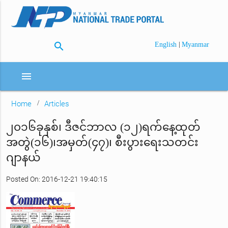
search
|
English
Myanmar
menu
Home
Articles
၂၀၁၆ခုနှစ်၊ ဒီဇင်ဘာလ (၁၂)ရက်နေ့ထုတ်
အတွဲ(၁၆)၊အမှတ်(၄၇)၊ စီးပွားရေးသတင်း
ဂျာနယ်
Posted On: 2016-12-21 19:40:15