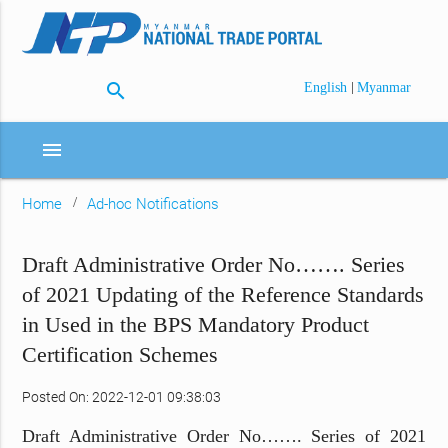
search
|
English
Myanmar
menu
Home
Ad-hoc Notifications
Draft Administrative Order No……. Series
of 2021 Updating of the Reference Standards
in Used in the BPS Mandatory Product
Certification Schemes
Posted On: 2022-12-01 09:38:03
Draft Administrative Order No……. Series of 2021