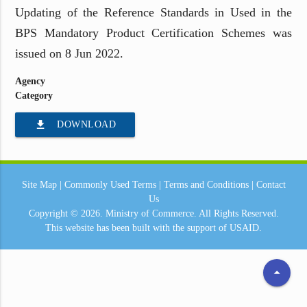
Updating of the Reference Standards in Used in the
BPS Mandatory Product Certification Schemes was
issued on 8 Jun 2022.
Agency
Category
file_download
DOWNLOAD
Site Map
|
Commonly Used Terms
|
Terms and Conditions
|
Contact
Us
Copyright © 2026.
Ministry of Commerce.
All Rights Reserved.
This website has been built with the support of
USAID.
arrow_drop_up