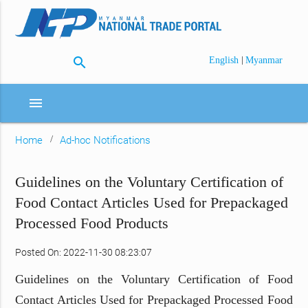
search
|
English
Myanmar
menu
Home
Ad-hoc Notifications
Guidelines on the Voluntary Certification of
Food Contact Articles Used for Prepackaged
Processed Food Products
Posted On: 2022-11-30 08:23:07
Guidelines on the Voluntary Certification of Food
Contact Articles Used for Prepackaged Processed Food