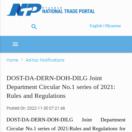
search
|
English
Myanmar
menu
Home
Ad-hoc Notifications
DOST-DA-DERN-DOH-DILG Joint
Department Circular No.1 series of 2021:
Rules and Regulations
Posted On: 2022-11-30 07:21:46
DOST-DA-DERN-DOH-DILG Joint Department
Circular No.1 series of 2021:Rules and Regulations for