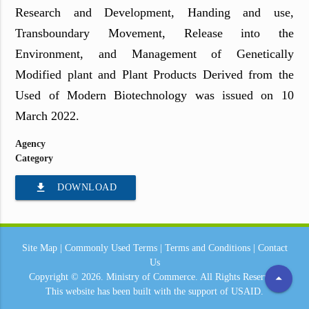
Research and Development, Handing and use,
Transboundary Movement, Release into the
Environment, and Management of Genetically
Modified plant and Plant Products Derived from the
Used of Modern Biotechnology was issued on 10
March 2022.
Agency
Category
file_download
DOWNLOAD
Site Map
|
Commonly Used Terms
|
Terms and Conditions
|
Contact
Us
arrow_drop_up
Copyright © 2026.
Ministry of Commerce.
All Rights Reserved.
This website has been built with the support of
USAID.