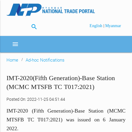
search
|
English
Myanmar
menu
Home
Ad-hoc Notifications
IMT-2020(Fifth Generation)-Base Station
(MCMC MTSFB TC T017:2021)
Posted On: 2022-11-25 04:51:44
IMT-2020 (Fifth Generation)-Base Station (MCMC
MTSFB TC T017:2021) was issued on 6 January
2022.