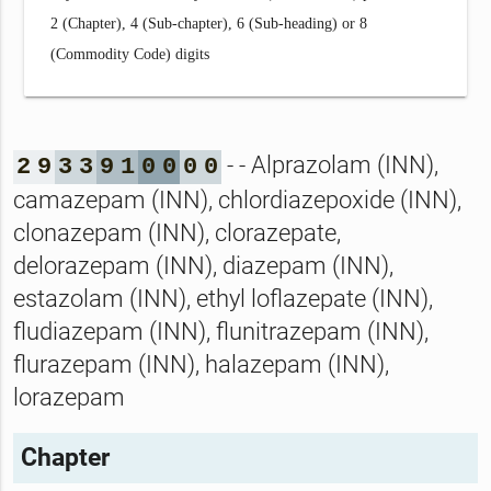
2 (Chapter), 4 (Sub-chapter), 6 (Sub-heading) or 8
(Commodity Code) digits
- - Alprazolam (INN),
2
9
3
3
9
1
0
0
0
0
camazepam (INN), chlordiazepoxide (INN),
clonazepam (INN), clorazepate,
delorazepam (INN), diazepam (INN),
estazolam (INN), ethyl loflazepate (INN),
fludiazepam (INN), flunitrazepam (INN),
flurazepam (INN), halazepam (INN),
lorazepam
Chapter