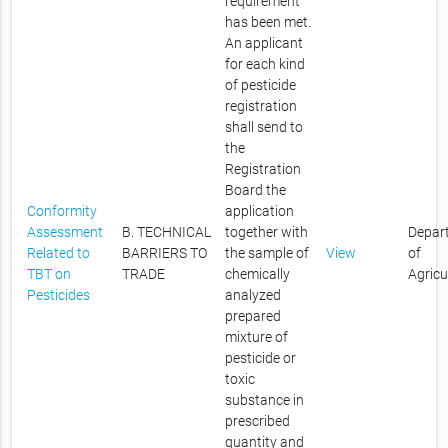
requirement
has been met.
An applicant
for each kind
of pesticide
registration
shall send to
the
Registration
Board the
Conformity
application
Assessment
B. TECHNICAL
together with
Depar
Related to
BARRIERS TO
the sample of
View
of
TBT on
TRADE
chemically
Agricu
Pesticides
analyzed
prepared
mixture of
pesticide or
toxic
substance in
prescribed
quantity and