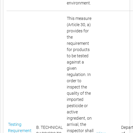
environment.
This measure
(Article 30, a)
provides for
the
requirement
for products
to be tested
against a
given
regulation. In
order to
inspect the
quality of the
imported
pesticide or
active
ingredient, on
Testing
arrival, the
B. TECHNICAL
Depar
Requirement
inspector shall