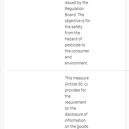
issued by the
Regulation
Board. The
objective is for
the safety
from the
hazard of
pesticide to
the consumer
and
environment.
This measure
(Article 30, c)
provides for
the
requirement
on the
disclosure of
information
on the goods.