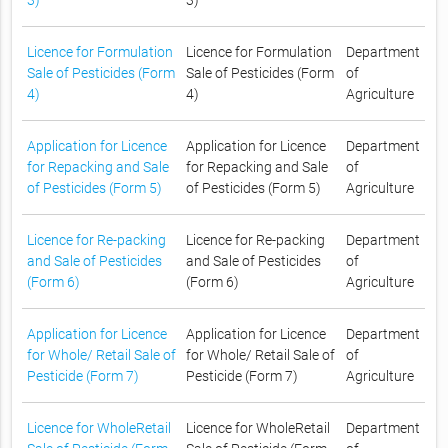
3)
3)
Licence for Formulation
Licence for Formulation
Department
Sale of Pesticides (Form
Sale of Pesticides (Form
of
4)
4)
Agriculture
Application for Licence
Application for Licence
Department
for Repacking and Sale
for Repacking and Sale
of
of Pesticides (Form 5)
of Pesticides (Form 5)
Agriculture
Licence for Re-packing
Licence for Re-packing
Department
and Sale of Pesticides
and Sale of Pesticides
of
(Form 6)
(Form 6)
Agriculture
Application for Licence
Application for Licence
Department
for Whole/ Retail Sale of
for Whole/ Retail Sale of
of
Pesticide (Form 7)
Pesticide (Form 7)
Agriculture
Licence for WholeRetail
Licence for WholeRetail
Department