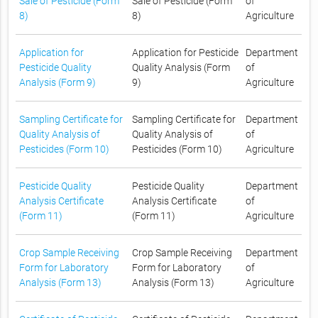
Sale of Pesticide (Form
Sale of Pesticide (Form
of
8)
8)
Agriculture
Application for
Application for Pesticide
Department
Pesticide Quality
Quality Analysis (Form
of
Analysis (Form 9)
9)
Agriculture
Sampling Certificate for
Sampling Certificate for
Department
Quality Analysis of
Quality Analysis of
of
Pesticides (Form 10)
Pesticides (Form 10)
Agriculture
Pesticide Quality
Pesticide Quality
Department
Analysis Certificate
Analysis Certificate
of
(Form 11)
(Form 11)
Agriculture
Crop Sample Receiving
Crop Sample Receiving
Department
Form for Laboratory
Form for Laboratory
of
Analysis (Form 13)
Analysis (Form 13)
Agriculture