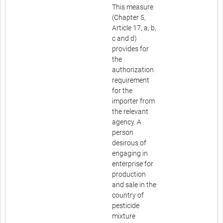
This measure
(Chapter 5,
Article 17, a, b,
c and d)
provides for
the
authorization
requirement
for the
importer from
the relevant
agency. A
person
desirous of
engaging in
enterprise for
production
and sale in the
country of
pesticide
mixture