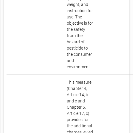
weight, and
instruction for
use. The
objective is for
the safety
from the
hazard of
pesticide to
the consumer
and
environment.
This measure
(Chapter 4,
Article 14, b
and c and
Chapter 5,
Article 17, c)
provides for
the additional
charges levied