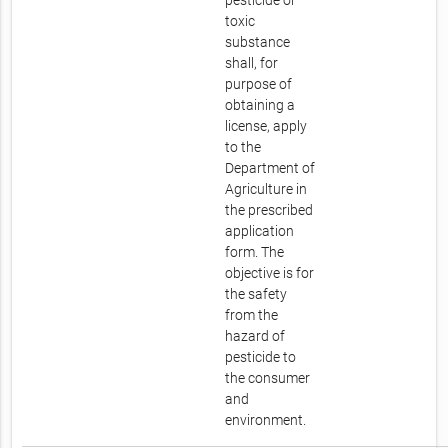
pesticide or
toxic
substance
shall, for
purpose of
obtaining a
license, apply
to the
Department of
Agriculture in
the prescribed
application
form. The
objective is for
the safety
from the
hazard of
pesticide to
the consumer
and
environment.