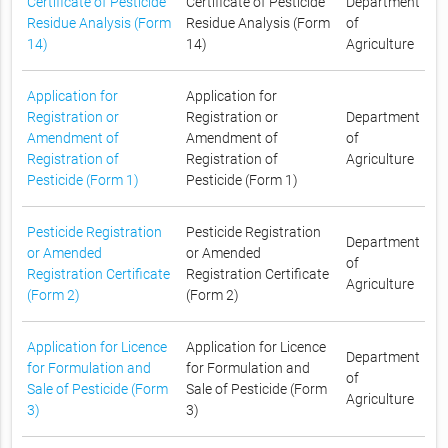
Certificate of Pesticide
Certificate of Pesticide
Department
Residue Analysis (Form
Residue Analysis (Form
of
14)
14)
Agriculture
Application for
Application for
Registration or
Registration or
Department
Amendment of
Amendment of
of
Registration of
Registration of
Agriculture
Pesticide (Form 1)
Pesticide (Form 1)
Pesticide Registration
Pesticide Registration
Department
or Amended
or Amended
of
Registration Certificate
Registration Certificate
Agriculture
(Form 2)
(Form 2)
Application for Licence
Application for Licence
Department
for Formulation and
for Formulation and
of
Sale of Pesticide (Form
Sale of Pesticide (Form
Agriculture
3)
3)