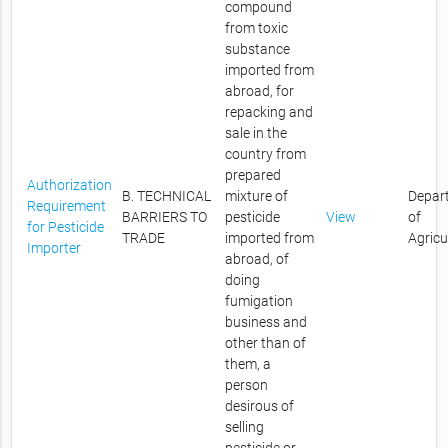
compound
from toxic
substance
imported from
abroad, for
repacking and
sale in the
country from
prepared
Authorization
B. TECHNICAL
mixture of
Depar
Requirement
BARRIERS TO
pesticide
View
of
for Pesticide
TRADE
imported from
Agricu
Importer
abroad, of
doing
fumigation
business and
other than of
them, a
person
desirous of
selling