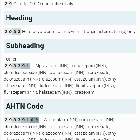
Chapter 29 : Organic chemicals
2
9
Heading
Heterocyclic compounds with nitrogen hetero-atom(s) only.
2
9
3
3
Subheading
- Other:
- - Alprazolam (INN), camazepam (INN),
2
9
3
3
9
1
chlordiazepoxide (INN), clonazepam (INN), clorazepate,
delorazepam (INN), diazepam (INN), estazolam (INN), ethyl
loflazepate (INN), fludiazepam (INN), flunitrazepam (INN),
flurazepam (INN), halazepam (INN), lorazepam
AHTN Code
- - Alprazolam (INN), camazepam (INN),
2
9
3
3
9
1
0
0
chlordiazepoxide (INN), clonazepam (INN), clorazepate,
delorazepam (INN), diazepam (INN), estazolam (INN), ethyl
loflazepate (INN), fludiazepam (INN), flunitrazepam (INN),