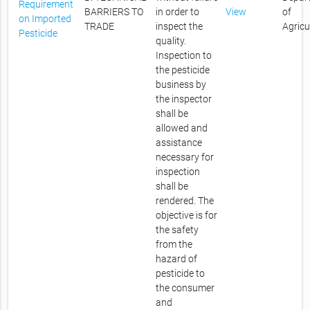
Requirement
BARRIERS TO
in order to
View
of
on Imported
TRADE
inspect the
Agricu
Pesticide
quality.
Inspection to
the pesticide
business by
the inspector
shall be
allowed and
assistance
necessary for
inspection
shall be
rendered. The
objective is for
the safety
from the
hazard of
pesticide to
the consumer
and