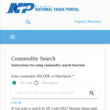
search
|
English
Myanmar
menu
Commodity Search
Instructions for using commodity search function
Enter commodity HSCODE or Description *
HS Code
Description
search
List all
If you want to search by HS Code (2022 Version) please enter