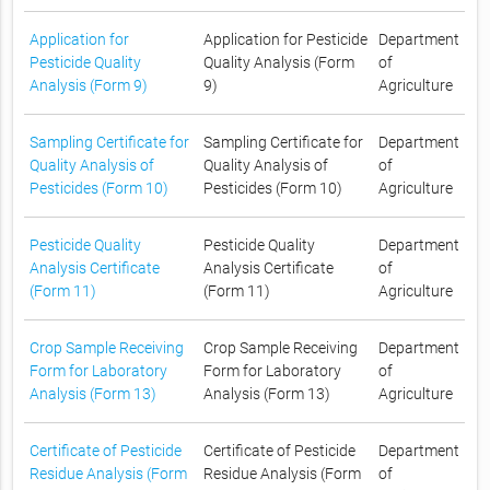
Application for
Application for Pesticide
Department
Pesticide Quality
Quality Analysis (Form
of
Analysis (Form 9)
9)
Agriculture
Sampling Certificate for
Sampling Certificate for
Department
Quality Analysis of
Quality Analysis of
of
Pesticides (Form 10)
Pesticides (Form 10)
Agriculture
Pesticide Quality
Pesticide Quality
Department
Analysis Certificate
Analysis Certificate
of
(Form 11)
(Form 11)
Agriculture
Crop Sample Receiving
Crop Sample Receiving
Department
Form for Laboratory
Form for Laboratory
of
Analysis (Form 13)
Analysis (Form 13)
Agriculture
Certificate of Pesticide
Certificate of Pesticide
Department
Residue Analysis (Form
Residue Analysis (Form
of