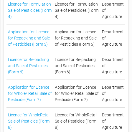
Licence for Formulation
Licence for Formulation
Department
Sale of Pesticides (Form
Sale of Pesticides (Form
of
4)
4)
Agriculture
Application for Licence
Application for Licence
Department
for Repacking and Sale
for Repacking and Sale
of
of Pesticides (Form 5)
of Pesticides (Form 5)
Agriculture
Licence for Re-packing
Licence for Re-packing
Department
and Sale of Pesticides
and Sale of Pesticides
of
(Form 6)
(Form 6)
Agriculture
Application for Licence
Application for Licence
Department
for Whole/ Retail Sale of
for Whole/ Retail Sale of
of
Pesticide (Form 7)
Pesticide (Form 7)
Agriculture
Licence for WholeRetail
Licence for WholeRetail
Department
Sale of Pesticide (Form
Sale of Pesticide (Form
of
8)
8)
Agriculture