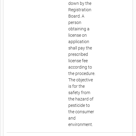
down by the
Registration
Board. A
person
obtaining a
license on
application
shall pay the
prescribed
license fee
according to
the procedure.
The objective
is for the
safety from
the hazard of
pesticide to
the consumer
and
environment.