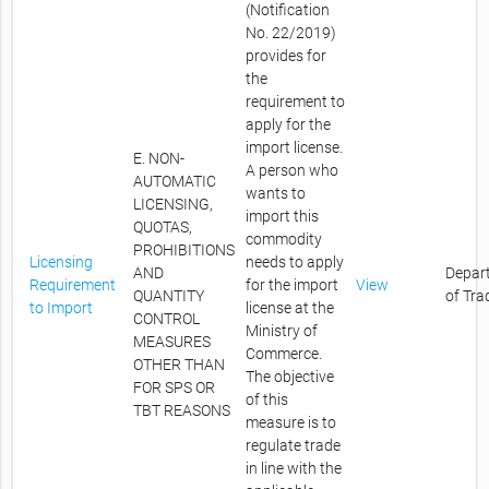
(Notification
No. 22/2019)
provides for
the
requirement to
apply for the
import license.
E. NON-
A person who
AUTOMATIC
wants to
LICENSING,
import this
QUOTAS,
commodity
PROHIBITIONS
Licensing
needs to apply
AND
Depar
Requirement
for the import
View
QUANTITY
of Tra
to Import
license at the
CONTROL
Ministry of
MEASURES
Commerce.
OTHER THAN
The objective
FOR SPS OR
of this
TBT REASONS
measure is to
regulate trade
in line with the