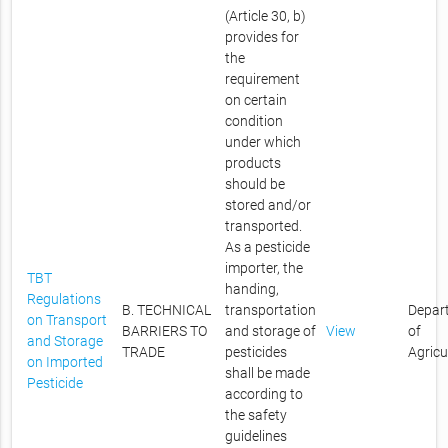
(Article 30, b)
provides for
the
requirement
on certain
condition
under which
products
should be
stored and/or
transported.
As a pesticide
importer, the
TBT
handing,
Regulations
B. TECHNICAL
transportation
Depar
on Transport
BARRIERS TO
and storage of
View
of
and Storage
TRADE
pesticides
Agricu
on Imported
shall be made
Pesticide
according to
the safety
guidelines