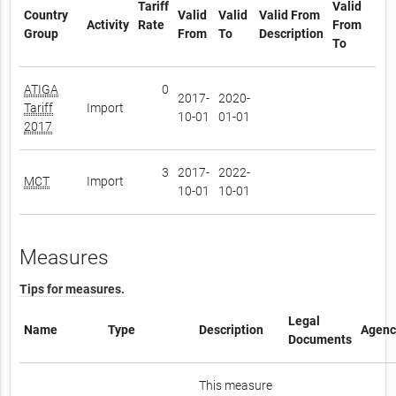
Tariff
Valid
Country
Valid
Valid
Valid From
Activity
Rate
From
Group
From
To
Description
To
ATIGA
0
2017-
2020-
Tariff
Import
10-01
01-01
2017
3
2017-
2022-
MCT
Import
10-01
10-01
Measures
Tips for measures.
Legal
Name
Type
Description
Agenc
Documents
This measure