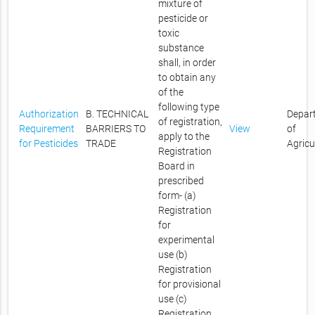
mixture of
pesticide or
toxic
substance
shall, in order
to obtain any
of the
following type
Authorization
B. TECHNICAL
Depar
of registration,
Requirement
BARRIERS TO
View
of
apply to the
for Pesticides
TRADE
Agricu
Registration
Board in
prescribed
form- (a)
Registration
for
experimental
use (b)
Registration
for provisional
use (c)
Registration