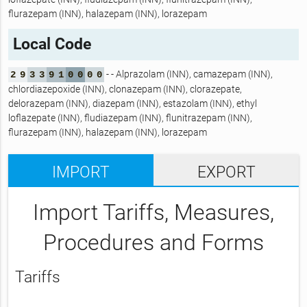
flurazepam (INN), halazepam (INN), lorazepam
Local Code
- - Alprazolam (INN), camazepam (INN),
2
9
3
3
9
1
0
0
0
0
chlordiazepoxide (INN), clonazepam (INN), clorazepate,
delorazepam (INN), diazepam (INN), estazolam (INN), ethyl
loflazepate (INN), fludiazepam (INN), flunitrazepam (INN),
flurazepam (INN), halazepam (INN), lorazepam
IMPORT
EXPORT
Import Tariffs, Measures,
Procedures and Forms
Tariffs