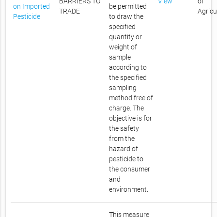
BARRIERS TO
View
of
on Imported
be permitted
TRADE
Agricu
Pesticide
to draw the
specified
quantity or
weight of
sample
according to
the specified
sampling
method free of
charge. The
objective is for
the safety
from the
hazard of
pesticide to
the consumer
and
environment.
This measure