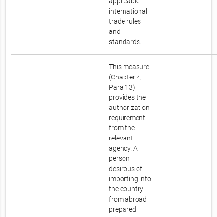
applicable
international
trade rules
and
standards.
This measure
(Chapter 4,
Para 13)
provides the
authorization
requirement
from the
relevant
agency. A
person
desirous of
importing into
the country
from abroad
prepared