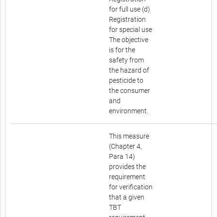
for full use (d)
Registration
for special use
The objective
is for the
safety from
the hazard of
pesticide to
the consumer
and
environment.
This measure
(Chapter 4,
Para 14)
provides the
requirement
for verification
that a given
TBT