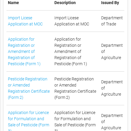
Name
Description
Issued By
Import Licese
Import Licese
Department
Application at MOC
Application at MOC
of Trade
Application for
Application for
Registration or
Registration or
Department
Amendment of
Amendment of
of
Registration of
Registration of
Agriculture
Pesticide (Form 1)
Pesticide (Form 1)
Pesticide Registration
Pesticide Registration
Department
or Amended
or Amended
of
Registration Certificate
Registration Certificate
Agriculture
(Form 2)
(Form 2)
Application for Licence
Application for Licence
Department
for Formulation and
for Formulation and
of
Sale of Pesticide (Form
Sale of Pesticide (Form
Agriculture