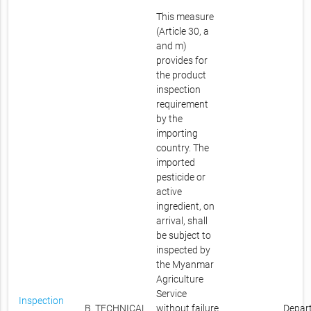
This measure
(Article 30, a
and m)
provides for
the product
inspection
requirement
by the
importing
country. The
imported
pesticide or
active
ingredient, on
arrival, shall
be subject to
inspected by
the Myanmar
Agriculture
Service
Inspection
B. TECHNICAL
without failure
Depar