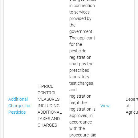
in connection
to services
provided by
the
government.
The applicant
for the
pesticide
registration
shall pay the
prescribed
laboratory
test charges
F. PRICE
and
CONTROL
registration
Additional
MEASURES
Depar
fee, if the
Charges for
INCLUDING
View
of
registration is
Pesticide
ADDITIONAL
Agricu
approved, in
TAXES AND
accordance
CHARGES
with the
procedure laid