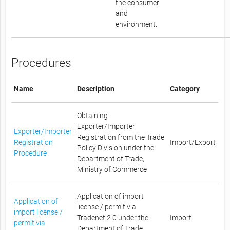
the consumer
and
environment.
Procedures
Name
Description
Category
Obtaining
Exporter/Importer
Exporter/Importer
Registration from the Trade
Registration
Import/Export
Policy Division under the
Procedure
Department of Trade,
Ministry of Commerce
Application of import
Application of
license / permit via
import license /
Tradenet 2.0 under the
Import
permit via
Department of Trade,