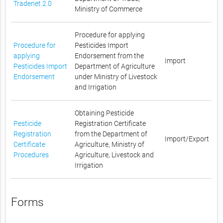
Tradenet 2.0
Ministry of Commerce
Procedure for applying
Procedure for
Pesticides Import
applying
Endorsement from the
Import
Pesticides Import
Department of Agriculture
Endorsement
under Ministry of Livestock
and Irrigation
Obtaining Pesticide
Pesticide
Registration Certificate
Registration
from the Department of
Import/Export
Certificate
Agriculture, Ministry of
Procedures
Agriculture, Livestock and
Irrigation
Forms