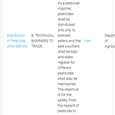
As a pesticide
importer,
pesticides
shall be
distributed
and only to
Distribution
B. TECHNICAL
licensed
Depar
of Pesticide
BARRIERS TO
sellers and the
View
of
after Delivery
TRADE
sale vouchers
Agricu
shall be kept
and sales
register for
different
pesticides
shall also be
maintained.
The objective
is for the
safety from
the hazard of
pesticide to