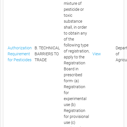
mixture of
pesticide or
toxic
substance
shall, in order
to obtain any
of the
following type
Authorization
B. TECHNICAL
Depar
of registration,
Requirement
BARRIERS TO
View
of
apply to the
for Pesticides
TRADE
Agricu
Registration
Board in
prescribed
form- (a)
Registration
for
experimental
use (b)
Registration
for provisional
use (c)