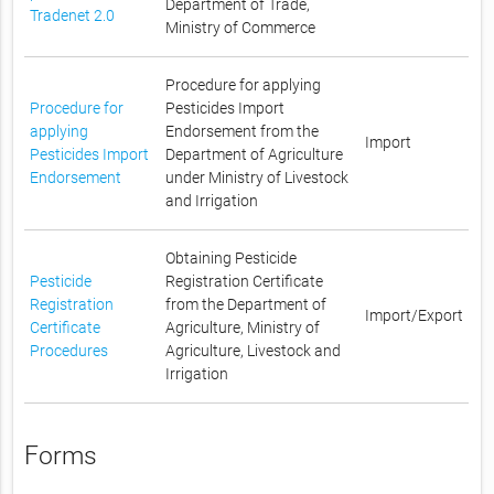
Department of Trade,
Tradenet 2.0
Ministry of Commerce
Procedure for applying
Procedure for
Pesticides Import
applying
Endorsement from the
Import
Pesticides Import
Department of Agriculture
Endorsement
under Ministry of Livestock
and Irrigation
Obtaining Pesticide
Pesticide
Registration Certificate
Registration
from the Department of
Import/Export
Certificate
Agriculture, Ministry of
Procedures
Agriculture, Livestock and
Irrigation
Forms