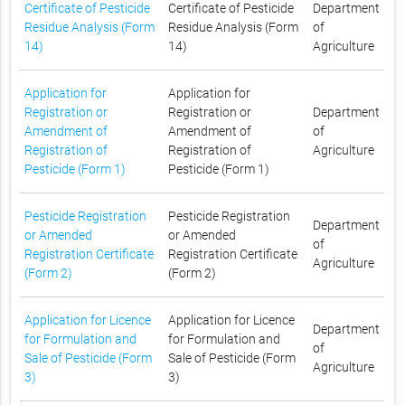
Certificate of Pesticide
Certificate of Pesticide
Department
Residue Analysis (Form
Residue Analysis (Form
of
14)
14)
Agriculture
Application for
Application for
Registration or
Registration or
Department
Amendment of
Amendment of
of
Registration of
Registration of
Agriculture
Pesticide (Form 1)
Pesticide (Form 1)
Pesticide Registration
Pesticide Registration
Department
or Amended
or Amended
of
Registration Certificate
Registration Certificate
Agriculture
(Form 2)
(Form 2)
Application for Licence
Application for Licence
Department
for Formulation and
for Formulation and
of
Sale of Pesticide (Form
Sale of Pesticide (Form
Agriculture
3)
3)