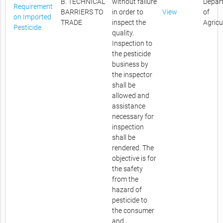
B. TECHNICAL
without failure
Depar
Requirement
BARRIERS TO
in order to
View
of
on Imported
TRADE
inspect the
Agricu
Pesticide
quality.
Inspection to
the pesticide
business by
the inspector
shall be
allowed and
assistance
necessary for
inspection
shall be
rendered. The
objective is for
the safety
from the
hazard of
pesticide to
the consumer
and