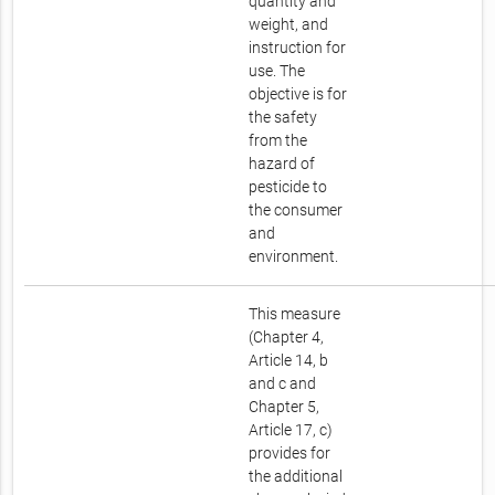
quantity and
weight, and
instruction for
use. The
objective is for
the safety
from the
hazard of
pesticide to
the consumer
and
environment.
This measure
(Chapter 4,
Article 14, b
and c and
Chapter 5,
Article 17, c)
provides for
the additional