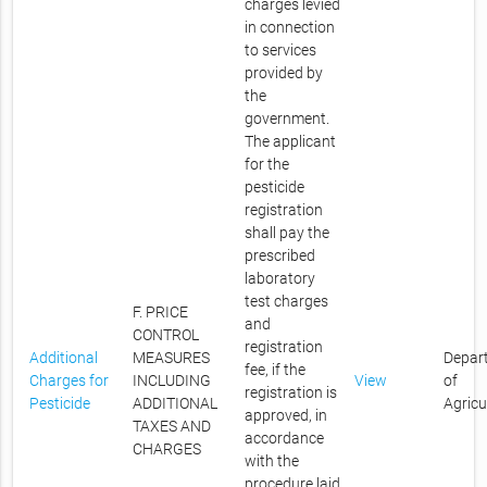
charges levied
in connection
to services
provided by
the
government.
The applicant
for the
pesticide
registration
shall pay the
prescribed
laboratory
test charges
F. PRICE
and
CONTROL
registration
Additional
MEASURES
Depar
fee, if the
Charges for
INCLUDING
View
of
registration is
Pesticide
ADDITIONAL
Agricu
approved, in
TAXES AND
accordance
CHARGES
with the
procedure laid