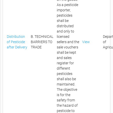
As a pesticide
importer,
pesticides
shall be
distributed
and only to
Distribution
B. TECHNICAL
licensed
Depar
of Pesticide
BARRIERS TO
sellers and the
View
of
after Delivery
TRADE
sale vouchers
Agricu
shall be kept
and sales
register for
different
pesticides
shall also be
maintained.
The objective
is for the
safety from
the hazard of
pesticide to