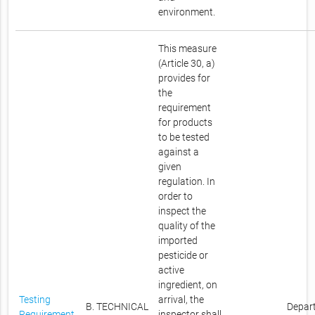
environment.
This measure
(Article 30, a)
provides for
the
requirement
for products
to be tested
against a
given
regulation. In
order to
inspect the
quality of the
imported
pesticide or
active
ingredient, on
Testing
arrival, the
B. TECHNICAL
Depar
Requirement
inspector shall