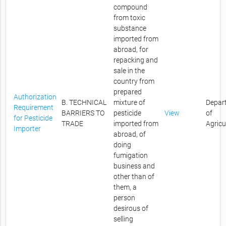
compound
from toxic
substance
imported from
abroad, for
repacking and
sale in the
country from
prepared
Authorization
B. TECHNICAL
mixture of
Depar
Requirement
BARRIERS TO
pesticide
View
of
for Pesticide
TRADE
imported from
Agricu
Importer
abroad, of
doing
fumigation
business and
other than of
them, a
person
desirous of
selling