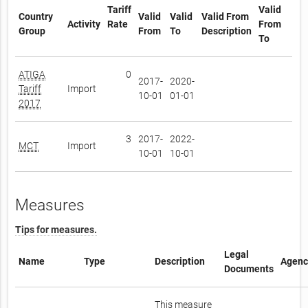
Tariff
Valid
Country
Valid
Valid
Valid From
Activity
Rate
From
Group
From
To
Description
To
ATIGA
0
2017-
2020-
Tariff
Import
10-01
01-01
2017
3
2017-
2022-
MCT
Import
10-01
10-01
Measures
Tips for measures.
Legal
Name
Type
Description
Agenc
Documents
This measure