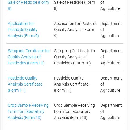
Sale of Pesticide (Form
Sale of Pesticide (Form
of
8)
8)
Agriculture
Application for
Application for Pesticide
Department
Pesticide Quality
Quality Analysis (Form
of
Analysis (Form 9)
9)
Agriculture
Sampling Certificate for
Sampling Certificate for
Department
Quality Analysis of
Quality Analysis of
of
Pesticides (Form 10)
Pesticides (Form 10)
Agriculture
Pesticide Quality
Pesticide Quality
Department
Analysis Certificate
Analysis Certificate
of
(Form 11)
(Form 11)
Agriculture
Crop Sample Receiving
Crop Sample Receiving
Department
Form for Laboratory
Form for Laboratory
of
Analysis (Form 13)
Analysis (Form 13)
Agriculture