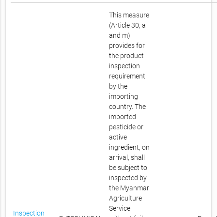
This measure
(Article 30, a
and m)
provides for
the product
inspection
requirement
by the
importing
country. The
imported
pesticide or
active
ingredient, on
arrival, shall
be subject to
inspected by
the Myanmar
Agriculture
Service
Inspection