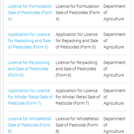
Licence for Formulation
Licence for Formulation
Department
Sale of Pesticides (Form
Sale of Pesticides (Form
of
4)
4)
Agriculture
Application for Licence
Application for Licence
Department
for Repacking and Sale
for Repacking and Sale
of
of Pesticides (Form 5)
of Pesticides (Form 5)
Agriculture
Licence for Re-packing
Licence for Re-packing
Department
and Sale of Pesticides
and Sale of Pesticides
of
(Form 6)
(Form 6)
Agriculture
Application for Licence
Application for Licence
Department
for Whole/ Retail Sale of
for Whole/ Retail Sale of
of
Pesticide (Form 7)
Pesticide (Form 7)
Agriculture
Licence for WholeRetail
Licence for WholeRetail
Department
Sale of Pesticide (Form
Sale of Pesticide (Form
of
8)
8)
Agriculture