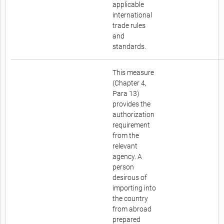
applicable
international
trade rules
and
standards.
This measure
(Chapter 4,
Para 13)
provides the
authorization
requirement
from the
relevant
agency. A
person
desirous of
importing into
the country
from abroad
prepared