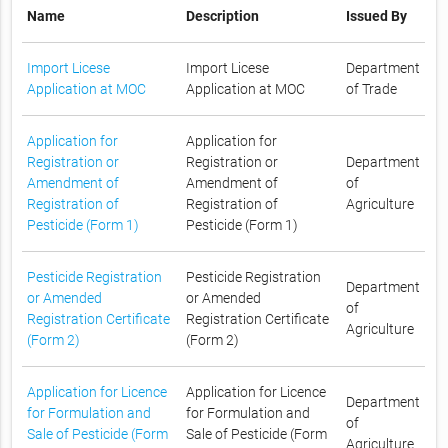
Name
Description
Issued By
Import Licese
Import Licese
Department
Application at MOC
Application at MOC
of Trade
Application for
Application for
Registration or
Registration or
Department
Amendment of
Amendment of
of
Registration of
Registration of
Agriculture
Pesticide (Form 1)
Pesticide (Form 1)
Pesticide Registration
Pesticide Registration
Department
or Amended
or Amended
of
Registration Certificate
Registration Certificate
Agriculture
(Form 2)
(Form 2)
Application for Licence
Application for Licence
Department
for Formulation and
for Formulation and
of
Sale of Pesticide (Form
Sale of Pesticide (Form
Agriculture