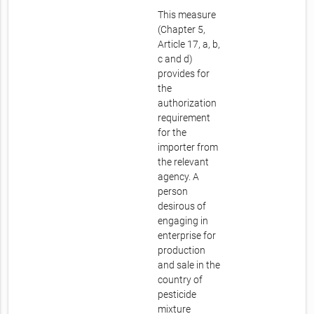
This measure
(Chapter 5,
Article 17, a, b,
c and d)
provides for
the
authorization
requirement
for the
importer from
the relevant
agency. A
person
desirous of
engaging in
enterprise for
production
and sale in the
country of
pesticide
mixture