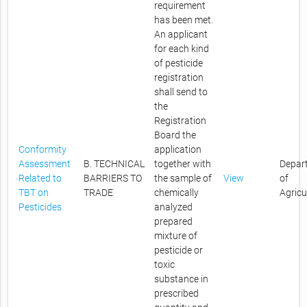
requirement
has been met.
An applicant
for each kind
of pesticide
registration
shall send to
the
Registration
Board the
Conformity
application
Assessment
B. TECHNICAL
together with
Depar
Related to
BARRIERS TO
the sample of
View
of
TBT on
TRADE
chemically
Agricu
Pesticides
analyzed
prepared
mixture of
pesticide or
toxic
substance in
prescribed