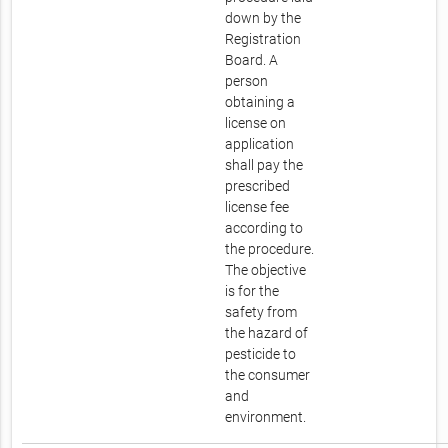
down by the
Registration
Board. A
person
obtaining a
license on
application
shall pay the
prescribed
license fee
according to
the procedure.
The objective
is for the
safety from
the hazard of
pesticide to
the consumer
and
environment.