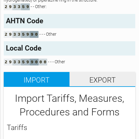
hydrogenated) or piperazine ring in the structure:
- - Other:
2
9
3
3
5
9
AHTN Code
- - - Other
2
9
3
3
5
9
9
0
Local Code
- - - Other
2
9
3
3
5
9
9
0
0
0
IMPORT
EXPORT
Import Tariffs, Measures,
Procedures and Forms
Tariffs