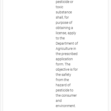
pesticide or
toxic
substance
shall, for
purpose of
obtaining a
license, apply
to the
Department of
Agriculture in
the prescribed
application
form. The
objective is for
the safety
from the
hazard of
pesticide to
the consumer
and
environment.