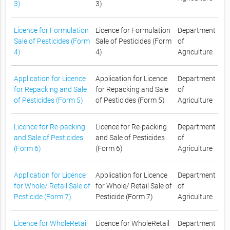
3)
3)
Licence for Formulation
Licence for Formulation
Department
Sale of Pesticides (Form
Sale of Pesticides (Form
of
4)
4)
Agriculture
Application for Licence
Application for Licence
Department
for Repacking and Sale
for Repacking and Sale
of
of Pesticides (Form 5)
of Pesticides (Form 5)
Agriculture
Licence for Re-packing
Licence for Re-packing
Department
and Sale of Pesticides
and Sale of Pesticides
of
(Form 6)
(Form 6)
Agriculture
Application for Licence
Application for Licence
Department
for Whole/ Retail Sale of
for Whole/ Retail Sale of
of
Pesticide (Form 7)
Pesticide (Form 7)
Agriculture
Licence for WholeRetail
Licence for WholeRetail
Department