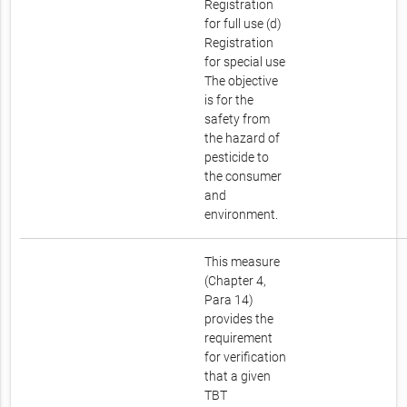
Registration
for full use (d)
Registration
for special use
The objective
is for the
safety from
the hazard of
pesticide to
the consumer
and
environment.
This measure
(Chapter 4,
Para 14)
provides the
requirement
for verification
that a given
TBT