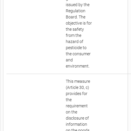
issued by the
Regulation
Board. The
objective is for
the safety
from the
hazard of
pesticide to
the consumer
and
environment.
This measure
(Article 30, c)
provides for
the
requirement
on the
disclosure of
information
on the goods.