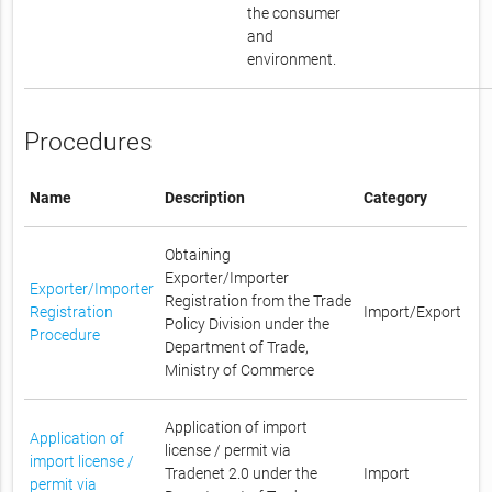
the consumer
and
environment.
Procedures
Name
Description
Category
Obtaining
Exporter/Importer
Exporter/Importer
Registration from the Trade
Registration
Import/Export
Policy Division under the
Procedure
Department of Trade,
Ministry of Commerce
Application of import
Application of
license / permit via
import license /
Tradenet 2.0 under the
Import
permit via