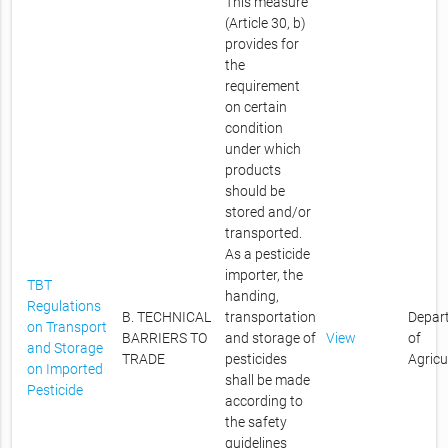
This measure
(Article 30, b)
provides for
the
requirement
on certain
condition
under which
products
should be
stored and/or
transported.
As a pesticide
importer, the
TBT
handing,
Regulations
B. TECHNICAL
transportation
Depar
on Transport
BARRIERS TO
and storage of
View
of
and Storage
TRADE
pesticides
Agricu
on Imported
shall be made
Pesticide
according to
the safety
guidelines