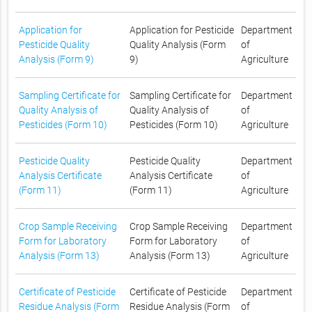
Application for
Application for Pesticide
Department
Pesticide Quality
Quality Analysis (Form
of
Analysis (Form 9)
9)
Agriculture
Sampling Certificate for
Sampling Certificate for
Department
Quality Analysis of
Quality Analysis of
of
Pesticides (Form 10)
Pesticides (Form 10)
Agriculture
Pesticide Quality
Pesticide Quality
Department
Analysis Certificate
Analysis Certificate
of
(Form 11)
(Form 11)
Agriculture
Crop Sample Receiving
Crop Sample Receiving
Department
Form for Laboratory
Form for Laboratory
of
Analysis (Form 13)
Analysis (Form 13)
Agriculture
Certificate of Pesticide
Certificate of Pesticide
Department
Residue Analysis (Form
Residue Analysis (Form
of