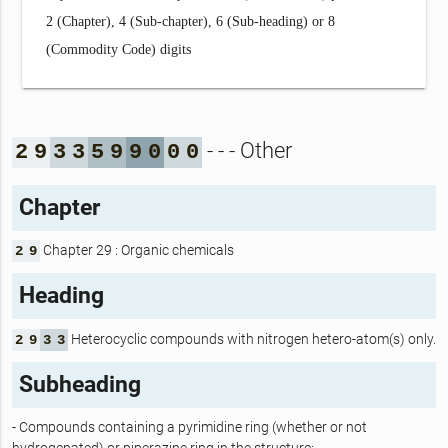
2 (Chapter), 4 (Sub-chapter), 6 (Sub-heading) or 8
(Commodity Code) digits
- - - Other
2
9
3
3
5
9
9
0
0
0
Chapter
Chapter 29 : Organic chemicals
2
9
Heading
Heterocyclic compounds with nitrogen hetero-atom(s) only.
2
9
3
3
Subheading
- Compounds containing a pyrimidine ring (whether or not