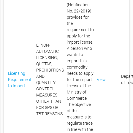
(Notification
No. 22/2019)
provides for
the
requirement to
apply for the
import license.
E. NON-
A person who
AUTOMATIC
wants to
LICENSING,
import this
QUOTAS,
commodity
PROHIBITIONS
Licensing
needs to apply
AND
Depar
Requirement
for the import
View
QUANTITY
of Tra
to Import
license at the
CONTROL
Ministry of
MEASURES
Commerce.
OTHER THAN
The objective
FOR SPS OR
of this
TBT REASONS
measure is to
regulate trade
in line with the