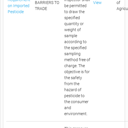
BARRIERS TO
View
of
on Imported
be permitted
TRADE
Agricu
Pesticide
to draw the
specified
quantity or
weight of
sample
according to
the specified
sampling
method free of
charge. The
objective is for
the safety
from the
hazard of
pesticide to
the consumer
and
environment.