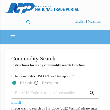
search
|
English
Myanmar
menu
Commodity Search
Instructions for using commodity search function
Enter commodity HSCODE or Description *
HS Code
Description
search
List all
If you want to search by HS Code (2022 Version) please enter