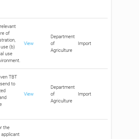
relevant
re of
Department
stration,
View
of
Import
 use (b)
Agriculture
ial use
nvironment.
given TBT
 send to
Department
zed
View
of
Import
 and
Agriculture
e
r the
 applicant