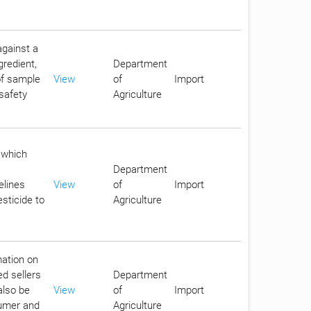
against a
gredient,
Department
 of sample
View
of
Import
safety
Agriculture
 which
Department
elines
View
of
Import
sticide to
Agriculture
mation on
ed sellers
Department
also be
View
of
Import
sumer and
Agriculture