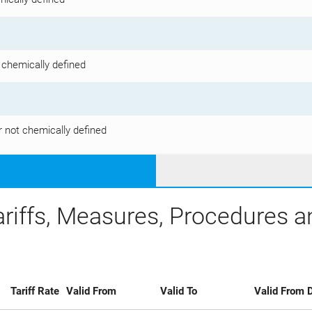
t chemically defined
r not chemically defined
ariffs, Measures, Procedures 
Tariff Rate
Valid From
Valid To
Valid From D