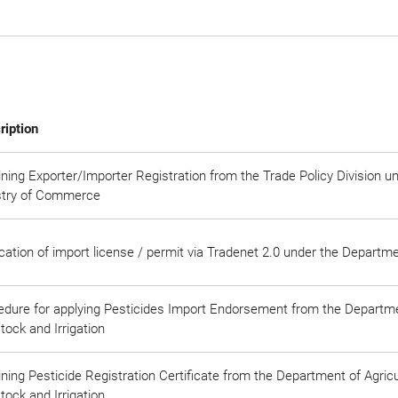
ription
ning Exporter/Importer Registration from the Trade Policy Division u
stry of Commerce
cation of import license / permit via Tradenet 2.0 under the Depart
edure for applying Pesticides Import Endorsement from the Departmen
tock and Irrigation
ning Pesticide Registration Certificate from the Department of Agricul
tock and Irrigation