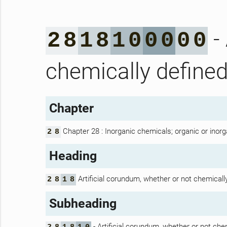
- 
2
8
1
8
1
0
0
0
0
0
chemically define
Chapter
Chapter 28 : Inorganic chemicals; organic or inorg
2
8
Heading
Artificial corundum, whether or not chemicall
2
8
1
8
Subheading
- Artificial corundum, whether or not che