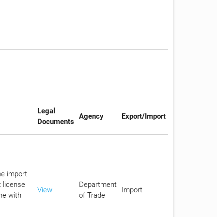
Legal
Agency
Export/Import
Documents
he import
 license
Department
View
Import
ne with
of Trade