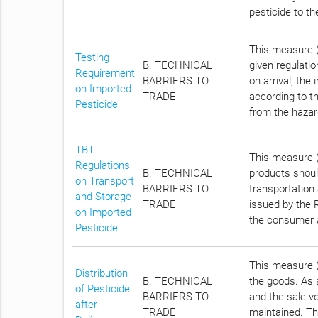
pesticide to t
This measure (A
Testing
B. TECHNICAL
given regulatio
Requirement
BARRIERS TO
on arrival, the
on Imported
TRADE
according to t
Pesticide
from the hazar
TBT
This measure (
Regulations
B. TECHNICAL
products shoul
on Transport
BARRIERS TO
transportation
and Storage
TRADE
issued by the R
on Imported
the consumer 
Pesticide
This measure (A
Distribution
B. TECHNICAL
the goods. As a
of Pesticide
BARRIERS TO
and the sale vo
after
TRADE
maintained. Th