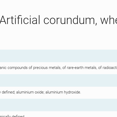
Artificial corundum, wh
d
anic compounds of precious metals, of rare-earth metals, of radioact
y defined; aluminium oxide; aluminium hydroxide.
mically defined