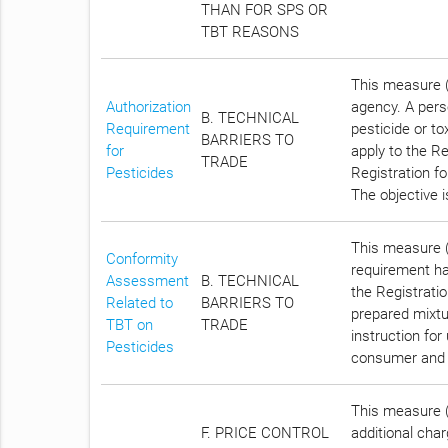
THAN FOR SPS OR
TBT REASONS
This measure (
Authorization
agency. A pers
B. TECHNICAL
Requirement
pesticide or to
BARRIERS TO
for
apply to the Re
TRADE
Pesticides
Registration fo
The objective 
This measure (
Conformity
requirement has
Assessment
B. TECHNICAL
the Registrati
Related to
BARRIERS TO
prepared mixtu
TBT on
TRADE
instruction for
Pesticides
consumer and 
This measure (C
F. PRICE CONTROL
additional cha