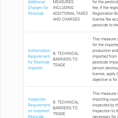
Additional
MEASURES
for the pestici
Charges for
INCLUDING
fee, if the reg
Pesticide
ADDITIONAL TAXES
Registration Bo
AND CHARGES
license fee acc
pesticide to t
This measure (C
for the importe
Authorization
production and
B. TECHNICAL
Requirement
imported from 
BARRIERS TO
for Pesticide
pesticide impo
TRADE
Importer
person desirous
license, apply 
objective is f
This measure (
Inspection
importing count
B. TECHNICAL
Requirement
inspected by th
BARRIERS TO
on Imported
Inspection to 
TRADE
Pesticide
necessary for i