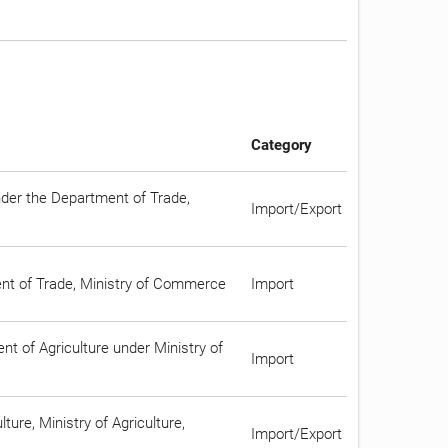
Category
nder the Department of Trade,
Import/Export
ment of Trade, Ministry of Commerce
Import
t of Agriculture under Ministry of
Import
ture, Ministry of Agriculture,
Import/Export