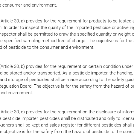
he consumer and environment.
rticle 30, a) provides for the requirement for products to be tested 
n. In order to inspect the quality of the imported pesticide or active in
 inspector shall be permitted to draw the specified quantity or weight
he specified sampling method free of charge. The objective is for the 
d of pesticide to the consumer and environment.
Article 30, b) provides for the requirement on certain condition under
d be stored and/or transported. As a pesticide importer, the handing,
 and storage of pesticides shall be made according to the safety guid
egulation Board. The objective is for the safety from the hazard of pe
and environment.
rticle 30, c) provides for the requirement on the disclosure of infor
 pesticide importer, pesticides shall be distributed and only to licens
uchers shall be kept and sales register for different pesticides shall 
e objective is for the safety from the hazard of pesticide to the con