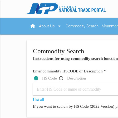
home
arrow_drop_down
About Us
Commodity Search
Myanmar 
Commodity Search
Instructions for using commodity search function
Enter commodity HSCODE or Description *
HS Code
Description
List all
If you want to search by HS Code (2022 Version) pl