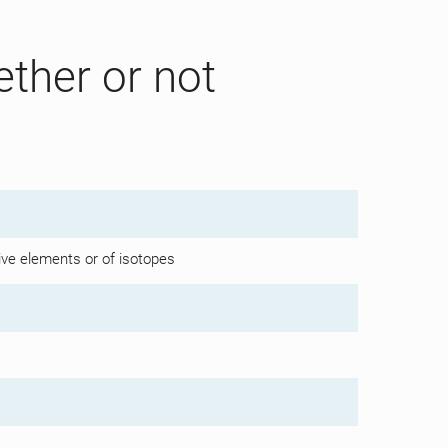
ether or not
ive elements or of isotopes