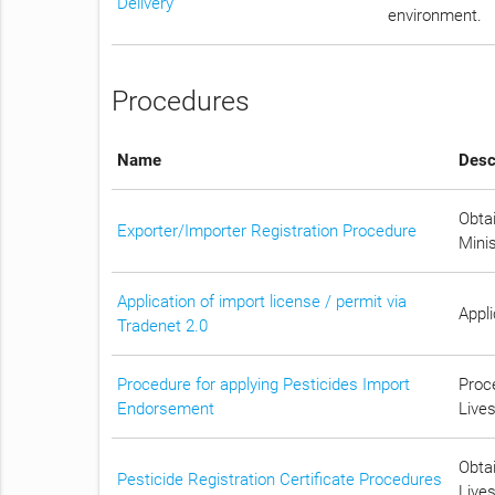
Delivery
environment.
Procedures
Name
Desc
Obtai
Exporter/Importer Registration Procedure
Mini
Application of import license / permit via
Appli
Tradenet 2.0
Procedure for applying Pesticides Import
Proc
Endorsement
Lives
Obtai
Pesticide Registration Certificate Procedures
Lives