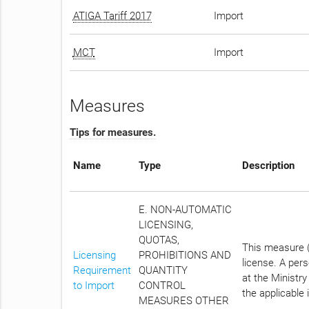
ATIGA Tariff 2017
Import
MCT
Import
Measures
Tips for measures.
Name
Type
Description
E. NON-AUTOMATIC
LICENSING,
QUOTAS,
This measure (
Licensing
PROHIBITIONS AND
license. A per
Requirement
QUANTITY
at the Ministry
to Import
CONTROL
the applicable 
MEASURES OTHER