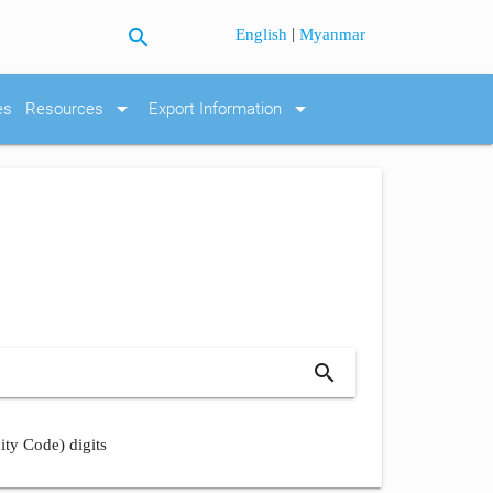
search
|
English
Myanmar
arrow_drop_down
arrow_drop_down
es
Resources
Export Information
search
ity Code) digits