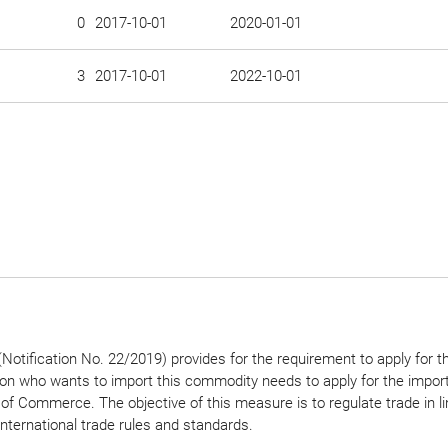
0
2017-10-01
2020-01-01
3
2017-10-01
2022-10-01
Notification No. 22/2019) provides for the requirement to apply for t
son who wants to import this commodity needs to apply for the import
 of Commerce. The objective of this measure is to regulate trade in li
international trade rules and standards.