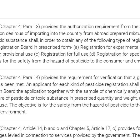
Chapter 4, Para 13) provides the authorization requirement from the 
on desirous of importing into the country from abroad prepared mixtu
xic substance shall, in order to obtain any of the following type of regi
gistration Board in prescribed form- (a) Registration for experimental
r provisional use (c) Registration for full use (d) Registration for spec
is for the safety from the hazard of pesticide to the consumer and e
Chapter 4, Para 14) provides the requirement for verification that a 
 been met. An applicant for each kind of pesticide registration shall
on Board the application together with the sample of chemically analy
re of pesticide or toxic substance in prescribed quantity and weight,
 use. The objective is for the safety from the hazard of pesticide to th
environment.
hapter 4, Article 14, b and c and Chapter 5, Article 17, c) provides fo
rges levied in connection to services provided by the government. The