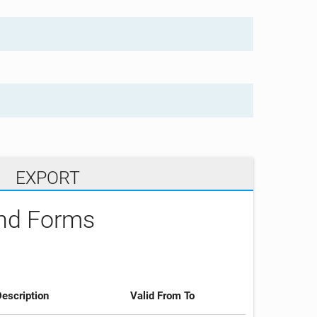
EXPORT
and Forms
escription
Valid From To