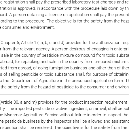
de registration shall pay the prescribed laboratory test charges and re
istration is approved, in accordance with the procedure laid down by t
ard. A person obtaining a license on application shall pay the prescr
ording to the procedure. The objective is for the safety from the haz
he consumer and environment.
hapter 5, Article 17, a, b, c and d) provides for the authorization re
r from the relevant agency. A person desirous of engaging in enterpri
 sale in the country of pesticide mixture compound from toxic subst
abroad, for repacking and sale in the country from prepared mixture 
rted from abroad, of doing fumigation business and other than of the
 of selling pesticide or toxic substance shall, for purpose of obtainin
to the Department of Agriculture in the prescribed application form. T
or the safety from the hazard of pesticide to the consumer and enviro
Article 30, a and m) provides for the product inspection requirement 
ry. The imported pesticide or active ingredient, on arrival, shall be su
e Myanmar Agriculture Service without failure in order to inspect the 
the pesticide business by the inspector shall be allowed and assistan
nspection shall be rendered. The objective is for the safety from the