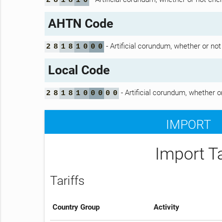
2
8
1
8
1
0
AHTN Code
- Artificial corundum, whether or no
2
8
1
8
1
0
0
0
Local Code
- Artificial corundum, whether o
2
8
1
8
1
0
0
0
0
0
IMPORT
Import T
Tariffs
Country Group
Activity