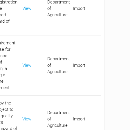
gistration
Department
he
View
of
Import
ibed
Agriculture
ard of
quirement
se for
ance
Department
of
View
of
Import
m, a
Agriculture
g a
he
nment.
by the
bject to
Department
quality.
View
of
Import
ce
Agriculture
 hazard of