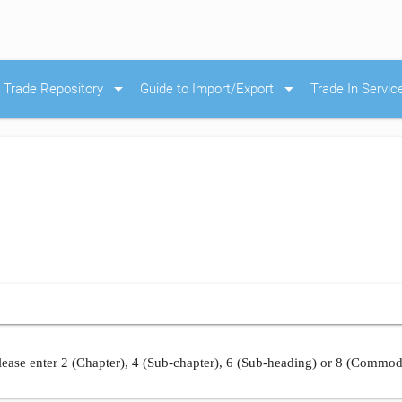
arrow_drop_down
arrow_drop_down
Trade Repository
Guide to Import/Export
Trade In Servic
ease enter 2 (Chapter), 4 (Sub-chapter), 6 (Sub-heading) or 8 (Commod