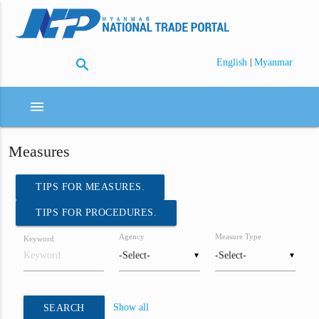
search
|
English
Myanmar
menu
Measures
TIPS FOR MEASURES.
TIPS FOR PROCEDURES.
Agency
Measure Type
Keyword
▼
▼
Show all
SEARCH