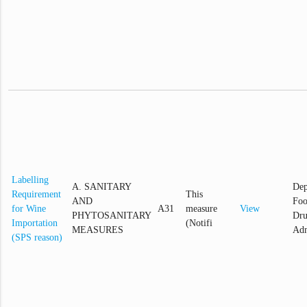
Labelling
A. SANITARY
Dep
Requirement
This
AND
Foo
for Wine
A31
measure
View
PHYTOSANITARY
Dr
Importation
(Notifi
MEASURES
Adm
(SPS reason)