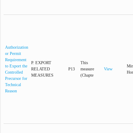
Authorization
or Permit
Requirement
P. EXPORT
This
to Export the
Min
RELATED
P13
measure
View
Controlled
Hom
MEASURES
(Chapte
Precursor for
Technical
Reason