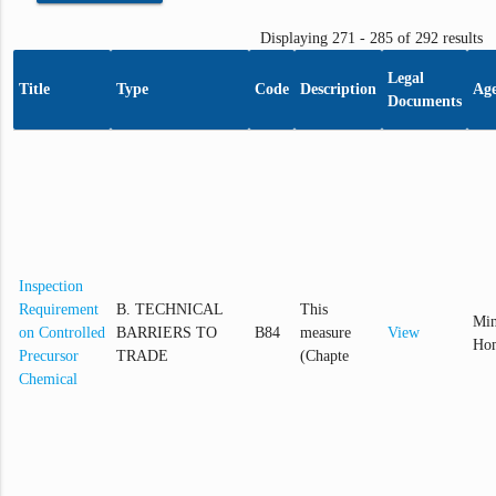
Displaying 271 - 285 of 292 results
Legal
Title
Type
Code
Description
Ag
Documents
Inspection
Requirement
B. TECHNICAL
This
Min
on Controlled
BARRIERS TO
B84
measure
View
Hom
Precursor
TRADE
(Chapte
Chemical