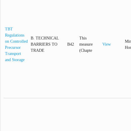
TBT
Regulations
B. TECHNICAL
This
on Controlled
Min
BARRIERS TO
B42
measure
View
Precursor
Hom
TRADE
(Chapte
Transport
and Storage