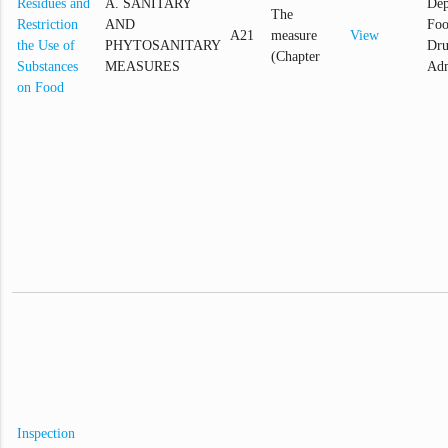
Residues and
A. SANITARY
Dep
The
Restriction
AND
Foo
A21
measure
View
the Use of
PHYTOSANITARY
Dr
(Chapter
Substances
MEASURES
Adm
on Food
Inspection