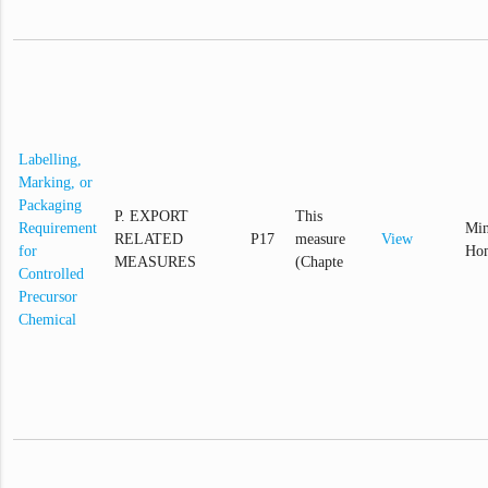
Labelling,
Marking, or
Packaging
P. EXPORT
This
Requirement
Min
RELATED
P17
measure
View
for
Hom
MEASURES
(Chapte
Controlled
Precursor
Chemical