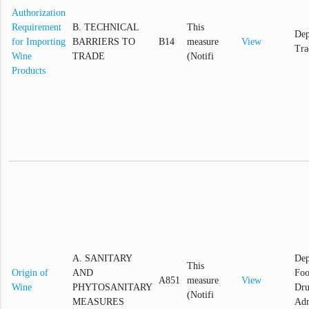
Authorization
Requirement
B. TECHNICAL
This
Dep
for Importing
BARRIERS TO
B14
measure
View
Tra
Wine
TRADE
(Notifi
Products
A. SANITARY
Dep
This
Origin of
AND
Foo
A851
measure
View
Wine
PHYTOSANITARY
Dr
(Notifi
MEASURES
Adm