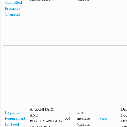
Controlled
Precursor
Chemical
A. SANITARY
Dep
Hygienic
The
AND
Foo
Requirement
A4
measure
View
PHYTOSANITARY
Dr
for Food
(Chapter