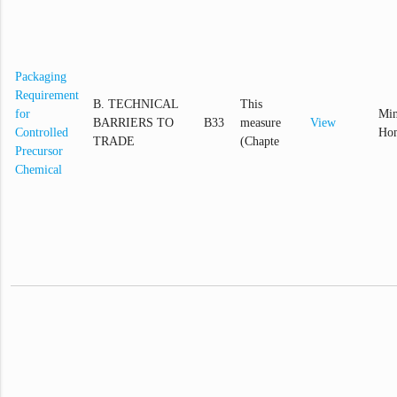
Packaging
Requirement
B. TECHNICAL
This
for
Min
BARRIERS TO
B33
measure
View
Controlled
Hom
TRADE
(Chapte
Precursor
Chemical