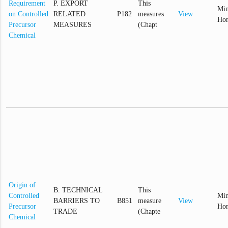
Requirement
P. EXPORT
This
Min
on Controlled
RELATED
P182
measures
View
Hom
Precursor
MEASURES
(Chapt
Chemical
Origin of
B. TECHNICAL
This
Controlled
Min
BARRIERS TO
B851
measure
View
Precursor
Hom
TRADE
(Chapte
Chemical