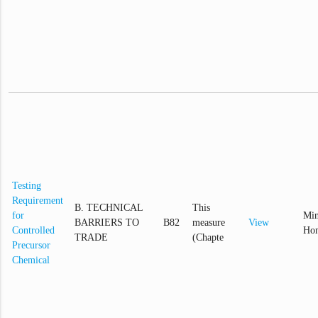
Testing
Requirement
B. TECHNICAL
This
for
Min
BARRIERS TO
B82
measure
View
Controlled
Hom
TRADE
(Chapte
Precursor
Chemical