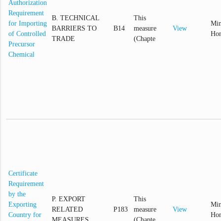
Authorization
Requirement
B. TECHNICAL
This
for Importing
Min
BARRIERS TO
B14
measure
View
of Controlled
Hom
TRADE
(Chapte
Precursor
Chemical
Certificate
Requirement
by the
P. EXPORT
This
Exporting
Min
RELATED
P183
measure
View
Country for
Hom
MEASURES
(Chapte