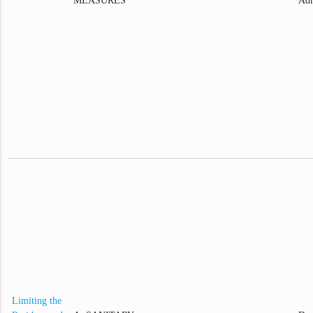
MEASURES
Adm
Limiting the