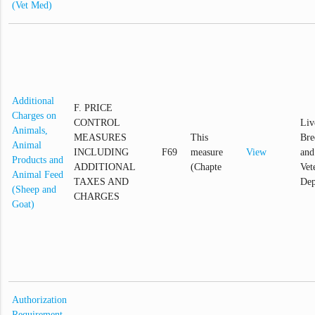
(Vet Med)
Additional
F. PRICE
Charges on
CONTROL
Liv
Animals,
MEASURES
This
Bre
Animal
INCLUDING
F69
measure
View
and
Products and
ADDITIONAL
(Chapte
Vet
Animal Feed
TAXES AND
Dep
(Sheep and
CHARGES
Goat)
Authorization
Requirement