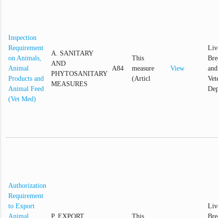
Inspection
Requirement
Liv
A. SANITARY
on Animals,
This
Bre
AND
Animal
A84
measure
View
and
PHYTOSANITARY
Products and
(Articl
Vet
MEASURES
Animal Feed
Dep
(Vet Med)
Authorization
Requirement
to Export
Liv
Animal,
P. EXPORT
This
Bre