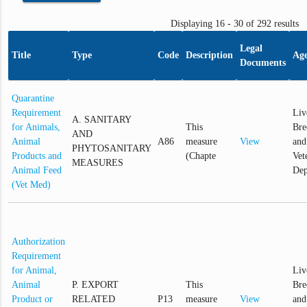
Displaying 16 - 30 of 292 results
Legal
Title
Type
Code
Description
Ag
Documents
Quarantine
Requirement
Liv
A. SANITARY
for Animals,
This
Bre
AND
Animal
A86
measure
View
and
PHYTOSANITARY
Products and
(Chapte
Vet
MEASURES
Animal Feed
Dep
(Vet Med)
Authorization
Requirement
for Animal,
Liv
Animal
P. EXPORT
This
Bre
Product or
RELATED
P13
measure
View
and