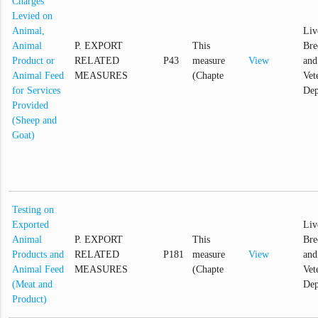
Charges
Levied on
Animal,
Liv
Animal
P. EXPORT
This
Bre
Product or
RELATED
P43
measure
View
and
Animal Feed
MEASURES
(Chapte
Vet
for Services
Dep
Provided
(Sheep and
Goat)
Testing on
Exported
Liv
Animal
P. EXPORT
This
Bre
Products and
RELATED
P181
measure
View
and
Animal Feed
MEASURES
(Chapte
Vet
(Meat and
Dep
Product)