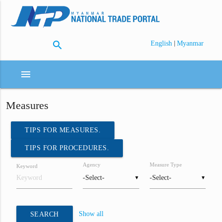
search
|
English
Myanmar
menu
Measures
TIPS FOR MEASURES.
TIPS FOR PROCEDURES.
Agency
Measure Type
Keyword
▼
▼
Show all
SEARCH