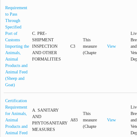
Requirement
to Pass
Through
Specified
Port of
C. PRE-
Liv
Customs
SHIPMENT
This
Bre
Importing the
INSPECTION
C3
measure
View
and
Animals,
AND OTHER
(Chapte
Vet
Animal
FORMALITIES
Dep
Products and
Animal Feed
(Sheep and
Goat)
Certification
Requirement
Liv
A. SANITARY
for Animals,
This
Bre
AND
Animal
A83
measure
View
and
PHYTOSANITARY
Products and
(Chapte
Vet
MEASURES
Animal Feed
Dep