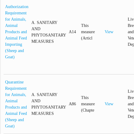
Authorization
Requirement
for Animals,
Liv
A. SANITARY
Animal
This
Bre
AND
Products and
A14
measure
View
and
PHYTOSANITARY
Animal Feed
(Articl
Vet
MEASURES
Importing
Dep
(Sheep and
Goat)
Quarantine
Requirement
Liv
for Animals,
A. SANITARY
This
Bre
Animal
AND
A86
measure
View
and
Products and
PHYTOSANITARY
(Chapte
Vet
Animal Feed
MEASURES
Dep
(Sheep and
Goat)