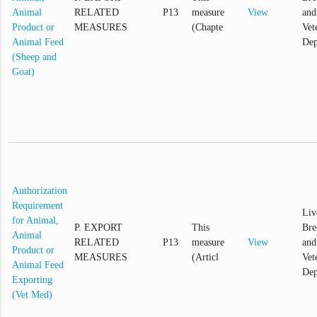
Animal
RELATED
P13
measure
View
and
Product or
MEASURES
(Chapte
Vet
Animal Feed
Dep
(Sheep and
Goat)
Authorization
Requirement
Liv
for Animal,
P. EXPORT
This
Bre
Animal
RELATED
P13
measure
View
and
Product or
MEASURES
(Articl
Vet
Animal Feed
Dep
Exporting
(Vet Med)