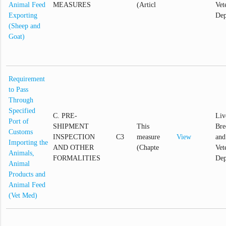
Animal Feed
MEASURES
(Articl
Vet
Exporting
Dep
(Sheep and
Goat)
Requirement
to Pass
Through
Specified
C. PRE-
Liv
Port of
SHIPMENT
This
Bre
Customs
INSPECTION
C3
measure
View
and
Importing the
AND OTHER
(Chapte
Vet
Animals,
FORMALITIES
Dep
Animal
Products and
Animal Feed
(Vet Med)