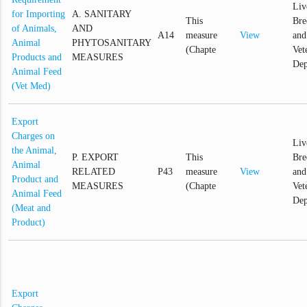
Liv
for Importing
A. SANITARY
This
Bre
of Animals,
AND
A14
measure
View
and
Animal
PHYTOSANITARY
(Chapte
Vet
Products and
MEASURES
Dep
Animal Feed
(Vet Med)
Export
Charges on
Liv
the Animal,
P. EXPORT
This
Bre
Animal
RELATED
P43
measure
View
and
Product and
MEASURES
(Chapte
Vet
Animal Feed
Dep
(Meat and
Product)
Export