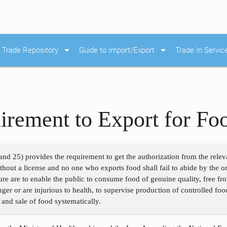
arrow_drop_down
arrow_drop_down
Trade Repository
Guide to Import/Export
Trade In Servic
irement to Export for Fo
nd 25) provides the requirement to get the authorization from the relev
hout a license and no one who exports food shall fail to abide by the or
re are to enable the public to consume food of genuine quality, free fr
r or are injurious to health, to supervise production of controlled food
n and sale of food systematically.