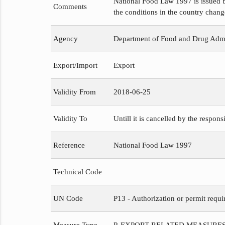
National Food Law 1997 is issued b
Comments
the conditions in the country chang
Agency
Department of Food and Drug Admi
Export/Import
Export
Validity From
2018-06-25
Validity To
Untill it is cancelled by the respons
Reference
National Food Law 1997
Technical Code
UN Code
P13 - Authorization or permit requi