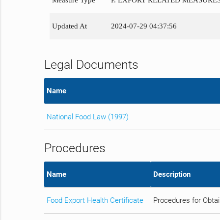
Measure Type
P. EXPORT RELATED MEASURE
Updated At
2024-07-29 04:37:56
Legal Documents
Name
National Food Law (1997)
Procedures
Name
Description
Food Export Health Certificate
Procedures for Obtai