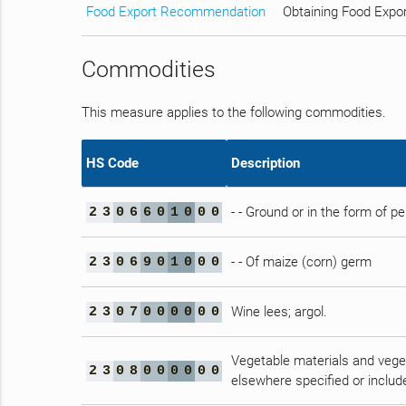
Food Export Recommendation
Obtaining Food Expo
Commodities
This measure applies to the following commodities.
HS Code
Description
- - Ground or in the form of pe
2
3
0
6
6
0
1
0
0
0
- - Of maize (corn) germ
2
3
0
6
9
0
1
0
0
0
Wine lees; argol.
2
3
0
7
0
0
0
0
0
0
Vegetable materials and veget
2
3
0
8
0
0
0
0
0
0
elsewhere specified or includ