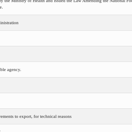
y the Ministry of Health and issued the Law Amending the National Foo
e.
nistration
ible agency.
rements to export, for technical reasons