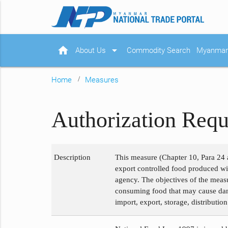
home
arrow_drop_down
About Us
Commodity Search
Myanmar 
Home
Measures
Authorization Requ
Description
This measure (Chapter 10, Para 24 a
export controlled food produced wit
agency. The objectives of the measu
consuming food that may cause dange
import, export, storage, distributio