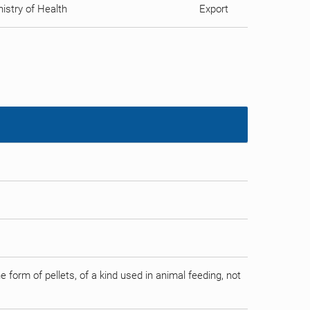
istry of Health
Export
form of pellets, of a kind used in animal feeding, not