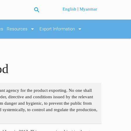
search
|
English
Myanmar
arrow_drop_down
arrow_drop_down
es
Resources
Export Information
od
ant agency for the product exporting. No one shall
der, directive and conditions issued by the relevant
om danger and hygienic, to prevent the public from
 systemically, to control and regulate the production,