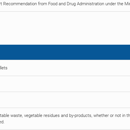
rt Recommendation from Food and Drug Administration under the Min
llets
able waste, vegetable residues and by-products, whether or not in the 
ed.