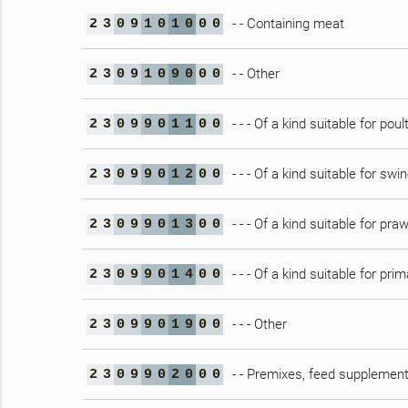
- - Containing meat
2
3
0
9
1
0
1
0
0
0
- - Other
2
3
0
9
1
0
9
0
0
0
- - - Of a kind suitable for poul
2
3
0
9
9
0
1
1
0
0
- - - Of a kind suitable for swi
2
3
0
9
9
0
1
2
0
0
- - - Of a kind suitable for pra
2
3
0
9
9
0
1
3
0
0
- - - Of a kind suitable for pri
2
3
0
9
9
0
1
4
0
0
- - - Other
2
3
0
9
9
0
1
9
0
0
- - Premixes, feed supplement
2
3
0
9
9
0
2
0
0
0