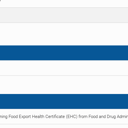
S
ning Food Export Health Certificate (EHC) from Food and Drug Admini