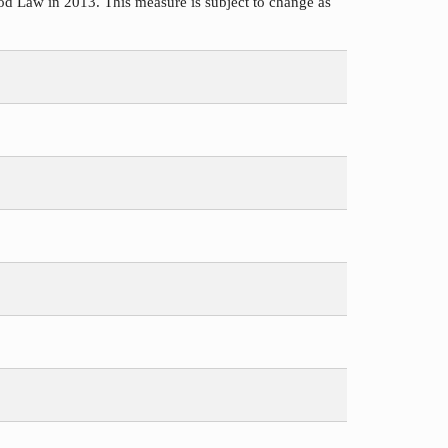
d Law in 2013. This measure is subject to change as