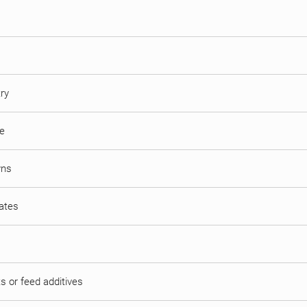
try
ne
wns
mates
s or feed additives