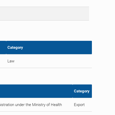
Category
Law
Category
stration under the Ministry of Health
Export