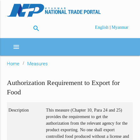
search
|
English
Myanmar
menu
Home
Measures
Authorization Requirement to Export for
Food
Description
This measure (Chapter 10, Para 24 and 25)
provides the requirement to get the
authorization from the relevant agency for the
product exporting. No one shall export
controlled food produced without a license and