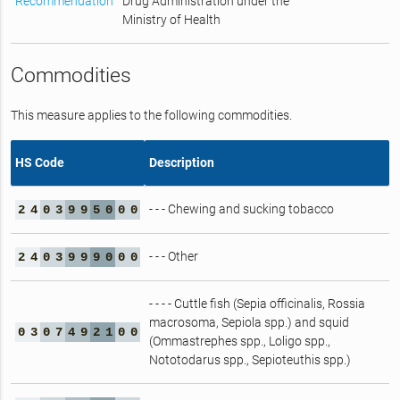
Recommendation
Drug Administration under the
Ministry of Health
Commodities
This measure applies to the following commodities.
HS Code
Description
- - - Chewing and sucking tobacco
2
4
0
3
9
9
5
0
0
0
- - - Other
2
4
0
3
9
9
9
0
0
0
- - - - Cuttle fish (Sepia officinalis, Rossia
macrosoma, Sepiola spp.) and squid
0
3
0
7
4
9
2
1
0
0
(Ommastrephes spp., Loligo spp.,
Nototodarus spp., Sepioteuthis spp.)