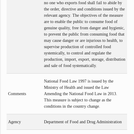
no one who exports food shall fail to abide by
the order, directive and conditions issued by the
relevant agency. The objectives of the measure
are to enable the public to consume food of
genuine quality, free from danger and hygienic,
to prevent the public from consuming food that
may cause danger or are injurious to health, to
supervise production of controlled food
systemically, to control and regulate the
production, import, export, storage, distribution
and sale of food systematically.
National Food Law 1997 is issued by the
Ministry of Health and issued the Law
Comments
Amending the National Food Law in 2013.
This measure is subject to change as the
conditions in the country change.
Agency
Department of Food and Drug Administration