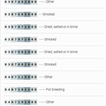
- - - - Other
0
3
0
7
4
9
2
9
0
0
- - Smoked
0
3
0
7
6
0
5
0
0
0
- - - Dried, salted or in brine
0
3
0
7
8
7
1
0
0
0
- - - Smoked
0
3
0
7
8
7
2
0
0
0
- - - Dried, salted or in brine
0
3
0
7
8
8
1
0
0
0
- - - Smoked
0
3
0
7
8
8
2
0
0
0
- - - Other
0
4
0
7
1
1
9
0
0
0
- - - - For breeding
0
4
0
7
1
9
1
1
0
0
- - - - Other
0
4
0
7
1
9
1
9
0
0