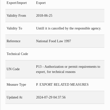
Export/Import
Export
Validity From
2018-06-25
Validity To
Untill it is cancelled by the responsible agency.
Reference
National Food Law 1997
Technical Code
P13 - Authorization or permit requirements to
UN Code
export, for technical reasons
Measure Type
P. EXPORT RELATED MEASURES
Updated At
2024-07-29 04:37:56