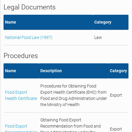
Legal Documents
Name
Category
National Food Law (1997)
Law
Procedures
Name
Description
Category
Procedures for Obtaining Food
Food Export
Export Health Certificate (EHC) from
Export
Health Certificate
Food and Drug Administration under
the Ministry of Health
Obtaining Food Export
Food Export
Recommendation from Food and
Export