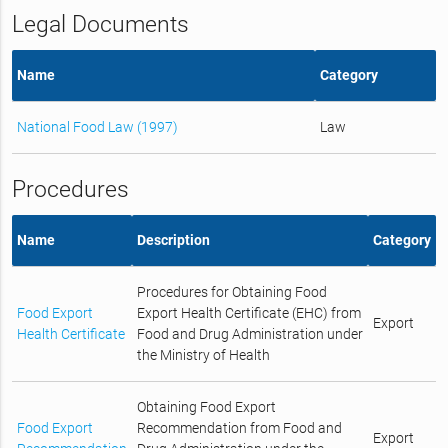
Legal Documents
Name
Category
National Food Law (1997)
Law
Procedures
Name
Description
Category
Procedures for Obtaining Food
Food Export
Export Health Certificate (EHC) from
Export
Health Certificate
Food and Drug Administration under
the Ministry of Health
Obtaining Food Export
Food Export
Recommendation from Food and
Export