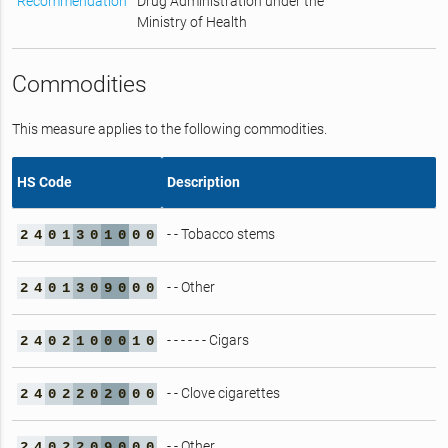
Recommendation
Drug Administration under the
Ministry of Health
Commodities
This measure applies to the following commodities.
HS Code
Description
- - Tobacco stems
2
4
0
1
3
0
1
0
0
0
- - Other
2
4
0
1
3
0
9
0
0
0
- - - - - - Cigars
2
4
0
2
1
0
0
0
1
0
- - Clove cigarettes
2
4
0
2
2
0
2
0
0
0
- - Other
2
4
0
2
2
0
9
0
0
0