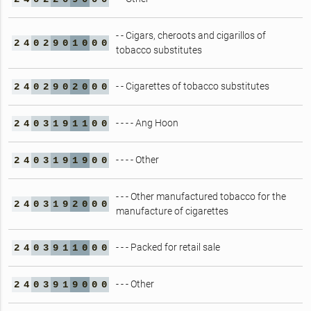
- - Cigars, cheroots and cigarillos of
2
4
0
2
9
0
1
0
0
0
tobacco substitutes
- - Cigarettes of tobacco substitutes
2
4
0
2
9
0
2
0
0
0
- - - - Ang Hoon
2
4
0
3
1
9
1
1
0
0
- - - - Other
2
4
0
3
1
9
1
9
0
0
- - - Other manufactured tobacco for the
2
4
0
3
1
9
2
0
0
0
manufacture of cigarettes
- - - Packed for retail sale
2
4
0
3
9
1
1
0
0
0
- - - Other
2
4
0
3
9
1
9
0
0
0