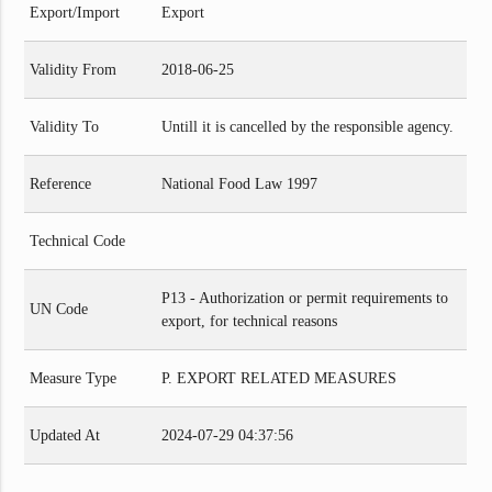
Export/Import
Export
Validity From
2018-06-25
Validity To
Untill it is cancelled by the responsible agency.
Reference
National Food Law 1997
Technical Code
P13 - Authorization or permit requirements to
UN Code
export, for technical reasons
Measure Type
P. EXPORT RELATED MEASURES
Updated At
2024-07-29 04:37:56