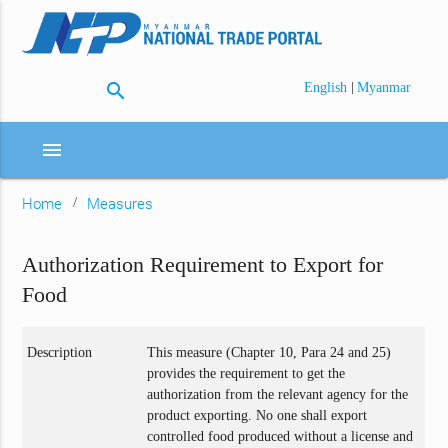
search
|
English
Myanmar
menu
Home
Measures
Authorization Requirement to Export for
Food
Description
This measure (Chapter 10, Para 24 and 25)
provides the requirement to get the
authorization from the relevant agency for the
product exporting. No one shall export
controlled food produced without a license and