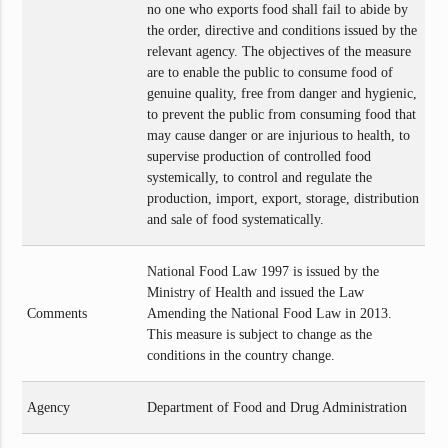
no one who exports food shall fail to abide by
the order, directive and conditions issued by the
relevant agency. The objectives of the measure
are to enable the public to consume food of
genuine quality, free from danger and hygienic,
to prevent the public from consuming food that
may cause danger or are injurious to health, to
supervise production of controlled food
systemically, to control and regulate the
production, import, export, storage, distribution
and sale of food systematically.
National Food Law 1997 is issued by the
Ministry of Health and issued the Law
Comments
Amending the National Food Law in 2013.
This measure is subject to change as the
conditions in the country change.
Agency
Department of Food and Drug Administration